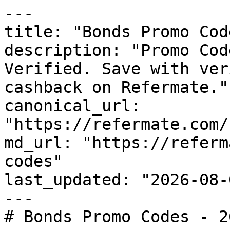
---

title: "Bonds Promo Cod
description: "Promo Cod
Verified. Save with ver
cashback on Refermate."

canonical_url: 
"https://refermate.com/
md_url: "https://referm
codes"

last_updated: "2026-08-
---

# Bonds Promo Codes - 2