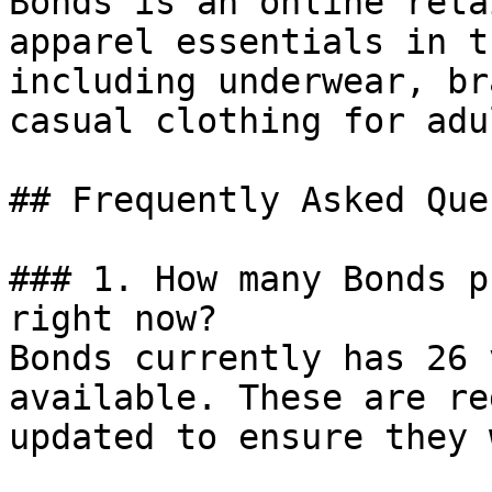
Bonds is an online reta
apparel essentials in t
including underwear, br
casual clothing for adu
## Frequently Asked Que
### 1. How many Bonds p
right now?

Bonds currently has 26 
available. These are re
updated to ensure they 