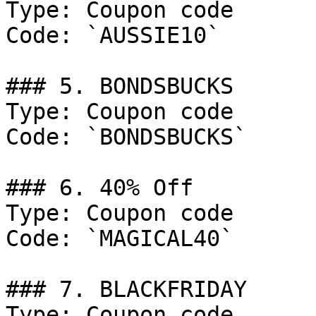
Type: Coupon code

Code: `AUSSIE10`

### 5. BONDSBUCKS

Type: Coupon code

Code: `BONDSBUCKS`

### 6. 40% Off

Type: Coupon code

Code: `MAGICAL40`

### 7. BLACKFRIDAY

Type: Coupon code
