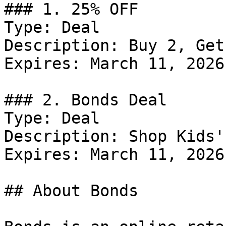
### 1. 25% OFF

Type: Deal

Description: Buy 2, Get
Expires: March 11, 2026

### 2. Bonds Deal

Type: Deal

Description: Shop Kids'
Expires: March 11, 2026

## About Bonds
