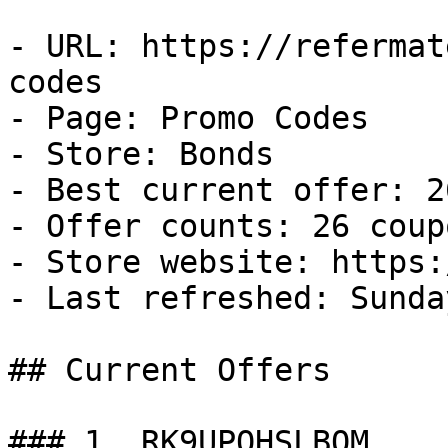
- URL: https://refermat
codes

- Page: Promo Codes

- Store: Bonds

- Best current offer: 2
- Offer counts: 26 coup
- Store website: https:
- Last refreshed: Sunda
## Current Offers

### 1. RK9UPOHSLBOM
