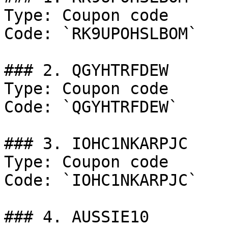
Type: Coupon code

Code: `RK9UPOHSLBOM`

### 2. QGYHTRFDEW

Type: Coupon code

Code: `QGYHTRFDEW`

### 3. IOHC1NKARPJC

Type: Coupon code

Code: `IOHC1NKARPJC`

### 4. AUSSIE10
