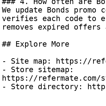
### 4. How often are Bo
We update Bonds promo c
verifies each code to e
removes expired offers 
## Explore More

- Site map: https://ref
- Store sitemap: 
https://refermate.com/s
- Store directory: http