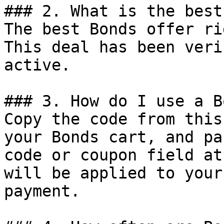
### 2. What is the best
The best Bonds offer ri
This deal has been veri
active.

### 3. How do I use a B
Copy the code from this
your Bonds cart, and pa
code or coupon field at
will be applied to your
payment.
