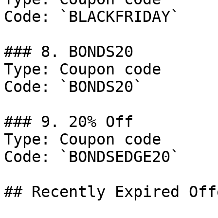
Code: `BLACKFRIDAY`

### 8. BONDS20

Type: Coupon code

Code: `BONDS20`

### 9. 20% Off

Type: Coupon code

Code: `BONDSEDGE20`

## Recently Expired Offe