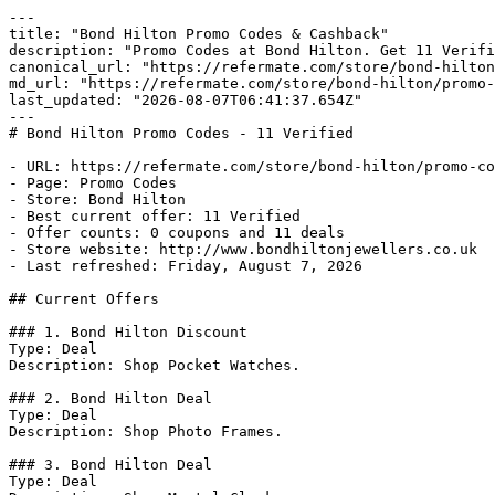
---

title: "Bond Hilton Promo Codes & Cashback"

description: "Promo Codes at Bond Hilton. Get 11 Verifi
canonical_url: "https://refermate.com/store/bond-hilton
md_url: "https://refermate.com/store/bond-hilton/promo-
last_updated: "2026-08-07T06:41:37.654Z"

---

# Bond Hilton Promo Codes - 11 Verified

- URL: https://refermate.com/store/bond-hilton/promo-co
- Page: Promo Codes

- Store: Bond Hilton

- Best current offer: 11 Verified

- Offer counts: 0 coupons and 11 deals

- Store website: http://www.bondhiltonjewellers.co.uk

- Last refreshed: Friday, August 7, 2026

## Current Offers

### 1. Bond Hilton Discount

Type: Deal

Description: Shop Pocket Watches.

### 2. Bond Hilton Deal

Type: Deal

Description: Shop Photo Frames.

### 3. Bond Hilton Deal

Type: Deal
