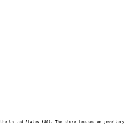
the United States (US). The store focuses on jewellery 