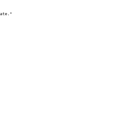
ate."
