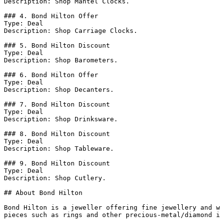
Description: Shop Mantel Clocks.

### 4. Bond Hilton Offer

Type: Deal

Description: Shop Carriage Clocks.

### 5. Bond Hilton Discount

Type: Deal

Description: Shop Barometers.

### 6. Bond Hilton Offer

Type: Deal

Description: Shop Decanters.

### 7. Bond Hilton Discount

Type: Deal

Description: Shop Drinksware.

### 8. Bond Hilton Discount

Type: Deal

Description: Shop Tableware.

### 9. Bond Hilton Discount

Type: Deal

Description: Shop Cutlery.

## About Bond Hilton

Bond Hilton is a jeweller offering fine jewellery and w
pieces such as rings and other precious-metal/diamond i