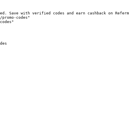
ed. Save with verified codes and earn cashback on Referm
/promo-codes"

codes"

des
