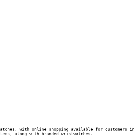
atches, with online shopping available for customers in 
tems, along with branded wristwatches.
