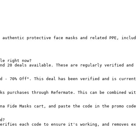
 authentic protective face masks and related PPE, includ
le right now?

nd 20 deals available. These are regularly verified and 
d - 70% Off". This deal has been verified and is current
ks purchases through Refermate. This can be combined wit
na Fide Masks cart, and paste the code in the promo code
d?

erifies each code to ensure it's working, and removes ex