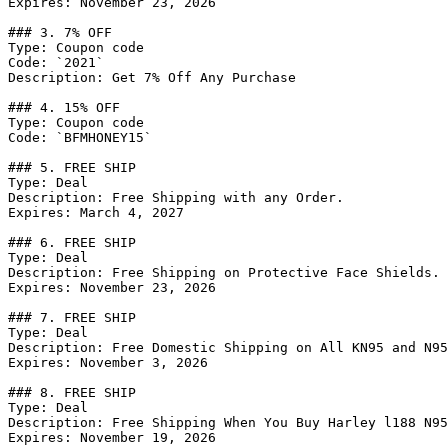
Expires: November 23, 2026

### 3. 7% OFF

Type: Coupon code

Code: `2021`

Description: Get 7% Off Any Purchase

### 4. 15% OFF

Type: Coupon code

Code: `BFMHONEY15`

### 5. FREE SHIP

Type: Deal

Description: Free Shipping with any Order.

Expires: March 4, 2027

### 6. FREE SHIP

Type: Deal

Description: Free Shipping on Protective Face Shields.

Expires: November 23, 2026

### 7. FREE SHIP

Type: Deal

Description: Free Domestic Shipping on All KN95 and N95
Expires: November 3, 2026

### 8. FREE SHIP

Type: Deal

Description: Free Shipping When You Buy Harley l188 N95
Expires: November 19, 2026
