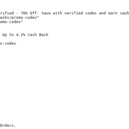
rified - 70% Off. Save with verified codes and earn cash
asks/promo-codes"

omo-codes"

 Up to 4.2% Cash Back

o-codes

Orders.
