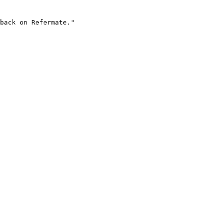
back on Refermate."
