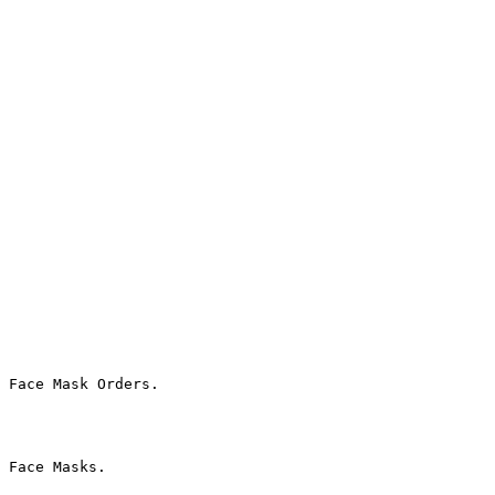
 Face Mask Orders.

 Face Masks.
