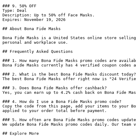
### 9. 50% OFF

Type: Deal

Description: Up to 50% off Face Masks.

Expires: November 19, 2026

## About Bona Fide Masks

Bona Fide Masks is a United States online store selling
personal and workplace use.

## Frequently Asked Questions

### 1. How many Bona Fide Masks promo codes are availab
Bona Fide Masks currently has 4 verified coupon codes a
### 2. What is the best Bona Fide Masks discount today?

The best Bona Fide Masks offer right now is "24 Verifie
### 3. Does Bona Fide Masks offer cashback?

Yes, you can earn up to 4.2% cash back on Bona Fide Mas
### 4. How do I use a Bona Fide Masks promo code?

Copy the code from this page, add your items to your Bo
applied to your order total before payment.

### 5. How often are Bona Fide Masks promo codes update
We update Bona Fide Masks promo codes daily. Our team v
## Explore More
