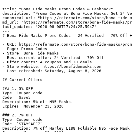
---

title: "Bona Fide Masks Promo Codes & Cashback"

description: "Promo Codes at Bona Fide Masks. Get 24 Ve
canonical_url: "https://refermate.com/store/bona-fide-m
md_url: "https://refermate.com/store/bona-fide-masks/pr
last_updated: "2026-08-08T17:24:25.594Z"

---

# Bona Fide Masks Promo Codes - 24 Verified - 70% Off +
- URL: https://refermate.com/store/bona-fide-masks/prom
- Page: Promo Codes

- Store: Bona Fide Masks

- Best current offer: 24 Verified - 70% Off

- Offer counts: 4 coupons and 20 deals

- Store website: https://bonafidemasks.com

- Last refreshed: Saturday, August 8, 2026

## Current Offers

### 1. 5% OFF

Type: Coupon code

Code: `Save5`

Description: 5% off N95 Masks.

Expires: November 23, 2026

### 2. 7% OFF

Type: Coupon code

Code: `STAYSAFE7`

Description: 7% off Harley L188 Foldable N95 Face Mask 