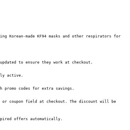
ing Korean-made KF94 masks and other respirators for 
updated to ensure they work at checkout.

ly active.

h promo codes for extra savings.

 or coupon field at checkout. The discount will be 
pired offers automatically.
