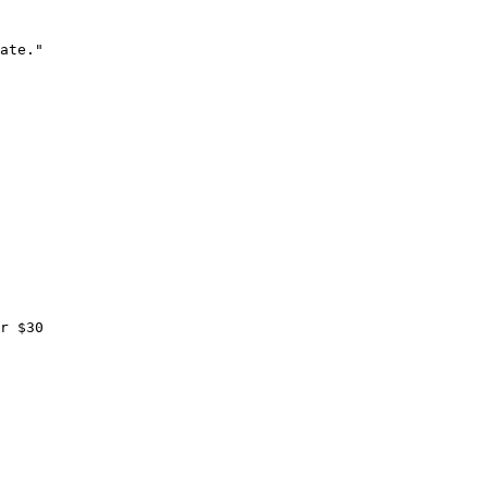
ate."

r $30
