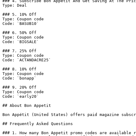
### 4. Subscribe Bon Appétit And Get Saving At The Pric
Type: Deal

### 5. 10% Off

Type: Coupon code

Code: `BASUB10`

### 6. 50% Off

Type: Coupon code

Code: `BIGSALE`

### 7. 25% Off

Type: Coupon code

Code: `ACTANDACRE25`

### 8. 10% Off

Type: Coupon code

Code: `bonapp`

### 9. 20% Off

Type: Coupon code

Code: `early20`

## About Bon Appetit

Bon Appétit (United States) offers paid magazine subscr
## Frequently Asked Questions

### 1. How many Bon Appetit promo codes are available r