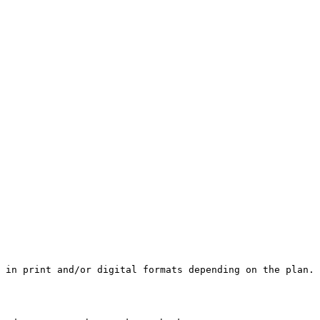
 in print and/or digital formats depending on the plan.
