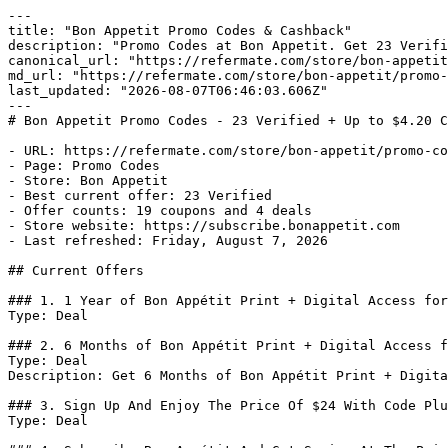
---

title: "Bon Appetit Promo Codes & Cashback"

description: "Promo Codes at Bon Appetit. Get 23 Verifi
canonical_url: "https://refermate.com/store/bon-appetit
md_url: "https://refermate.com/store/bon-appetit/promo-
last_updated: "2026-08-07T06:46:03.606Z"

---

# Bon Appetit Promo Codes - 23 Verified + Up to $4.20 C
- URL: https://refermate.com/store/bon-appetit/promo-co
- Page: Promo Codes

- Store: Bon Appetit

- Best current offer: 23 Verified

- Offer counts: 19 coupons and 4 deals

- Store website: https://subscribe.bonappetit.com

- Last refreshed: Friday, August 7, 2026

## Current Offers

### 1. 1 Year of Bon Appétit Print + Digital Access for
Type: Deal

### 2. 6 Months of Bon Appétit Print + Digital Access f
Type: Deal

Description: Get 6 Months of Bon Appétit Print + Digita
### 3. Sign Up And Enjoy The Price Of $24 With Code Plu
Type: Deal
