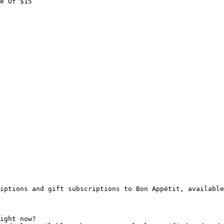
e Of $15

iptions and gift subscriptions to Bon Appétit, available
ight now?
