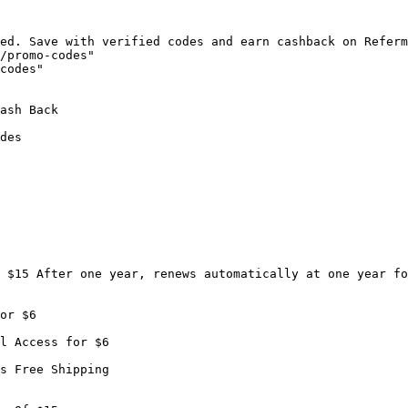
ed. Save with verified codes and earn cashback on Referm
/promo-codes"

codes"

ash Back

des

 $15 After one year, renews automatically at one year fo
or $6

l Access for $6

s Free Shipping
