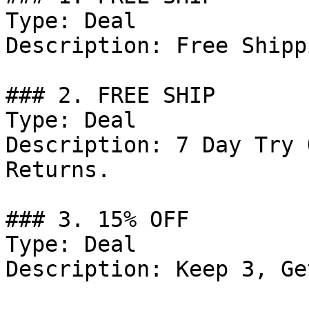
Type: Deal

Description: Free Shipp
### 2. FREE SHIP

Type: Deal

Description: 7 Day Try 
Returns.

### 3. 15% OFF

Type: Deal

Description: Keep 3, Ge