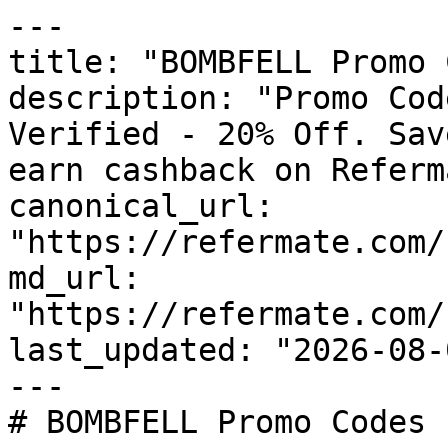
---

title: "BOMBFELL Promo 
description: "Promo Cod
Verified - 20% Off. Sav
earn cashback on Referm
canonical_url: 
"https://refermate.com/
md_url: 
"https://refermate.com/
last_updated: "2026-08-
---

# BOMBFELL Promo Codes 