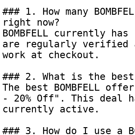
### 1. How many BOMBFEL
right now?

BOMBFELL currently has 
are regularly verified 
work at checkout.

### 2. What is the best
The best BOMBFELL offer
- 20% Off". This deal h
currently active.

### 3. How do I use a B