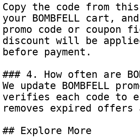
Copy the code from this
your BOMBFELL cart, and
promo code or coupon fi
discount will be applie
before payment.

### 4. How often are BO
We update BOMBFELL prom
verifies each code to e
removes expired offers 
## Explore More
