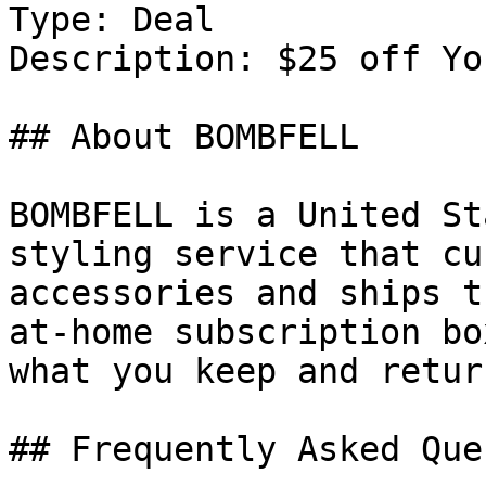
Type: Deal

Description: $25 off Yo
## About BOMBFELL

BOMBFELL is a United St
styling service that cu
accessories and ships t
at-home subscription bo
what you keep and retur
## Frequently Asked Que