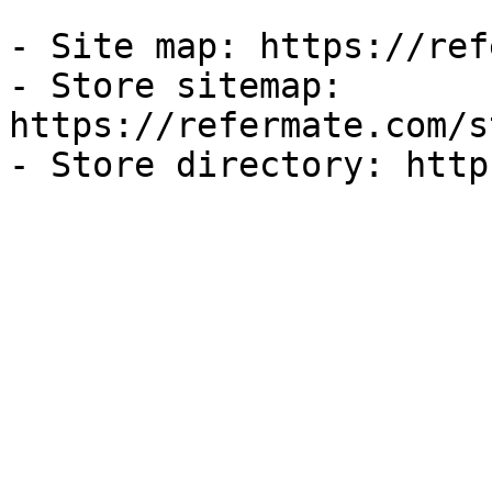
- Site map: https://ref
- Store sitemap: 
https://refermate.com/s
- Store directory: http