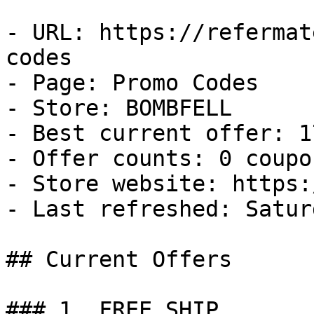
- URL: https://refermat
codes

- Page: Promo Codes

- Store: BOMBFELL

- Best current offer: 1
- Offer counts: 0 coupo
- Store website: https:
- Last refreshed: Satur
## Current Offers

### 1. FREE SHIP
