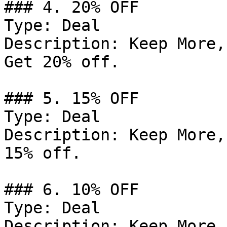
### 4. 20% OFF

Type: Deal

Description: Keep More,
Get 20% off.

### 5. 15% OFF

Type: Deal

Description: Keep More,
15% off.

### 6. 10% OFF

Type: Deal

Description: Keep More,