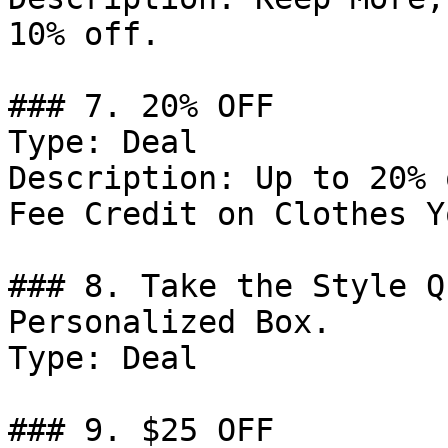
10% off.

### 7. 20% OFF

Type: Deal

Description: Up to 20% 
Fee Credit on Clothes Y
### 8. Take the Style Q
Personalized Box.

Type: Deal

### 9. $25 OFF
