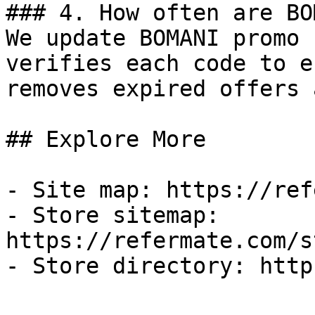
### 4. How often are BO
We update BOMANI promo 
verifies each code to e
removes expired offers 
## Explore More

- Site map: https://ref
- Store sitemap: 
https://refermate.com/s
- Store directory: http