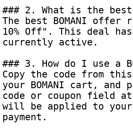
### 2. What is the best
The best BOMANI offer r
10% Off". This deal has
currently active.

### 3. How do I use a B
Copy the code from this
your BOMANI cart, and p
code or coupon field at
will be applied to your
payment.
