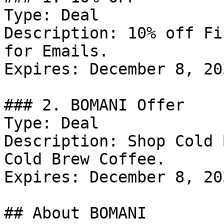
Type: Deal

Description: 10% off Fi
for Emails.

Expires: December 8, 202
### 2. BOMANI Offer

Type: Deal

Description: Shop Cold 
Cold Brew Coffee.

Expires: December 8, 202
## About BOMANI
