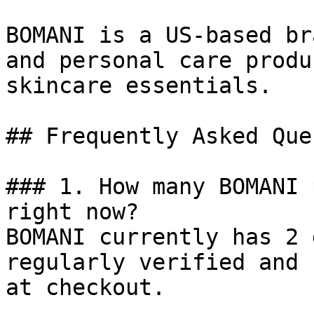
BOMANI is a US-based br
and personal care produ
skincare essentials.

## Frequently Asked Que
### 1. How many BOMANI 
right now?

BOMANI currently has 2 
regularly verified and 
at checkout.
