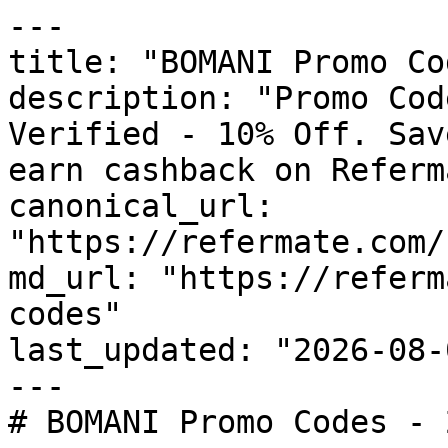
---

title: "BOMANI Promo Co
description: "Promo Cod
Verified - 10% Off. Sav
earn cashback on Referm
canonical_url: 
"https://refermate.com/
md_url: "https://referm
codes"

last_updated: "2026-08-
---

# BOMANI Promo Codes - 