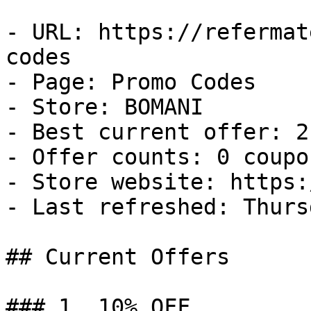
- URL: https://refermat
codes

- Page: Promo Codes

- Store: BOMANI

- Best current offer: 2
- Offer counts: 0 coupo
- Store website: https:
- Last refreshed: Thurs
## Current Offers

### 1. 10% OFF
