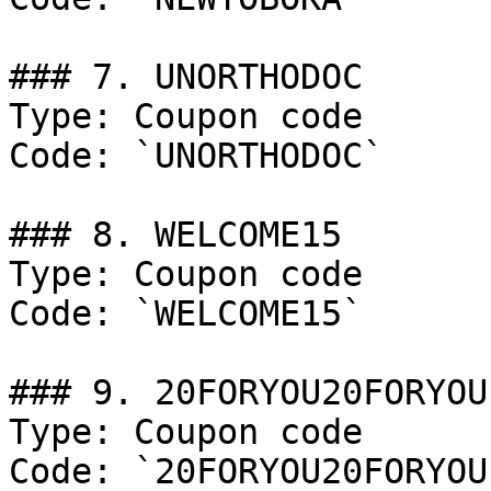
### 7. UNORTHODOC

Type: Coupon code

Code: `UNORTHODOC`

### 8. WELCOME15

Type: Coupon code

Code: `WELCOME15`

### 9. 20FORYOU20FORYOU

Type: Coupon code

Code: `20FORYOU20FORYOU`