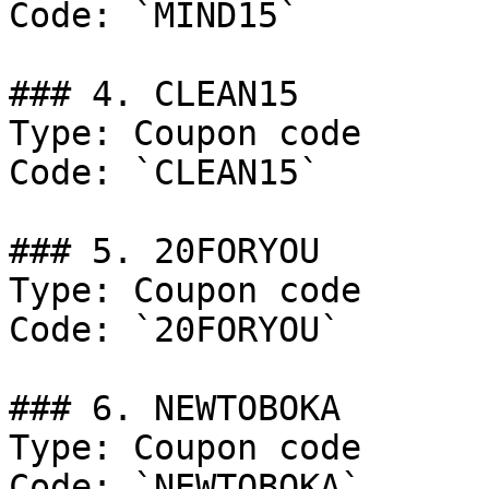
Code: `MIND15`

### 4. CLEAN15

Type: Coupon code

Code: `CLEAN15`

### 5. 20FORYOU

Type: Coupon code

Code: `20FORYOU`

### 6. NEWTOBOKA

Type: Coupon code

Code: `NEWTOBOKA`
