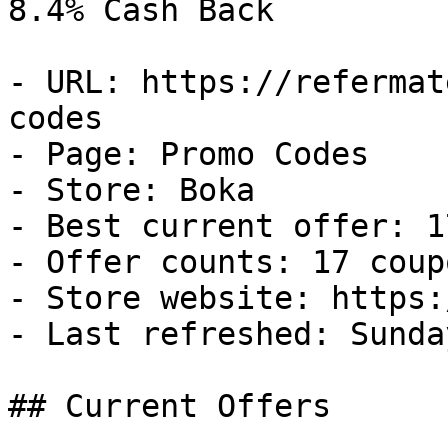
8.4% Cash Back

- URL: https://refermat
codes

- Page: Promo Codes

- Store: Boka

- Best current offer: 1
- Offer counts: 17 coup
- Store website: https:
- Last refreshed: Sunda
## Current Offers
