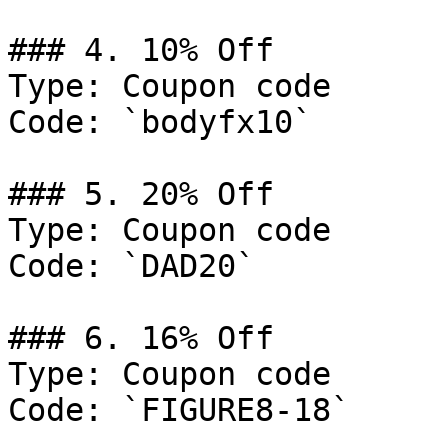
### 4. 10% Off

Type: Coupon code

Code: `bodyfx10`

### 5. 20% Off

Type: Coupon code

Code: `DAD20`

### 6. 16% Off

Type: Coupon code

Code: `FIGURE8-18`
