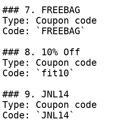
### 7. FREEBAG

Type: Coupon code

Code: `FREEBAG`

### 8. 10% Off

Type: Coupon code

Code: `fit10`

### 9. JNL14

Type: Coupon code

Code: `JNL14`
