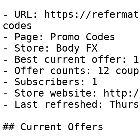
- URL: https://refermat
codes

- Page: Promo Codes

- Store: Body FX

- Best current offer: 1
- Offer counts: 12 coup
- Subscribers: 1

- Store website: http:/
- Last refreshed: Thurs
## Current Offers
