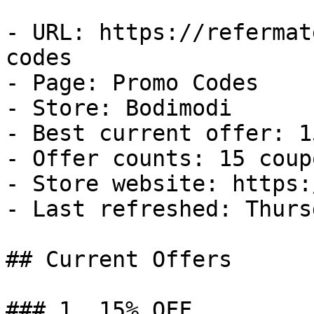
- URL: https://refermat
codes

- Page: Promo Codes

- Store: Bodimodi

- Best current offer: 1
- Offer counts: 15 coup
- Store website: https:
- Last refreshed: Thurs
## Current Offers

### 1. 15% OFF
