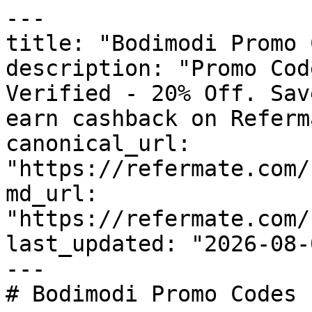
---

title: "Bodimodi Promo 
description: "Promo Cod
Verified - 20% Off. Sav
earn cashback on Referm
canonical_url: 
"https://refermate.com/
md_url: 
"https://refermate.com/
last_updated: "2026-08-
---

# Bodimodi Promo Codes 