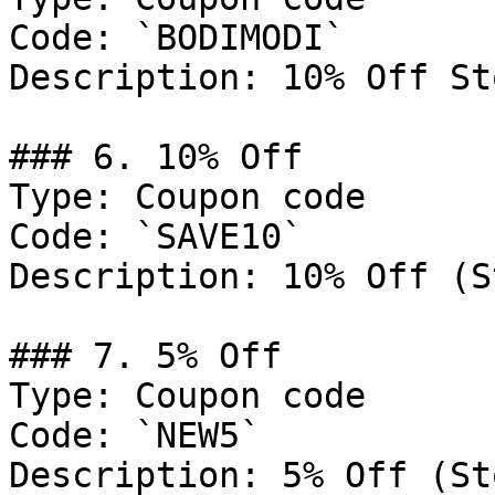
Code: `BODIMODI`

Description: 10% Off St
### 6. 10% Off

Type: Coupon code

Code: `SAVE10`

Description: 10% Off (S
### 7. 5% Off

Type: Coupon code

Code: `NEW5`

Description: 5% Off (St