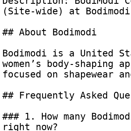
Description: BodiModi C
(Site-wide) at Bodimodi.
## About Bodimodi

Bodimodi is a United St
women’s body-shaping ap
focused on shapewear an
## Frequently Asked Que
### 1. How many Bodimod
right now?
