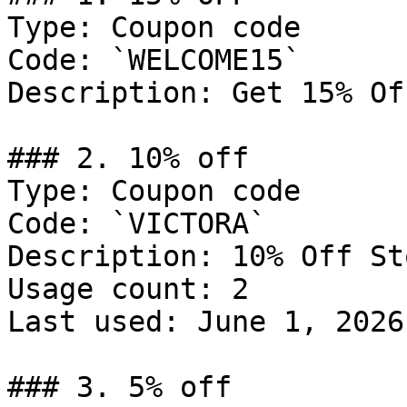
Type: Coupon code

Code: `WELCOME15`

Description: Get 15% Of
### 2. 10% off

Type: Coupon code

Code: `VICTORA`

Description: 10% Off St
Usage count: 2

Last used: June 1, 2026

### 3. 5% off
