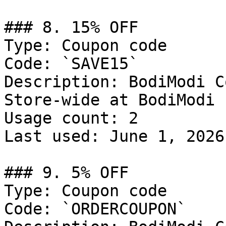
### 8. 15% OFF

Type: Coupon code

Code: `SAVE15`

Description: BodiModi C
Store-wide at BodiModi

Usage count: 2

Last used: June 1, 2026

### 9. 5% OFF

Type: Coupon code

Code: `ORDERCOUPON`
