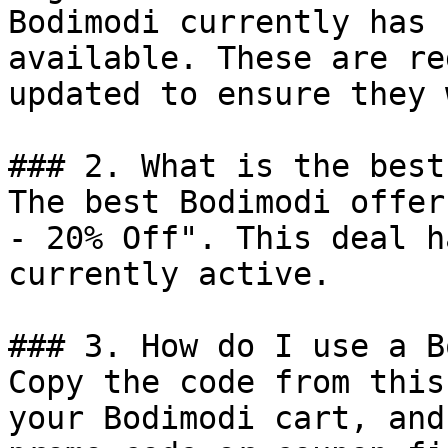
Bodimodi currently has 
available. These are re
updated to ensure they 
### 2. What is the best
The best Bodimodi offer
- 20% Off". This deal h
currently active.

### 3. How do I use a B
Copy the code from this
your Bodimodi cart, and