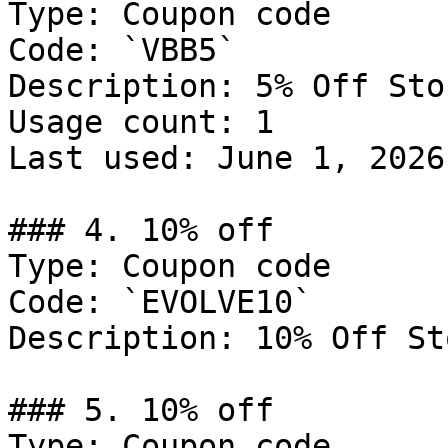
Type: Coupon code

Code: `VBB5`

Description: 5% Off Sto
Usage count: 1

Last used: June 1, 2026

### 4. 10% off

Type: Coupon code

Code: `EVOLVE10`

Description: 10% Off St
### 5. 10% off

Type: Coupon code
