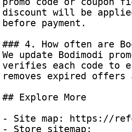
promo code or coupon fi
discount will be applie
before payment.

### 4. How often are Bo
We update Bodimodi prom
verifies each code to e
removes expired offers 
## Explore More

- Site map: https://ref
- Store sitemap: 