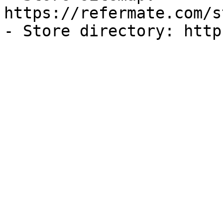
https://refermate.com/s
- Store directory: http