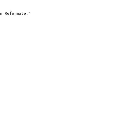
n Refermate."
