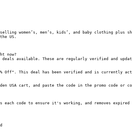
selling women’s, men’s, kids’, and baby clothing plus sh
the US.

ht now?

 deals available. These are regularly verified and updat
% Off". This deal has been verified and is currently act
den USA cart, and paste the code in the promo code or co
s each code to ensure it's working, and removes expired 
d
