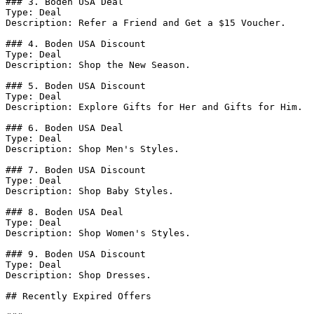
### 3. Boden USA Deal

Type: Deal

Description: Refer a Friend and Get a $15 Voucher.

### 4. Boden USA Discount

Type: Deal

Description: Shop the New Season.

### 5. Boden USA Discount

Type: Deal

Description: Explore Gifts for Her and Gifts for Him.

### 6. Boden USA Deal

Type: Deal

Description: Shop Men's Styles.

### 7. Boden USA Discount

Type: Deal

Description: Shop Baby Styles.

### 8. Boden USA Deal

Type: Deal

Description: Shop Women's Styles.

### 9. Boden USA Discount

Type: Deal

Description: Shop Dresses.

## Recently Expired Offers
