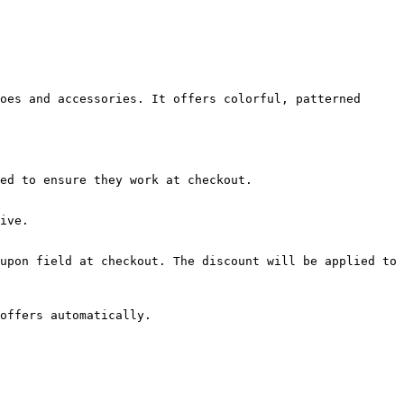
oes and accessories. It offers colorful, patterned 
ed to ensure they work at checkout.

ive.

upon field at checkout. The discount will be applied to 
offers automatically.
