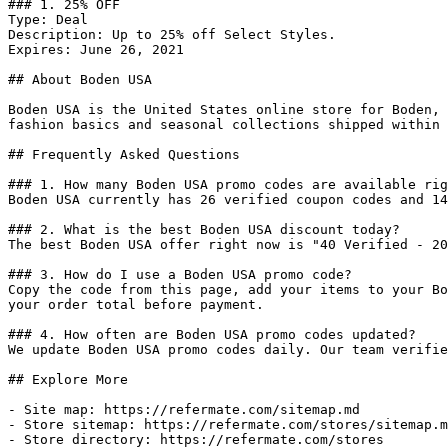
### 1. 25% OFF

Type: Deal

Description: Up to 25% off Select Styles.

Expires: June 26, 2021

## About Boden USA

Boden USA is the United States online store for Boden, 
fashion basics and seasonal collections shipped within 
## Frequently Asked Questions

### 1. How many Boden USA promo codes are available rig
Boden USA currently has 26 verified coupon codes and 14
### 2. What is the best Boden USA discount today?

The best Boden USA offer right now is "40 Verified - 20
### 3. How do I use a Boden USA promo code?

Copy the code from this page, add your items to your Bo
your order total before payment.

### 4. How often are Boden USA promo codes updated?

We update Boden USA promo codes daily. Our team verifie
## Explore More

- Site map: https://refermate.com/sitemap.md

- Store sitemap: https://refermate.com/stores/sitemap.m
- Store directory: https://refermate.com/stores