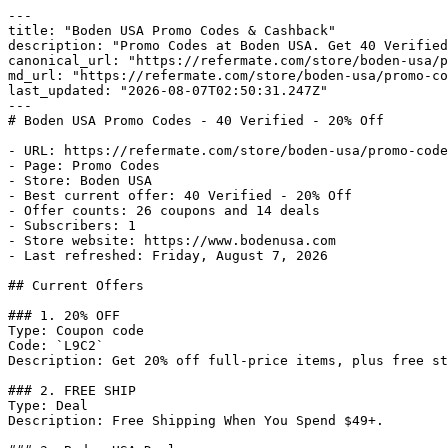
---

title: "Boden USA Promo Codes & Cashback"

description: "Promo Codes at Boden USA. Get 40 Verified
canonical_url: "https://refermate.com/store/boden-usa/p
md_url: "https://refermate.com/store/boden-usa/promo-co
last_updated: "2026-08-07T02:50:31.247Z"

---

# Boden USA Promo Codes - 40 Verified - 20% Off

- URL: https://refermate.com/store/boden-usa/promo-code
- Page: Promo Codes

- Store: Boden USA

- Best current offer: 40 Verified - 20% Off

- Offer counts: 26 coupons and 14 deals

- Subscribers: 1

- Store website: https://www.bodenusa.com

- Last refreshed: Friday, August 7, 2026

## Current Offers

### 1. 20% OFF

Type: Coupon code

Code: `L9C2`

Description: Get 20% off full-price items, plus free st
### 2. FREE SHIP

Type: Deal

Description: Free Shipping When You Spend $49+.
