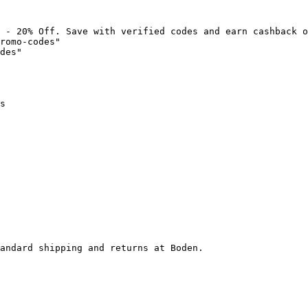
 - 20% Off. Save with verified codes and earn cashback o
romo-codes"

des"

s

andard shipping and returns at Boden.
