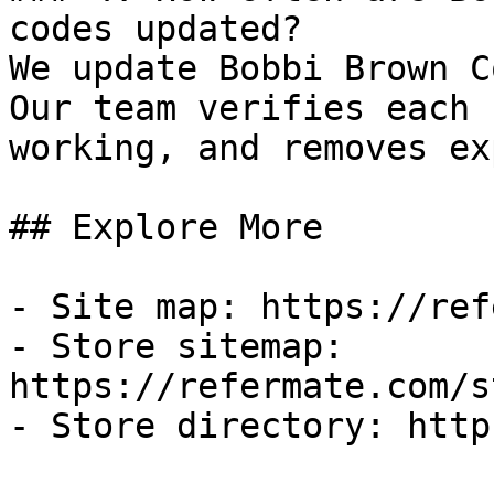
codes updated?

We update Bobbi Brown C
Our team verifies each 
working, and removes ex
## Explore More

- Site map: https://ref
- Store sitemap: 
https://refermate.com/s
- Store directory: http