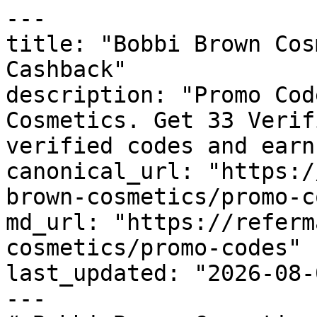
---

title: "Bobbi Brown Cos
Cashback"

description: "Promo Cod
Cosmetics. Get 33 Verif
verified codes and earn
canonical_url: "https:/
brown-cosmetics/promo-c
md_url: "https://referm
cosmetics/promo-codes"

last_updated: "2026-08-
---
