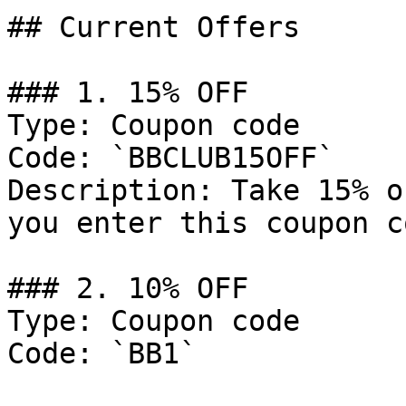
## Current Offers

### 1. 15% OFF

Type: Coupon code

Code: `BBCLUB15OFF`

Description: Take 15% o
you enter this coupon c
### 2. 10% OFF

Type: Coupon code

Code: `BB1`
