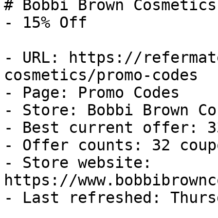
# Bobbi Brown Cosmetics
- 15% Off

- URL: https://refermat
cosmetics/promo-codes

- Page: Promo Codes

- Store: Bobbi Brown Co
- Best current offer: 3
- Offer counts: 32 coup
- Store website: 
https://www.bobbibrownc
- Last refreshed: Thurs