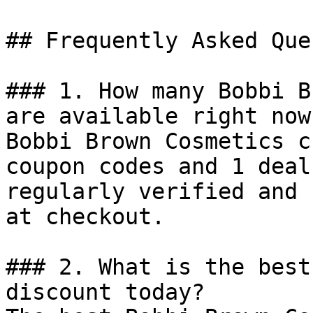
## Frequently Asked Que
### 1. How many Bobbi B
are available right now?
Bobbi Brown Cosmetics c
coupon codes and 1 deal
regularly verified and 
at checkout.

### 2. What is the best
discount today?
