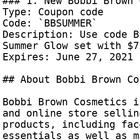
### 1. New Bobbi Brown 
Type: Coupon code

Code: `BBSUMMER`

Description: Use code B
Summer Glow set with $7
Expires: June 27, 2021

## About Bobbi Brown Co
Bobbi Brown Cosmetics i
and online store sellin
products, including fac
essentials as well as m