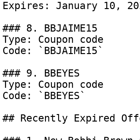
Expires: January 10, 202
### 8. BBJAIME15

Type: Coupon code

Code: `BBJAIME15`

### 9. BBEYES

Type: Coupon code

Code: `BBEYES`

## Recently Expired Offe