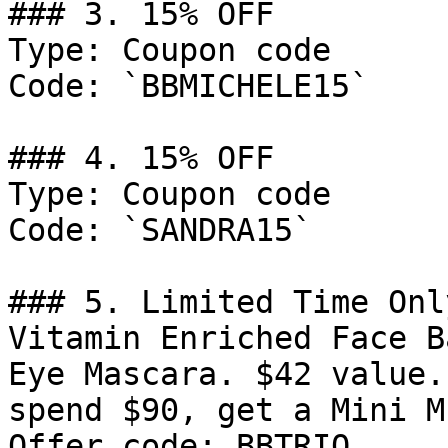
### 3. 15% OFF

Type: Coupon code

Code: `BBMICHELE15`

### 4. 15% OFF

Type: Coupon code

Code: `SANDRA15`

### 5. Limited Time Onl
Vitamin Enriched Face B
Eye Mascara. $42 value.
spend $90, get a Mini M
Offer code: BBTRIO.
