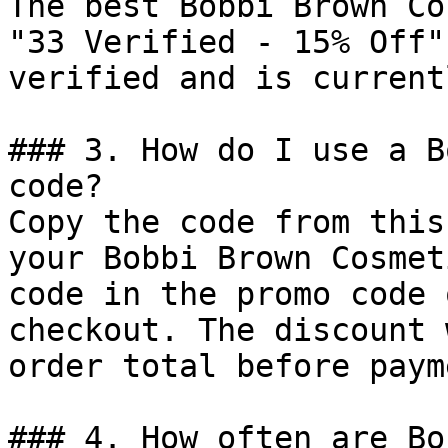
The best Bobbi Brown Co
"33 Verified - 15% Off"
verified and is current
### 3. How do I use a B
code?

Copy the code from this
your Bobbi Brown Cosmet
code in the promo code 
checkout. The discount 
order total before payme
### 4. How often are Bo