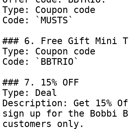
Type: Coupon code

Code: `MUSTS`

### 6. Free Gift Mini T
Type: Coupon code

Code: `BBTRIO`

### 7. 15% OFF

Type: Deal

Description: Get 15% Of
sign up for the Bobbi B
customers only.
