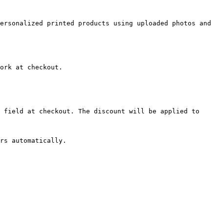
ersonalized printed products using uploaded photos and 
ork at checkout.

 field at checkout. The discount will be applied to 
rs automatically.
