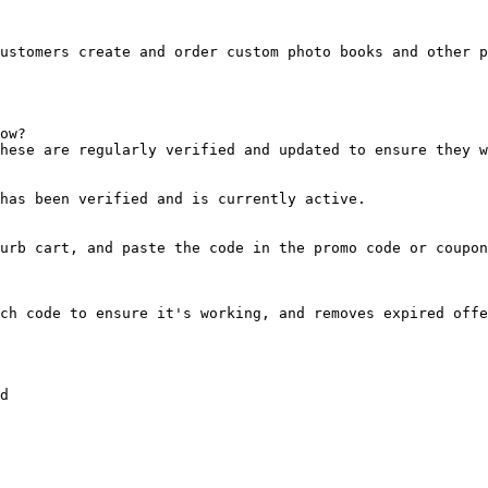
ustomers create and order custom photo books and other p
ow?

hese are regularly verified and updated to ensure they w
has been verified and is currently active.

urb cart, and paste the code in the promo code or coupon
ch code to ensure it's working, and removes expired offe
d
