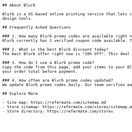
## About Blurb

Blurb is a US-based online printing service that lets c
design tools.

## Frequently Asked Questions

### 1. How many Blurb promo codes are available right n
Blurb currently has 1 verified coupon code available. T
### 2. What is the best Blurb discount today?

The best Blurb offer right now is "20% Off". This deal 
### 3. How do I use a Blurb promo code?

Copy the code from this page, add your items to your Bl
your order total before payment.

### 4. How often are Blurb promo codes updated?

We update Blurb promo codes daily. Our team verifies ea
## Explore More

- Site map: https://refermate.com/sitemap.md

- Store sitemap: https://refermate.com/stores/sitemap.m
- Store directory: https://refermate.com/stores