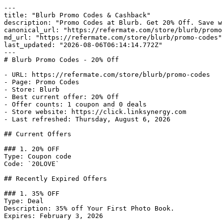
---

title: "Blurb Promo Codes & Cashback"

description: "Promo Codes at Blurb. Get 20% Off. Save w
canonical_url: "https://refermate.com/store/blurb/promo
md_url: "https://refermate.com/store/blurb/promo-codes"

last_updated: "2026-08-06T06:14:14.772Z"

---

# Blurb Promo Codes - 20% Off

- URL: https://refermate.com/store/blurb/promo-codes

- Page: Promo Codes

- Store: Blurb

- Best current offer: 20% Off

- Offer counts: 1 coupon and 0 deals

- Store website: https://click.linksynergy.com

- Last refreshed: Thursday, August 6, 2026

## Current Offers

### 1. 20% OFF

Type: Coupon code

Code: `20LOVE`

## Recently Expired Offers

### 1. 35% OFF

Type: Deal

Description: 35% off Your First Photo Book.

Expires: February 3, 2026
