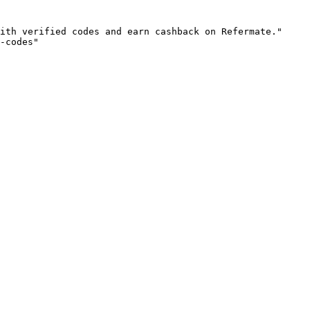
ith verified codes and earn cashback on Refermate."

-codes"
