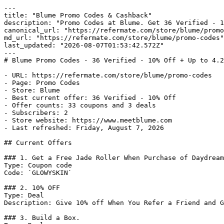
---

title: "Blume Promo Codes & Cashback"

description: "Promo Codes at Blume. Get 36 Verified - 1
canonical_url: "https://refermate.com/store/blume/promo
md_url: "https://refermate.com/store/blume/promo-codes"

last_updated: "2026-08-07T01:53:42.572Z"

---

# Blume Promo Codes - 36 Verified - 10% Off + Up to 4.2
- URL: https://refermate.com/store/blume/promo-codes

- Page: Promo Codes

- Store: Blume

- Best current offer: 36 Verified - 10% Off

- Offer counts: 33 coupons and 3 deals

- Subscribers: 2

- Store website: https://www.meetblume.com

- Last refreshed: Friday, August 7, 2026

## Current Offers

### 1. Get a Free Jade Roller When Purchase of Daydream
Type: Coupon code

Code: `GLOWYSKIN`

### 2. 10% OFF

Type: Deal

Description: Give 10% off When You Refer a Friend and G
### 3. Build a Box.
