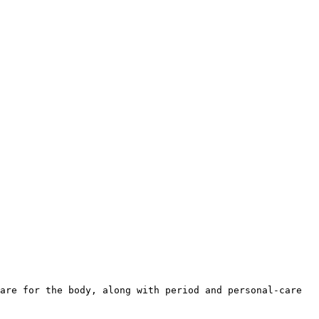
are for the body, along with period and personal-care 