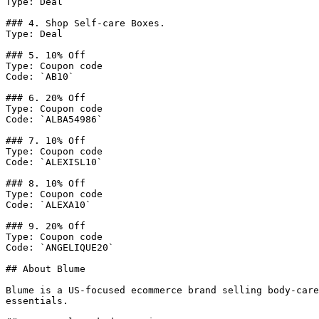
Type: Deal

### 4. Shop Self-care Boxes.

Type: Deal

### 5. 10% Off

Type: Coupon code

Code: `AB10`

### 6. 20% Off

Type: Coupon code

Code: `ALBA54986`

### 7. 10% Off

Type: Coupon code

Code: `ALEXISL10`

### 8. 10% Off

Type: Coupon code

Code: `ALEXA10`

### 9. 20% Off

Type: Coupon code

Code: `ANGELIQUE20`

## About Blume

Blume is a US-focused ecommerce brand selling body-care
essentials.
