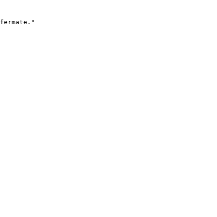
fermate."
