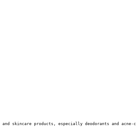
 and skincare products, especially deodorants and acne-c