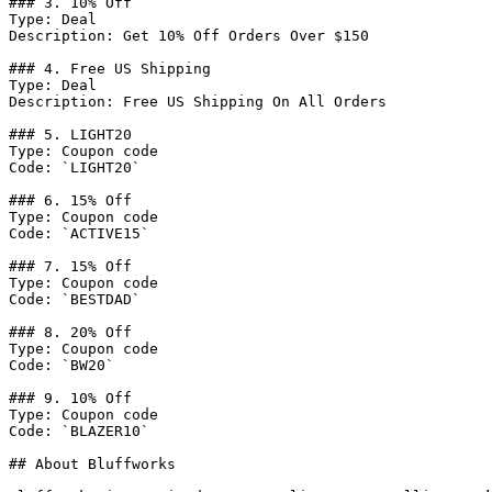
### 3. 10% Off

Type: Deal

Description: Get 10% Off Orders Over $150

### 4. Free US Shipping

Type: Deal

Description: Free US Shipping On All Orders

### 5. LIGHT20

Type: Coupon code

Code: `LIGHT20`

### 6. 15% Off

Type: Coupon code

Code: `ACTIVE15`

### 7. 15% Off

Type: Coupon code

Code: `BESTDAD`

### 8. 20% Off

Type: Coupon code

Code: `BW20`

### 9. 10% Off

Type: Coupon code

Code: `BLAZER10`

## About Bluffworks
