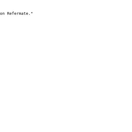
on Refermate."
