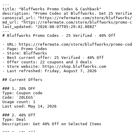
---

title: "Bluffworks Promo Codes & Cashback"

description: "Promo Codes at Bluffworks. Get 25 Verifie
canonical_url: "https://refermate.com/store/bluffworks/
md_url: "https://refermate.com/store/bluffworks/promo-c
last_updated: "2026-08-07T05:29:42.008Z"

---

# Bluffworks Promo Codes - 25 Verified - 40% Off

- URL: https://refermate.com/store/bluffworks/promo-cod
- Page: Promo Codes

- Store: Bluffworks

- Best current offer: 25 Verified - 40% Off

- Offer counts: 22 coupons and 3 deals

- Store website: https://shop.bluffworks.com

- Last refreshed: Friday, August 7, 2026

## Current Offers

### 1. 20% OFF

Type: Coupon code

Code: `20LEGS`

Usage count: 1

Last used: May 14, 2026

### 2. 40% Off

Type: Deal

Description: Get 40% Off on Selected Items
