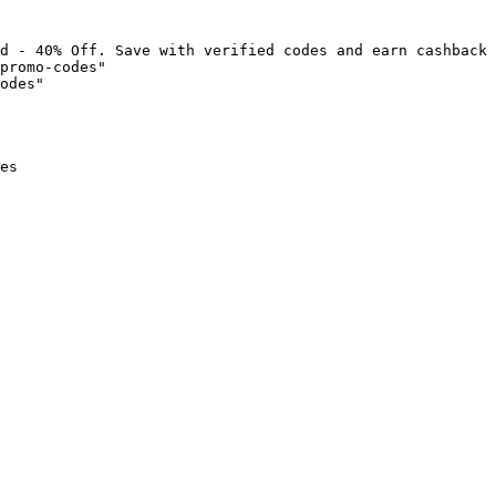
d - 40% Off. Save with verified codes and earn cashback 
promo-codes"

odes"

es
