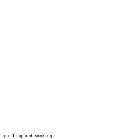
 grilling and smoking.
