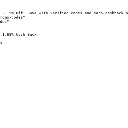
 - 15% Off. Save with verified codes and earn cashback o
romo-codes"

des"

 1.68% Cash Back

s
