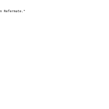
n Refermate."
