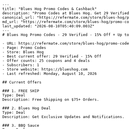
---

title: "Blues Hog Promo Codes & Cashback"

description: "Promo Codes at Blues Hog. Get 29 Verified
canonical_url: "https://refermate.com/store/blues-hog/p
md_url: "https://refermate.com/store/blues-hog/promo-co
last_updated: "2026-08-10T05:40:09.003Z"

---

# Blues Hog Promo Codes - 29 Verified - 15% Off + Up to
- URL: https://refermate.com/store/blues-hog/promo-code
- Page: Promo Codes

- Store: Blues Hog

- Best current offer: 29 Verified - 15% Off

- Offer counts: 25 coupons and 4 deals

- Subscribers: 1

- Store website: https://blueshog.com

- Last refreshed: Monday, August 10, 2026

## Current Offers

### 1. FREE SHIP

Type: Deal

Description: Free Shipping on $75+ Orders.

### 2. Blues Hog Deal

Type: Deal

Description: Get Exclusive Updates and Notifications.

### 3. BBQ Sauce
