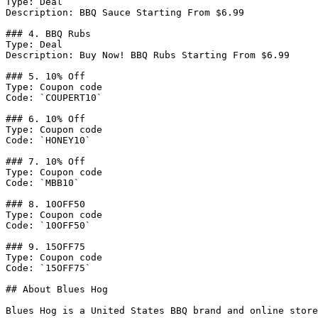
Type: Deal

Description: BBQ Sauce Starting From $6.99

### 4. BBQ Rubs

Type: Deal

Description: Buy Now! BBQ Rubs Starting From $6.99

### 5. 10% Off

Type: Coupon code

Code: `COUPERT10`

### 6. 10% Off

Type: Coupon code

Code: `HONEY10`

### 7. 10% Off

Type: Coupon code

Code: `MBB10`

### 8. 10OFF50

Type: Coupon code

Code: `10OFF50`

### 9. 15OFF75

Type: Coupon code

Code: `15OFF75`

## About Blues Hog

Blues Hog is a United States BBQ brand and online store