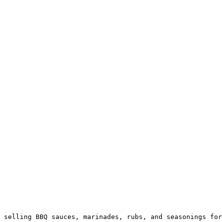
 selling BBQ sauces, marinades, rubs, and seasonings for