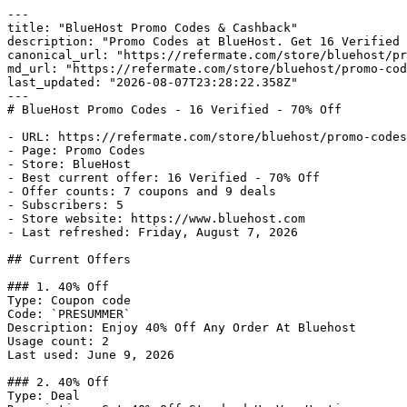
---

title: "BlueHost Promo Codes & Cashback"

description: "Promo Codes at BlueHost. Get 16 Verified 
canonical_url: "https://refermate.com/store/bluehost/pr
md_url: "https://refermate.com/store/bluehost/promo-cod
last_updated: "2026-08-07T23:28:22.358Z"

---

# BlueHost Promo Codes - 16 Verified - 70% Off

- URL: https://refermate.com/store/bluehost/promo-codes

- Page: Promo Codes

- Store: BlueHost

- Best current offer: 16 Verified - 70% Off

- Offer counts: 7 coupons and 9 deals

- Subscribers: 5

- Store website: https://www.bluehost.com

- Last refreshed: Friday, August 7, 2026

## Current Offers

### 1. 40% Off

Type: Coupon code

Code: `PRESUMMER`

Description: Enjoy 40% Off Any Order At Bluehost

Usage count: 2

Last used: June 9, 2026

### 2. 40% Off

Type: Deal
