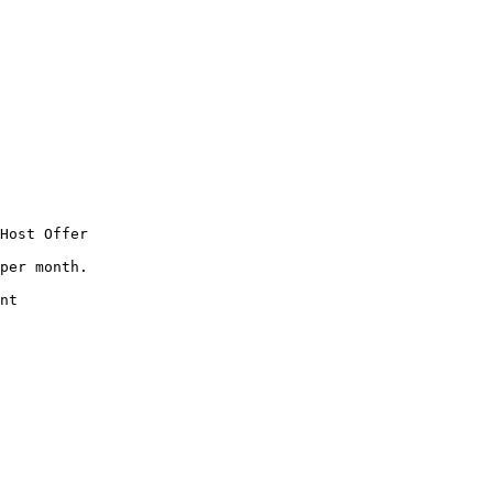
Host Offer

per month.

nt
