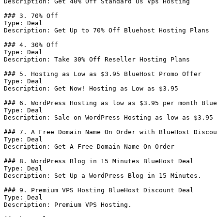
Description: Get 40% Off Standard Us Vps Hosting

### 3. 70% Off

Type: Deal

Description: Get Up to 70% Off Bluehost Hosting Plans

### 4. 30% Off

Type: Deal

Description: Take 30% Off Reseller Hosting Plans

### 5. Hosting as Low as $3.95 BlueHost Promo Offer

Type: Deal

Description: Get Now! Hosting as Low as $3.95

### 6. WordPress Hosting as low as $3.95 per month Blue
Type: Deal

Description: Sale on WordPress Hosting as low as $3.95 
### 7. A Free Domain Name On Order with BlueHost Discou
Type: Deal

Description: Get A Free Domain Name On Order

### 8. WordPress Blog in 15 Minutes BlueHost Deal

Type: Deal

Description: Set Up a WordPress Blog in 15 Minutes.

### 9. Premium VPS Hosting BlueHost Discount Deal

Type: Deal

Description: Premium VPS Hosting.
