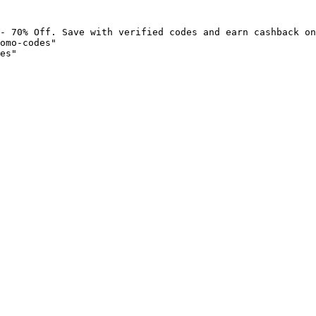
- 70% Off. Save with verified codes and earn cashback on
omo-codes"

es"
