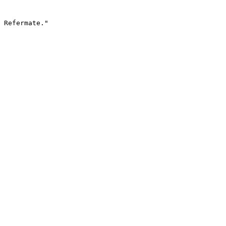
 Refermate."
