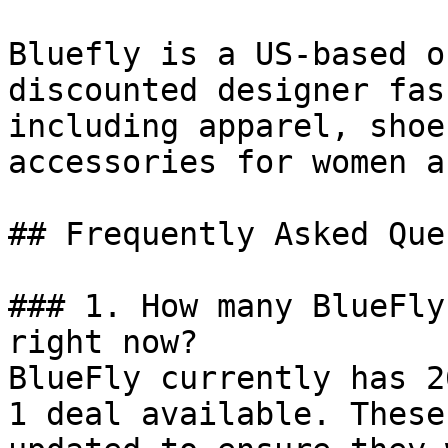
Bluefly is a US-based o
discounted designer fas
including apparel, shoe
accessories for women a
## Frequently Asked Que
### 1. How many BlueFly
right now?

BlueFly currently has 2
1 deal available. These