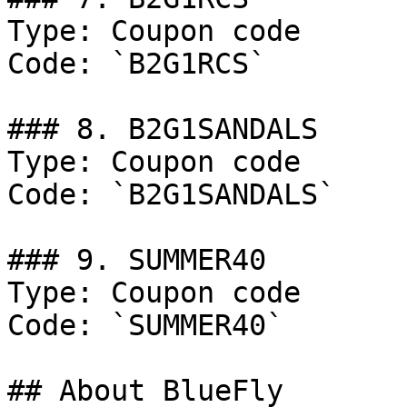
Type: Coupon code

Code: `B2G1RCS`

### 8. B2G1SANDALS

Type: Coupon code

Code: `B2G1SANDALS`

### 9. SUMMER40

Type: Coupon code

Code: `SUMMER40`

## About BlueFly
