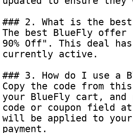
updated to ensure they 
### 2. What is the best
The best BlueFly offer 
90% Off". This deal has
currently active.

### 3. How do I use a B
Copy the code from this
your BlueFly cart, and 
code or coupon field at
will be applied to your
payment.
