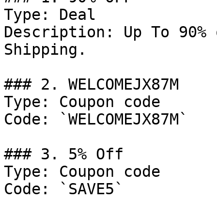
Type: Deal

Description: Up To 90% 
Shipping.

### 2. WELCOMEJX87M

Type: Coupon code

Code: `WELCOMEJX87M`

### 3. 5% Off

Type: Coupon code

Code: `SAVE5`
