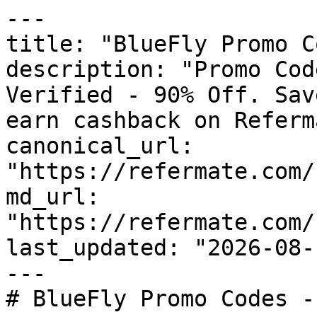
---

title: "BlueFly Promo C
description: "Promo Cod
Verified - 90% Off. Sav
earn cashback on Referm
canonical_url: 
"https://refermate.com/
md_url: 
"https://refermate.com/
last_updated: "2026-08-
---

# BlueFly Promo Codes -