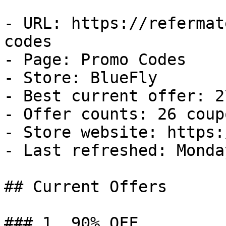
- URL: https://refermat
codes

- Page: Promo Codes

- Store: BlueFly

- Best current offer: 2
- Offer counts: 26 coup
- Store website: https:
- Last refreshed: Monda
## Current Offers

### 1. 90% OFF
