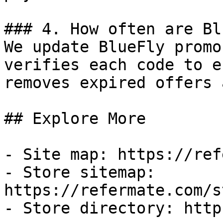
### 4. How often are Bl
We update BlueFly promo
verifies each code to e
removes expired offers 
## Explore More

- Site map: https://ref
- Store sitemap: 
https://refermate.com/s
- Store directory: http