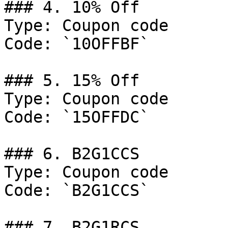
### 4. 10% Off

Type: Coupon code

Code: `10OFFBF`

### 5. 15% Off

Type: Coupon code

Code: `15OFFDC`

### 6. B2G1CCS

Type: Coupon code

Code: `B2G1CCS`

### 7. B2G1RCS
