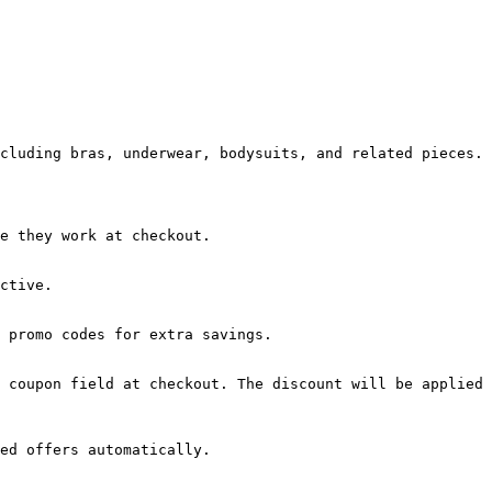
cluding bras, underwear, bodysuits, and related pieces.

e they work at checkout.

ctive.

 promo codes for extra savings.

 coupon field at checkout. The discount will be applied 
ed offers automatically.
