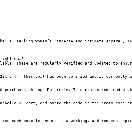
bella, selling women’s lingerie and intimate apparel, in
right now?

lable. These are regularly verified and updated to ensur
20% Off". This deal has been verified and is currently a
S purchases through Refermate. This can be combined with
uebella US cart, and paste the code in the promo code or
fies each code to ensure it's working, and removes expir