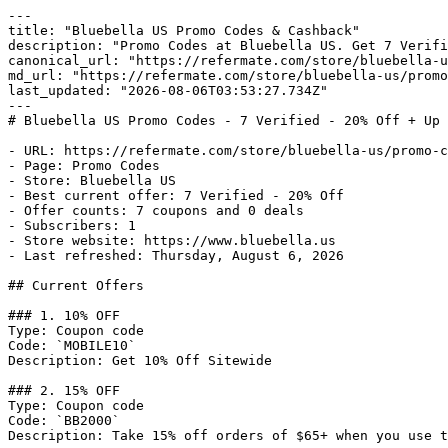
---

title: "Bluebella US Promo Codes & Cashback"

description: "Promo Codes at Bluebella US. Get 7 Verifi
canonical_url: "https://refermate.com/store/bluebella-u
md_url: "https://refermate.com/store/bluebella-us/promo
last_updated: "2026-08-06T03:53:27.734Z"

---

# Bluebella US Promo Codes - 7 Verified - 20% Off + Up 
- URL: https://refermate.com/store/bluebella-us/promo-c
- Page: Promo Codes

- Store: Bluebella US

- Best current offer: 7 Verified - 20% Off

- Offer counts: 7 coupons and 0 deals

- Subscribers: 1

- Store website: https://www.bluebella.us

- Last refreshed: Thursday, August 6, 2026

## Current Offers

### 1. 10% OFF

Type: Coupon code

Code: `MOBILE10`

Description: Get 10% Off Sitewide

### 2. 15% OFF

Type: Coupon code

Code: `BB2000`

Description: Take 15% off orders of $65+ when you use t