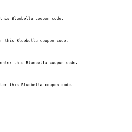
this Bluebella coupon code.

r this Bluebella coupon code.

enter this Bluebella coupon code.

ter this Bluebella coupon code.
