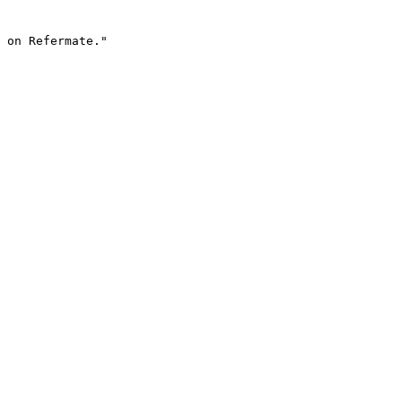
 on Refermate."
