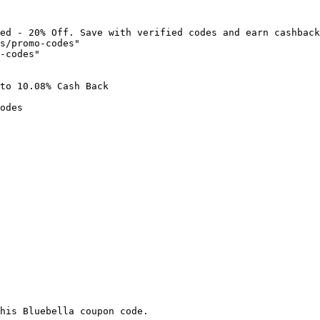
ed - 20% Off. Save with verified codes and earn cashback
s/promo-codes"

-codes"

to 10.08% Cash Back

odes

his Bluebella coupon code.
