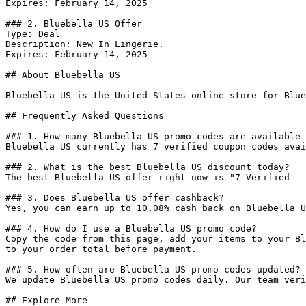
Expires: February 14, 2025

### 2. Bluebella US Offer

Type: Deal

Description: New In Lingerie.

Expires: February 14, 2025

## About Bluebella US

Bluebella US is the United States online store for Blue
## Frequently Asked Questions

### 1. How many Bluebella US promo codes are available 
Bluebella US currently has 7 verified coupon codes avai
### 2. What is the best Bluebella US discount today?

The best Bluebella US offer right now is "7 Verified - 
### 3. Does Bluebella US offer cashback?

Yes, you can earn up to 10.08% cash back on Bluebella U
### 4. How do I use a Bluebella US promo code?

Copy the code from this page, add your items to your Bl
to your order total before payment.

### 5. How often are Bluebella US promo codes updated?

We update Bluebella US promo codes daily. Our team veri
## Explore More
