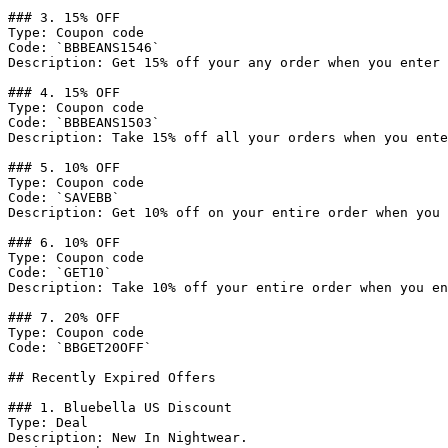
### 3. 15% OFF

Type: Coupon code

Code: `BBBEANS1546`

Description: Get 15% off your any order when you enter 
### 4. 15% OFF

Type: Coupon code

Code: `BBBEANS1503`

Description: Take 15% off all your orders when you ente
### 5. 10% OFF

Type: Coupon code

Code: `SAVEBB`

Description: Get 10% off on your entire order when you 
### 6. 10% OFF

Type: Coupon code

Code: `GET10`

Description: Take 10% off your entire order when you en
### 7. 20% OFF

Type: Coupon code

Code: `BBGET20OFF`

## Recently Expired Offers

### 1. Bluebella US Discount

Type: Deal

Description: New In Nightwear.
