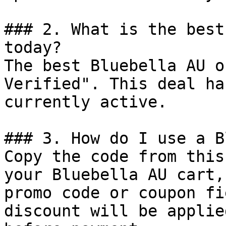
### 2. What is the best
today?

The best Bluebella AU o
Verified". This deal ha
currently active.

### 3. How do I use a B
Copy the code from this
your Bluebella AU cart,
promo code or coupon fi
discount will be applie