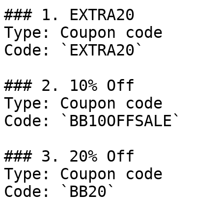
### 1. EXTRA20

Type: Coupon code

Code: `EXTRA20`

### 2. 10% Off

Type: Coupon code

Code: `BB10OFFSALE`

### 3. 20% Off

Type: Coupon code

Code: `BB20`
