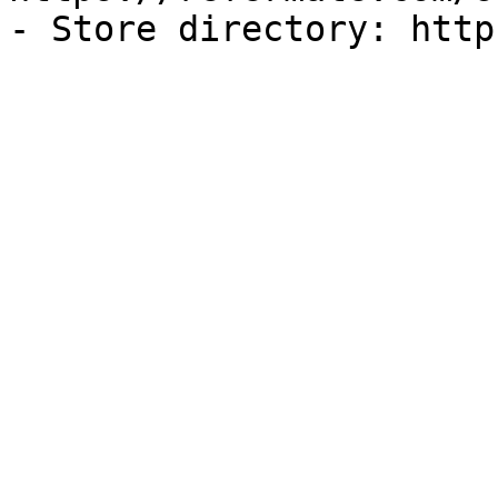
- Store directory: http