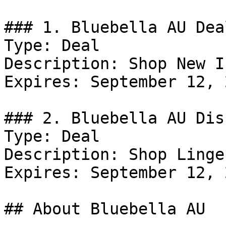
### 1. Bluebella AU Deal
Type: Deal

Description: Shop New I
Expires: September 12, 2
### 2. Bluebella AU Dis
Type: Deal

Description: Shop Linger
Expires: September 12, 2
## About Bluebella AU
