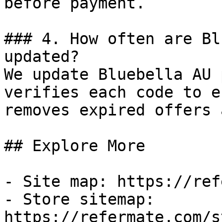
before payment.

### 4. How often are Bl
updated?

We update Bluebella AU 
verifies each code to e
removes expired offers 
## Explore More

- Site map: https://ref
- Store sitemap: 
https://refermate.com/s