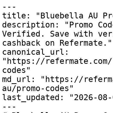
---

title: "Bluebella AU Pr
description: "Promo Cod
Verified. Save with ver
cashback on Refermate."

canonical_url: 
"https://refermate.com/
codes"

md_url: "https://referm
au/promo-codes"

last_updated: "2026-08-
---
