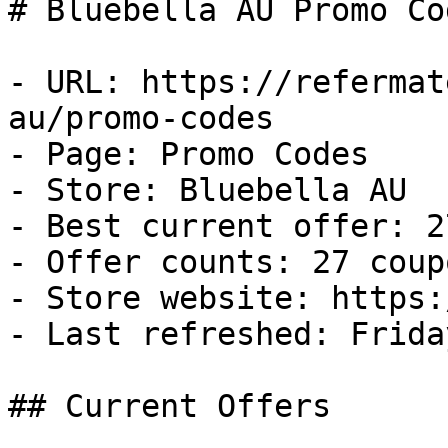
# Bluebella AU Promo Co
- URL: https://refermat
au/promo-codes

- Page: Promo Codes

- Store: Bluebella AU

- Best current offer: 2
- Offer counts: 27 coup
- Store website: https:
- Last refreshed: Frida
## Current Offers
