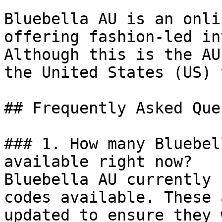
Bluebella AU is an onli
offering fashion-led in
Although this is the AU
the United States (US) 
## Frequently Asked Que
### 1. How many Bluebel
available right now?

Bluebella AU currently 
codes available. These 
updated to ensure they 