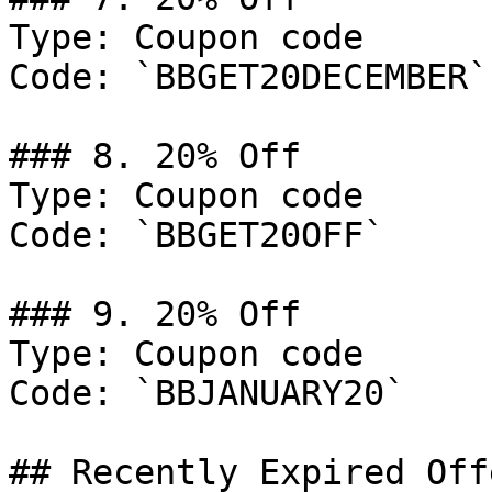
Type: Coupon code

Code: `BBGET20DECEMBER`

### 8. 20% Off

Type: Coupon code

Code: `BBGET20OFF`

### 9. 20% Off

Type: Coupon code

Code: `BBJANUARY20`

## Recently Expired Offe