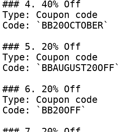
### 4. 40% Off

Type: Coupon code

Code: `BB20OCTOBER`

### 5. 20% Off

Type: Coupon code

Code: `BBAUGUST20OFF`

### 6. 20% Off

Type: Coupon code

Code: `BB20OFF`

### 7. 20% Off
