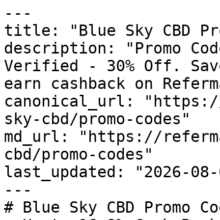
---

title: "Blue Sky CBD Pr
description: "Promo Cod
Verified - 30% Off. Sav
earn cashback on Referm
canonical_url: "https:/
sky-cbd/promo-codes"

md_url: "https://referm
cbd/promo-codes"

last_updated: "2026-08-
---

# Blue Sky CBD Promo Co