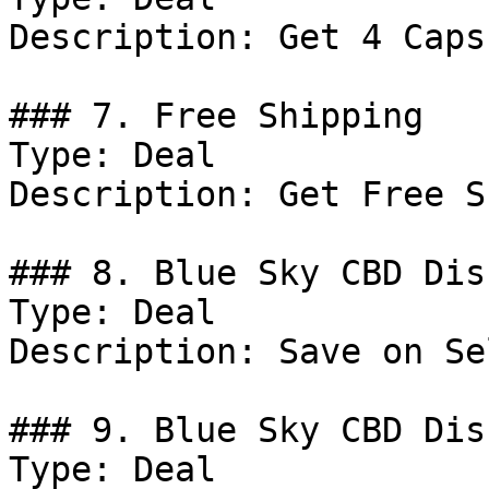
Description: Get 4 Caps
### 7. Free Shipping

Type: Deal

Description: Get Free S
### 8. Blue Sky CBD Dis
Type: Deal

Description: Save on Se
### 9. Blue Sky CBD Dis
Type: Deal
