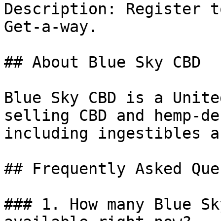
Description: Register t
Get-a-way.

## About Blue Sky CBD

Blue Sky CBD is a Unite
selling CBD and hemp-de
including ingestibles a
## Frequently Asked Que
### 1. How many Blue Sk