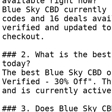
available right now?

Blue Sky CBD currently 
codes and 16 deals avai
verified and updated to
checkout.

### 2. What is the best
today?

The best Blue Sky CBD o
Verified - 30% Off". Th
and is currently active.
### 3. Does Blue Sky CB