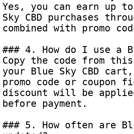
Yes, you can earn up to
Sky CBD purchases throu
combined with promo cod
### 4. How do I use a B
Copy the code from this
your Blue Sky CBD cart,
promo code or coupon fi
discount will be applie
before payment.

### 5. How often are Bl