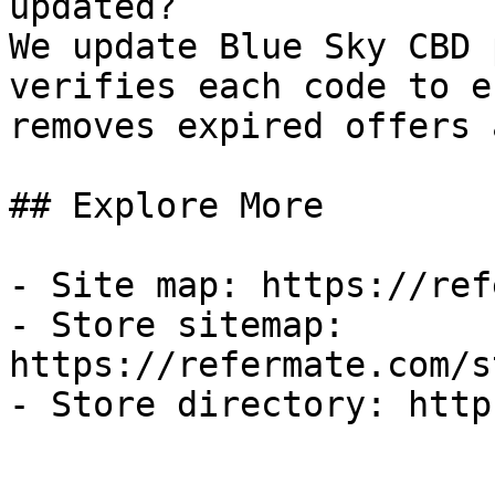
updated?

We update Blue Sky CBD 
verifies each code to e
removes expired offers 
## Explore More

- Site map: https://ref
- Store sitemap: 
https://refermate.com/s
- Store directory: http