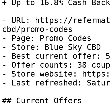
+ Up to 16.8% Cash Back

- URL: https://refermat
cbd/promo-codes

- Page: Promo Codes

- Store: Blue Sky CBD

- Best current offer: 5
- Offer counts: 38 coup
- Store website: https:
- Last refreshed: Satur
## Current Offers
