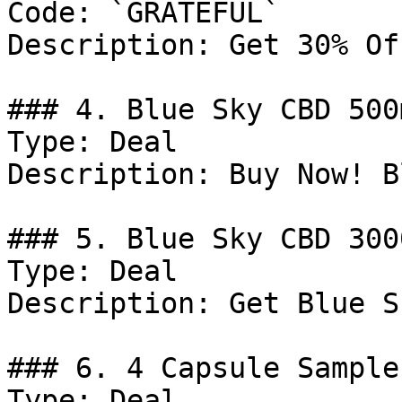
Code: `GRATEFUL`

Description: Get 30% Of
### 4. Blue Sky CBD 500
Type: Deal

Description: Buy Now! B
### 5. Blue Sky CBD 300
Type: Deal

Description: Get Blue S
### 6. 4 Capsule Sample
Type: Deal
