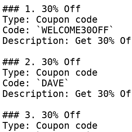
### 1. 30% Off

Type: Coupon code

Code: `WELCOME30OFF`

Description: Get 30% Of
### 2. 30% Off

Type: Coupon code

Code: `DAVE`

Description: Get 30% Of
### 3. 30% Off

Type: Coupon code
