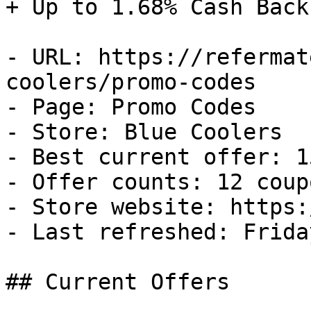
+ Up to 1.68% Cash Back

- URL: https://refermat
coolers/promo-codes

- Page: Promo Codes

- Store: Blue Coolers

- Best current offer: 1
- Offer counts: 12 coup
- Store website: https:
- Last refreshed: Frida
## Current Offers
