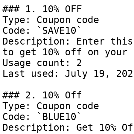
### 1. 10% OFF

Type: Coupon code

Code: `SAVE10`

Description: Enter this
to get 10% off on your 
Usage count: 2

Last used: July 19, 2026
### 2. 10% Off

Type: Coupon code

Code: `BLUE10`

Description: Get 10% Of