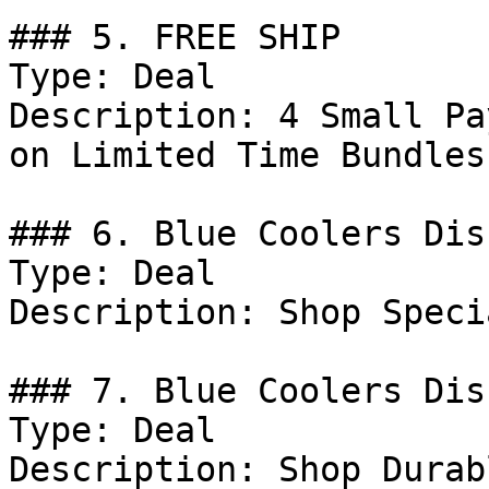
### 5. FREE SHIP

Type: Deal

Description: 4 Small Pa
on Limited Time Bundles.
### 6. Blue Coolers Dis
Type: Deal

Description: Shop Speci
### 7. Blue Coolers Dis
Type: Deal

Description: Shop Durab