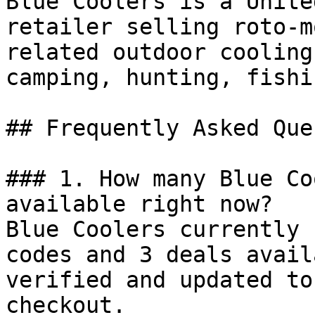
Blue Coolers is a Unite
retailer selling roto-m
related outdoor cooling
camping, hunting, fishi
## Frequently Asked Que
### 1. How many Blue Co
available right now?

Blue Coolers currently 
codes and 3 deals avail
verified and updated to
checkout.
