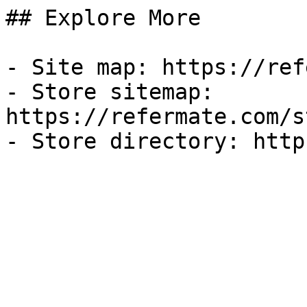
## Explore More

- Site map: https://ref
- Store sitemap: 
https://refermate.com/s
- Store directory: http