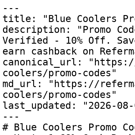
---

title: "Blue Coolers Pr
description: "Promo Cod
Verified - 10% Off. Sav
earn cashback on Referm
canonical_url: "https:/
coolers/promo-codes"

md_url: "https://referm
coolers/promo-codes"

last_updated: "2026-08-
---

# Blue Coolers Promo Co