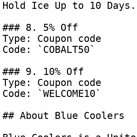
Hold Ice Up to 10 Days.

### 8. 5% Off

Type: Coupon code

Code: `COBALT50`

### 9. 10% Off

Type: Coupon code

Code: `WELCOME10`

## About Blue Coolers
