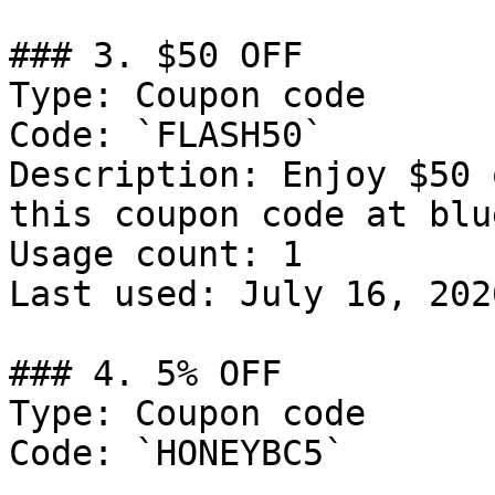
### 3. $50 OFF

Type: Coupon code

Code: `FLASH50`

Description: Enjoy $50 
this coupon code at blu
Usage count: 1

Last used: July 16, 2026
### 4. 5% OFF

Type: Coupon code

Code: `HONEYBC5`
