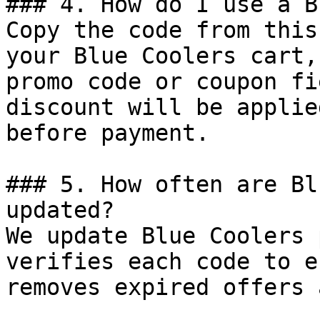
### 4. How do I use a B
Copy the code from this
your Blue Coolers cart,
promo code or coupon fi
discount will be applie
before payment.

### 5. How often are Bl
updated?

We update Blue Coolers 
verifies each code to e
removes expired offers 