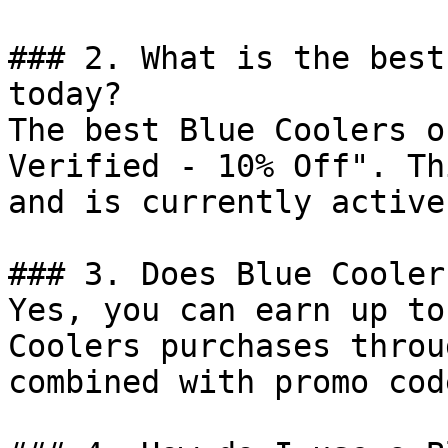
### 2. What is the best
today?

The best Blue Coolers o
Verified - 10% Off". Th
and is currently active.
### 3. Does Blue Cooler
Yes, you can earn up to
Coolers purchases throu
combined with promo cod