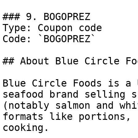
### 9. BOGOPREZ

Type: Coupon code

Code: `BOGOPREZ`

## About Blue Circle Foo
Blue Circle Foods is a 
seafood brand selling s
(notably salmon and whi
formats like portions, 
cooking.
