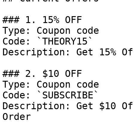
### 1. 15% OFF

Type: Coupon code

Code: `THEORY15`

Description: Get 15% Of
### 2. $10 OFF

Type: Coupon code

Code: `SUBSCRIBE`

Description: Get $10 Of
Order
