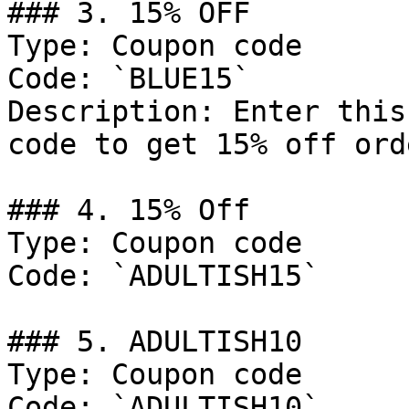
### 3. 15% OFF

Type: Coupon code

Code: `BLUE15`

Description: Enter this
code to get 15% off ord
### 4. 15% Off

Type: Coupon code

Code: `ADULTISH15`

### 5. ADULTISH10

Type: Coupon code

Code: `ADULTISH10`
