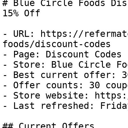
# Blue Circle Foods Dis
15% Off

- URL: https://refermat
foods/discount-codes

- Page: Discount Codes

- Store: Blue Circle Foo
- Best current offer: 3
- Offer counts: 30 coup
- Store website: https:
- Last refreshed: Frida
## Current Offers
