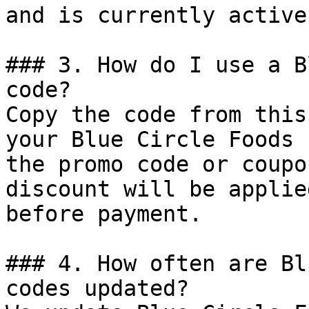
and is currently active.
### 3. How do I use a B
code?

Copy the code from this
your Blue Circle Foods 
the promo code or coupo
discount will be applie
before payment.

### 4. How often are Bl
codes updated?
