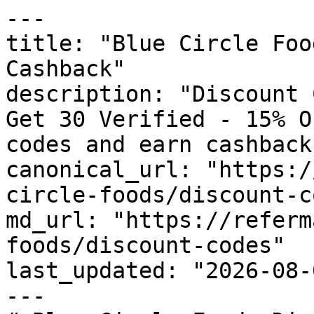
---

title: "Blue Circle Foo
Cashback"

description: "Discount 
Get 30 Verified - 15% O
codes and earn cashback
canonical_url: "https:/
circle-foods/discount-c
md_url: "https://referm
foods/discount-codes"

last_updated: "2026-08-
---
