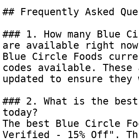
## Frequently Asked Que
### 1. How many Blue Ci
are available right now?
Blue Circle Foods curre
codes available. These 
updated to ensure they 
### 2. What is the best
today?

The best Blue Circle Fo
Verified - 15% Off". Th