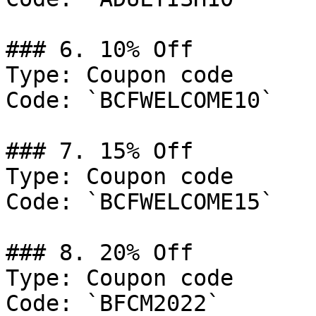
### 6. 10% Off

Type: Coupon code

Code: `BCFWELCOME10`

### 7. 15% Off

Type: Coupon code

Code: `BCFWELCOME15`

### 8. 20% Off

Type: Coupon code

Code: `BFCM2022`
