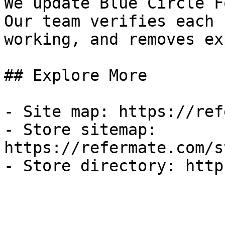
We update Blue Circle F
Our team verifies each 
working, and removes ex
## Explore More

- Site map: https://ref
- Store sitemap: 
https://refermate.com/s
- Store directory: http