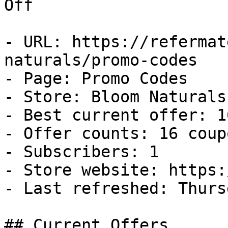
Off

- URL: https://refermat
naturals/promo-codes

- Page: Promo Codes

- Store: Bloom Naturals

- Best current offer: 1
- Offer counts: 16 coup
- Subscribers: 1

- Store website: https:
- Last refreshed: Thurs
## Current Offers
