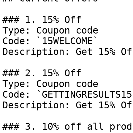
### 1. 15% Off

Type: Coupon code

Code: `15WELCOME`

Description: Get 15% Of
### 2. 15% Off

Type: Coupon code

Code: `GETTINGRESULTS15`
Description: Get 15% Of
### 3. 10% off all prod