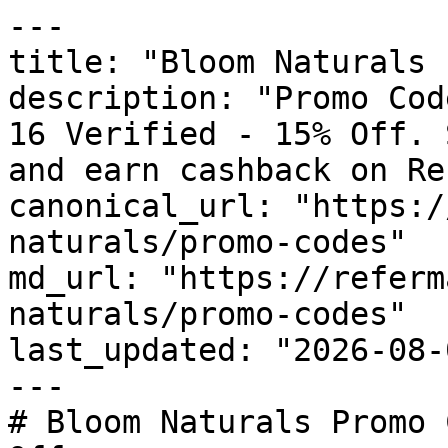
---

title: "Bloom Naturals 
description: "Promo Cod
16 Verified - 15% Off. 
and earn cashback on Re
canonical_url: "https:/
naturals/promo-codes"

md_url: "https://referm
naturals/promo-codes"

last_updated: "2026-08-
---

# Bloom Naturals Promo 