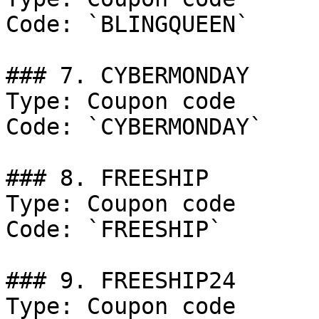
Code: `BLINGQUEEN`

### 7. CYBERMONDAY

Type: Coupon code

Code: `CYBERMONDAY`

### 8. FREESHIP

Type: Coupon code

Code: `FREESHIP`

### 9. FREESHIP24

Type: Coupon code
