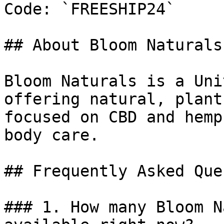
Code: `FREESHIP24`

## About Bloom Naturals

Bloom Naturals is a Uni
offering natural, plant
focused on CBD and hemp
body care.

## Frequently Asked Que
### 1. How many Bloom N