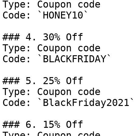
Type: Coupon code

Code: `HONEY10`

### 4. 30% Off

Type: Coupon code

Code: `BLACKFRIDAY`

### 5. 25% Off

Type: Coupon code

Code: `BlackFriday2021`

### 6. 15% Off

Type: Coupon code
