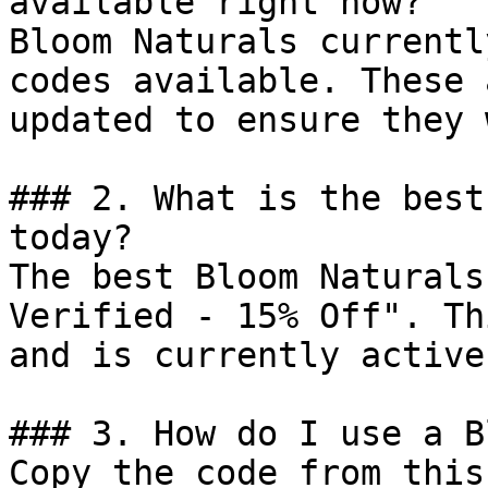
available right now?

Bloom Naturals currentl
codes available. These 
updated to ensure they 
### 2. What is the best
today?

The best Bloom Naturals
Verified - 15% Off". Th
and is currently active.
### 3. How do I use a B
Copy the code from this