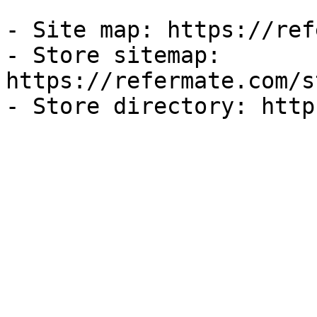
- Site map: https://ref
- Store sitemap: 
https://refermate.com/s
- Store directory: http