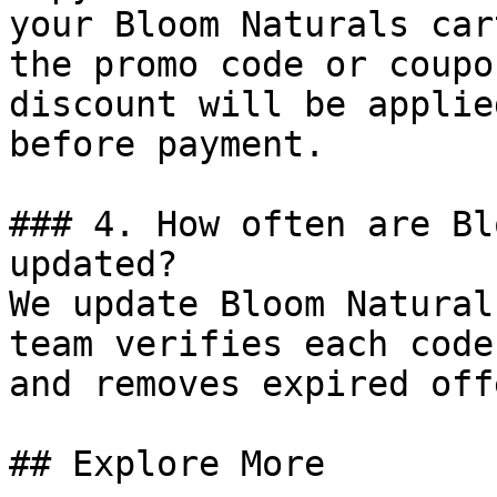
your Bloom Naturals car
the promo code or coupo
discount will be applie
before payment.

### 4. How often are Bl
updated?

We update Bloom Natural
team verifies each code
and removes expired off
## Explore More
