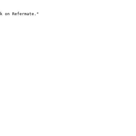
k on Refermate."
