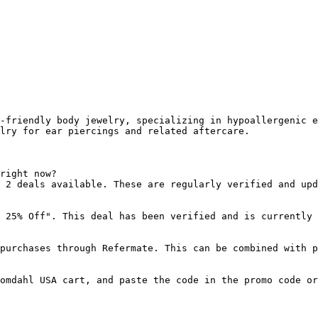
-friendly body jewelry, specializing in hypoallergenic e
lry for ear piercings and related aftercare.

right now?

 2 deals available. These are regularly verified and upd
 25% Off". This deal has been verified and is currently 
purchases through Refermate. This can be combined with p
omdahl USA cart, and paste the code in the promo code or