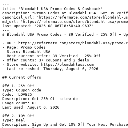
---

title: "Blomdahl USA Promo Codes & Cashback"

description: "Promo Codes at Blomdahl USA. Get 39 Verif
canonical_url: "https://refermate.com/store/blomdahl-us
md_url: "https://refermate.com/store/blomdahl-usa/promo
last_updated: "2026-08-06T18:50:40.963Z"

---

# Blomdahl USA Promo Codes - 39 Verified - 25% Off + Up
- URL: https://refermate.com/store/blomdahl-usa/promo-c
- Page: Promo Codes

- Store: Blomdahl USA

- Best current offer: 39 Verified - 25% Off

- Offer counts: 37 coupons and 2 deals

- Store website: https://blomdahlusa.com

- Last refreshed: Thursday, August 6, 2026

## Current Offers

### 1. 25% Off

Type: Coupon code

Code: `LOVE25`

Description: Get 25% Off sitewide

Usage count: 63

Last used: August 6, 2026

### 2. 10% Off

Type: Deal

Description: Sign Up and Get 10% Off Your Next Purchase