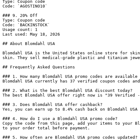
Type: Coupon code

Code: `AGOSTINO10`

### 9. 20% Off

Type: Coupon code

Code: `BACKINSTOCK`

Usage count: 1

Last used: May 18, 2026

## About Blomdahl USA

Blomdahl USA is the United States online store for skin
skin. They sell medical-grade plastic and titanium jewe
## Frequently Asked Questions

### 1. How many Blomdahl USA promo codes are available 
Blomdahl USA currently has 37 verified coupon codes and
### 2. What is the best Blomdahl USA discount today?

The best Blomdahl USA offer right now is "39 Verified -
### 3. Does Blomdahl USA offer cashback?

Yes, you can earn up to 8.4% cash back on Blomdahl USA 
### 4. How do I use a Blomdahl USA promo code?

Copy the code from this page, add your items to your Bl
to your order total before payment.

### 5. How often are Blomdahl USA promo codes updated?
