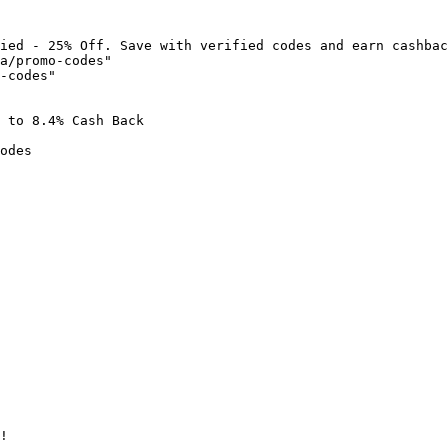
ied - 25% Off. Save with verified codes and earn cashbac
a/promo-codes"

-codes"

 to 8.4% Cash Back

odes

!
