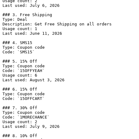
Usage count: 2

Last used: July 6, 2026

### 3. Free Shipping

Type: Deal

Description: Get Free Shipping on all orders

Usage count: 1

Last used: June 11, 2026

### 4. SMS15

Type: Coupon code

Code: `SMS15`

### 5. 15% Off

Type: Coupon code

Code: `15OFFYEAH`

Usage count: 6

Last used: August 3, 2026

### 6. 15% Off

Type: Coupon code

Code: `15OFFCART`

### 7. 30% Off

Type: Coupon code

Code: `1MORECHANCE`

Usage count: 2

Last used: July 9, 2026

### 8. 10% Off
