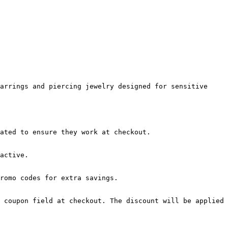
arrings and piercing jewelry designed for sensitive 
ated to ensure they work at checkout.

active.

romo codes for extra savings.

 coupon field at checkout. The discount will be applied 