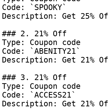
Code: `SPOOKY`

Description: Get 25% Of
### 2. 21% Off

Type: Coupon code

Code: `ABENITY21`

Description: Get 21% Of
### 3. 21% Off

Type: Coupon code

Code: `ACCESS21`

Description: Get 21% Of