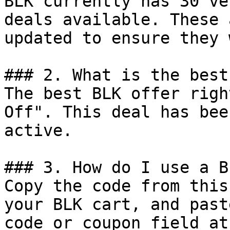
BLK currently has 30 ve
deals available. These 
updated to ensure they 
### 2. What is the best
The best BLK offer righ
Off". This deal has bee
active.

### 3. How do I use a B
Copy the code from this
your BLK cart, and past
code or coupon field at