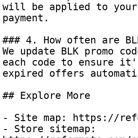
will be applied to your
payment.

### 4. How often are BL
We update BLK promo cod
each code to ensure it'
expired offers automati
## Explore More

- Site map: https://ref
- Store sitemap: 