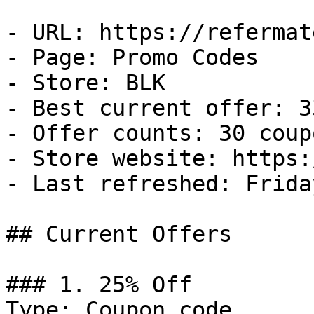
- URL: https://refermat
- Page: Promo Codes

- Store: BLK

- Best current offer: 3
- Offer counts: 30 coup
- Store website: https:
- Last refreshed: Frida
## Current Offers

### 1. 25% Off

Type: Coupon code
