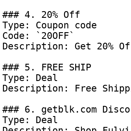
### 4. 20% Off

Type: Coupon code

Code: `20OFF`

Description: Get 20% Of
### 5. FREE SHIP

Type: Deal

Description: Free Shipp
### 6. getblk.com Discou
Type: Deal

Description: Shop Fulvi