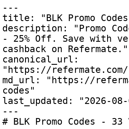
---

title: "BLK Promo Codes
description: "Promo Cod
- 25% Off. Save with ve
cashback on Refermate."

canonical_url: 
"https://refermate.com/
md_url: "https://referm
codes"

last_updated: "2026-08-
---

# BLK Promo Codes - 33 