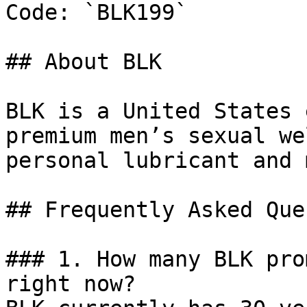
Code: `BLK199`

## About BLK

BLK is a United States 
premium men’s sexual we
personal lubricant and 
## Frequently Asked Que
### 1. How many BLK pro
right now?
