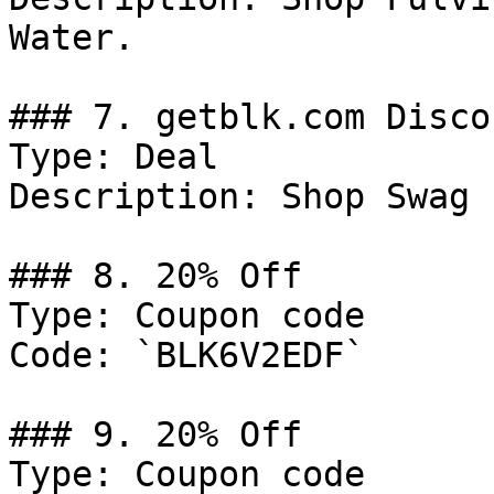
Water.

### 7. getblk.com Discou
Type: Deal

Description: Shop Swag 
### 8. 20% Off

Type: Coupon code

Code: `BLK6V2EDF`

### 9. 20% Off

Type: Coupon code
