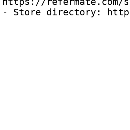
https://refermate.com/s
- Store directory: http