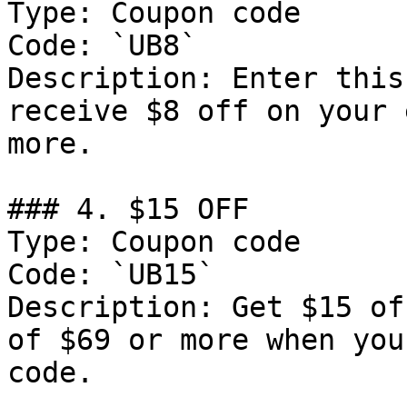
Type: Coupon code

Code: `UB8`

Description: Enter this
receive $8 off on your 
more.

### 4. $15 OFF

Type: Coupon code

Code: `UB15`

Description: Get $15 of
of $69 or more when you
code.
