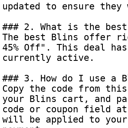
updated to ensure they 
### 2. What is the best
The best Blins offer ri
45% Off". This deal has
currently active.

### 3. How do I use a B
Copy the code from this
your Blins cart, and pa
code or coupon field at
will be applied to your