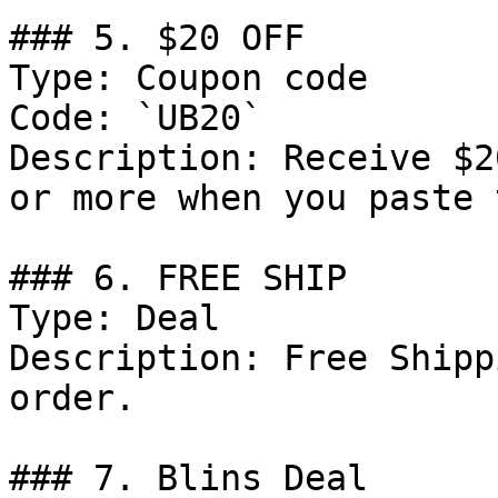
### 5. $20 OFF

Type: Coupon code

Code: `UB20`

Description: Receive $2
or more when you paste 
### 6. FREE SHIP

Type: Deal

Description: Free Shipp
order.

### 7. Blins Deal
