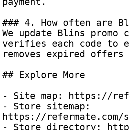
payment.

### 4. How often are Bl
We update Blins promo c
verifies each code to e
removes expired offers 
## Explore More

- Site map: https://ref
- Store sitemap: 
https://refermate.com/s
- Store directory: http