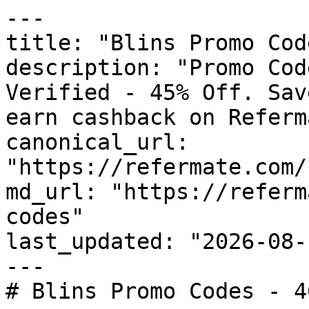
---

title: "Blins Promo Cod
description: "Promo Cod
Verified - 45% Off. Sav
earn cashback on Referm
canonical_url: 
"https://refermate.com/
md_url: "https://referm
codes"

last_updated: "2026-08-
---

# Blins Promo Codes - 4