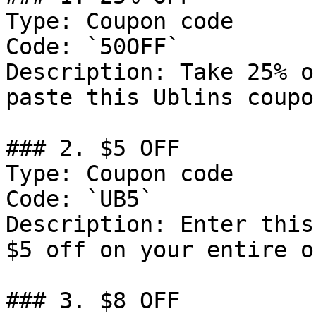
Type: Coupon code

Code: `50OFF`

Description: Take 25% o
paste this Ublins coupo
### 2. $5 OFF

Type: Coupon code

Code: `UB5`

Description: Enter this
$5 off on your entire o
### 3. $8 OFF
