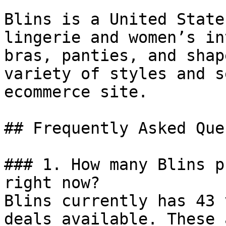
Blins is a United State
lingerie and women’s in
bras, panties, and shap
variety of styles and s
ecommerce site.

## Frequently Asked Que
### 1. How many Blins p
right now?

Blins currently has 43 
deals available. These 