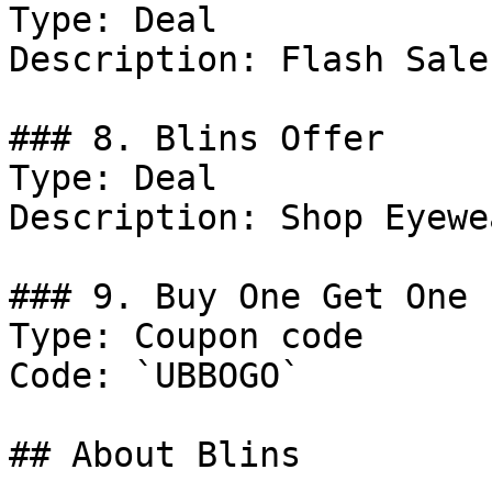
Type: Deal

Description: Flash Sale
### 8. Blins Offer

Type: Deal

Description: Shop Eyewea
### 9. Buy One Get One 
Type: Coupon code

Code: `UBBOGO`

## About Blins
