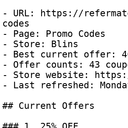
- URL: https://refermat
codes

- Page: Promo Codes

- Store: Blins

- Best current offer: 4
- Offer counts: 43 coup
- Store website: https:
- Last refreshed: Monda
## Current Offers

### 1. 25% OFF
