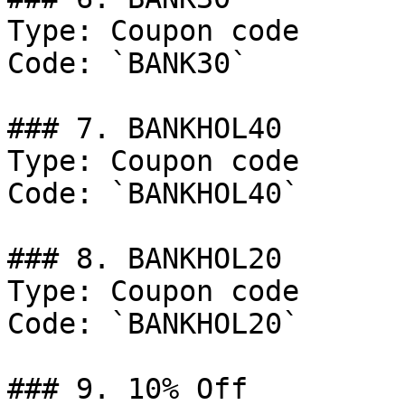
Type: Coupon code

Code: `BANK30`

### 7. BANKHOL40

Type: Coupon code

Code: `BANKHOL40`

### 8. BANKHOL20

Type: Coupon code

Code: `BANKHOL20`

### 9. 10% Off
