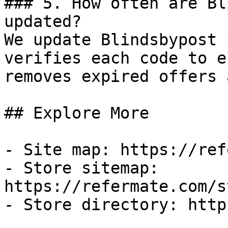
### 5. How often are Bl
updated?

We update Blindsbypost 
verifies each code to e
removes expired offers 
## Explore More

- Site map: https://ref
- Store sitemap: 
https://refermate.com/s
- Store directory: http