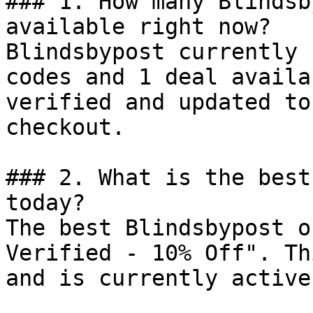
### 1. How many Blindsb
available right now?

Blindsbypost currently 
codes and 1 deal availa
verified and updated to
checkout.

### 2. What is the best
today?

The best Blindsbypost o
Verified - 10% Off". Th
and is currently active.