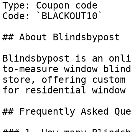
Type: Coupon code

Code: `BLACKOUT10`

## About Blindsbypost

Blindsbypost is an onli
to-measure window blind
store, offering custom 
for residential window 
## Frequently Asked Que