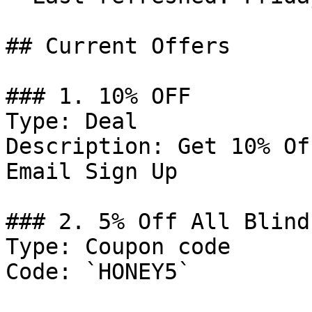
## Current Offers

### 1. 10% OFF

Type: Deal

Description: Get 10% Of
Email Sign Up

### 2. 5% Off All Blind
Type: Coupon code

Code: `HONEY5`
