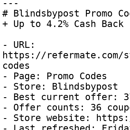
---

# Blindsbypost Promo Co
+ Up to 4.2% Cash Back

- URL: 
https://refermate.com/s
codes

- Page: Promo Codes

- Store: Blindsbypost

- Best current offer: 3
- Offer counts: 36 coup
- Store website: https:
- Last refreshed: Frida