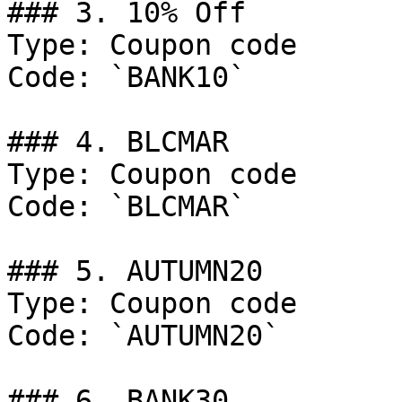
### 3. 10% Off

Type: Coupon code

Code: `BANK10`

### 4. BLCMAR

Type: Coupon code

Code: `BLCMAR`

### 5. AUTUMN20

Type: Coupon code

Code: `AUTUMN20`

### 6. BANK30
