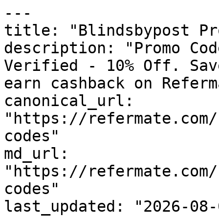
---

title: "Blindsbypost Pr
description: "Promo Cod
Verified - 10% Off. Sav
earn cashback on Referm
canonical_url: 
"https://refermate.com/
codes"

md_url: 
"https://refermate.com/
codes"

last_updated: "2026-08-