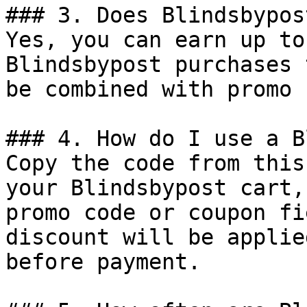
### 3. Does Blindsbypos
Yes, you can earn up to
Blindsbypost purchases 
be combined with promo 
### 4. How do I use a B
Copy the code from this
your Blindsbypost cart,
promo code or coupon fi
discount will be applie
before payment.
