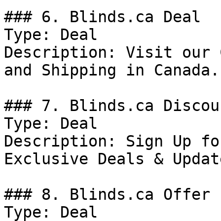
### 6. Blinds.ca Deal

Type: Deal

Description: Visit our 
and Shipping in Canada.

### 7. Blinds.ca Discoun
Type: Deal

Description: Sign Up fo
Exclusive Deals & Update
### 8. Blinds.ca Offer

Type: Deal
