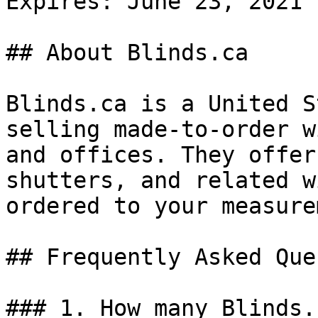
Expires: June 23, 2021

## About Blinds.ca

Blinds.ca is a United S
selling made-to-order w
and offices. They offer
shutters, and related w
ordered to your measure
## Frequently Asked Que
### 1. How many Blinds.