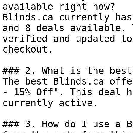
available right now?

Blinds.ca currently has
and 8 deals available. 
verified and updated to
checkout.

### 2. What is the best
The best Blinds.ca offe
- 15% Off". This deal h
currently active.

### 3. How do I use a B