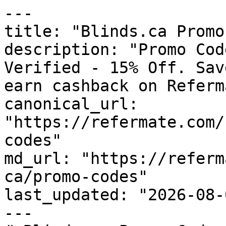
---

title: "Blinds.ca Promo
description: "Promo Cod
Verified - 15% Off. Sav
earn cashback on Referm
canonical_url: 
"https://refermate.com/
codes"

md_url: "https://referm
ca/promo-codes"

last_updated: "2026-08-
---
