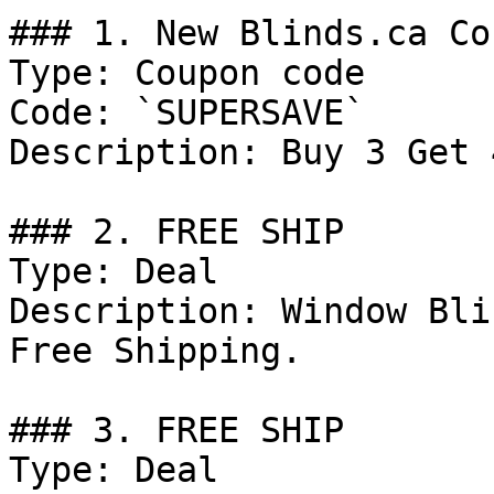
### 1. New Blinds.ca Co
Type: Coupon code

Code: `SUPERSAVE`

Description: Buy 3 Get 
### 2. FREE SHIP

Type: Deal

Description: Window Bli
Free Shipping.

### 3. FREE SHIP

Type: Deal
