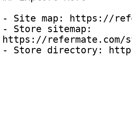
- Site map: https://ref
- Store sitemap: 
https://refermate.com/s
- Store directory: http