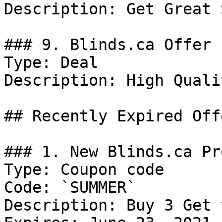
Description: Get Great 
### 9. Blinds.ca Offer

Type: Deal

Description: High Quali
## Recently Expired Offe
### 1. New Blinds.ca Pr
Type: Coupon code

Code: `SUMMER`

Description: Buy 3 Get 