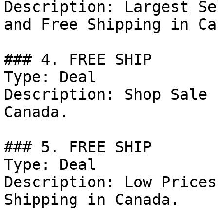
Description: Largest Se
and Free Shipping in Ca
### 4. FREE SHIP

Type: Deal

Description: Shop Sale 
Canada.

### 5. FREE SHIP

Type: Deal

Description: Low Prices
Shipping in Canada.
