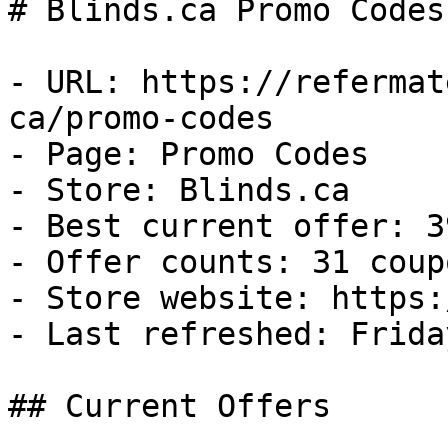
# Blinds.ca Promo Codes
- URL: https://refermat
ca/promo-codes

- Page: Promo Codes

- Store: Blinds.ca

- Best current offer: 3
- Offer counts: 31 coup
- Store website: https:
- Last refreshed: Frida
## Current Offers
