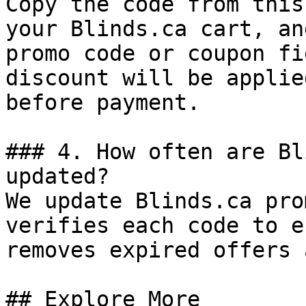
Copy the code from this
your Blinds.ca cart, an
promo code or coupon fi
discount will be applie
before payment.

### 4. How often are Bl
updated?

We update Blinds.ca pro
verifies each code to e
removes expired offers 
## Explore More
