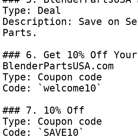
Type: Deal

Description: Save on Se
Parts.

### 6. Get 10% Off Your
BlenderPartsUSA.com

Type: Coupon code

Code: `welcome10`

### 7. 10% Off

Type: Coupon code

Code: `SAVE10`
