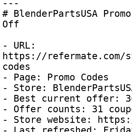
---

# BlenderPartsUSA Promo
Off

- URL: 
https://refermate.com/s
codes

- Page: Promo Codes

- Store: BlenderPartsUSA
- Best current offer: 3
- Offer counts: 31 coup
- Store website: https:
- Last refreshed: Frida