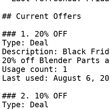
## Current Offers

### 1. 20% OFF

Type: Deal

Description: Black Frid
20% off Blender Parts a
Usage count: 1

Last used: August 6, 202
### 2. 10% OFF

Type: Deal
