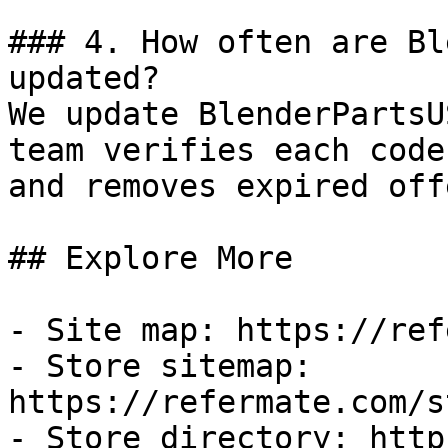
### 4. How often are Bl
updated?

We update BlenderPartsU
team verifies each code
and removes expired off
## Explore More

- Site map: https://ref
- Store sitemap: 
https://refermate.com/s
- Store directory: http