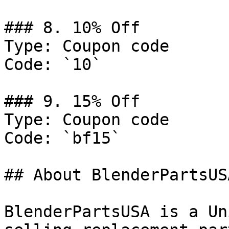
### 8. 10% Off

Type: Coupon code

Code: `10`

### 9. 15% Off

Type: Coupon code

Code: `bf15`

## About BlenderPartsUSA
BlenderPartsUSA is a Un