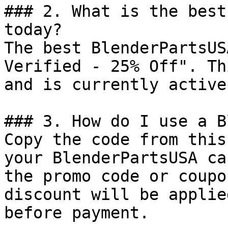
### 2. What is the best
today?

The best BlenderPartsUS
Verified - 25% Off". Th
and is currently active.
### 3. How do I use a B
Copy the code from this
your BlenderPartsUSA ca
the promo code or coupo
discount will be applie
before payment.
