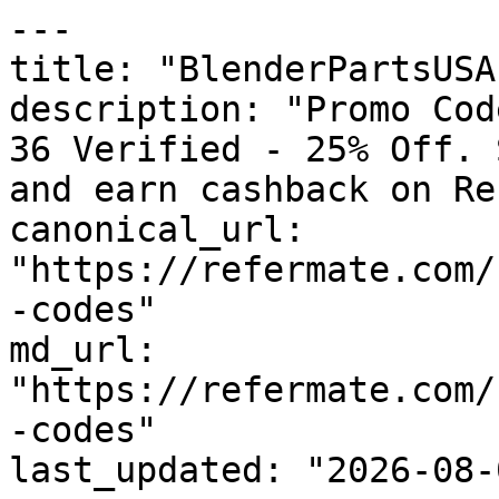
---

title: "BlenderPartsUSA
description: "Promo Cod
36 Verified - 25% Off. 
and earn cashback on Re
canonical_url: 
"https://refermate.com/
-codes"

md_url: 
"https://refermate.com/
-codes"

last_updated: "2026-08-