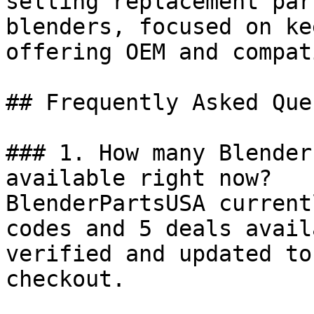
selling replacement par
blenders, focused on ke
offering OEM and compat
## Frequently Asked Que
### 1. How many Blender
available right now?

BlenderPartsUSA current
codes and 5 deals avail
verified and updated to
checkout.
