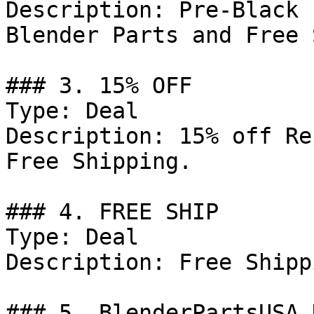
Description: Pre-Black 
Blender Parts and Free 
### 3. 15% OFF

Type: Deal

Description: 15% off Re
Free Shipping.

### 4. FREE SHIP

Type: Deal

Description: Free Shipp
### 5. BlenderPartsUSA 