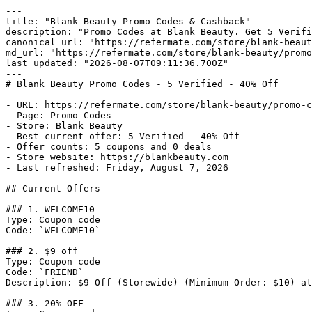
---

title: "Blank Beauty Promo Codes & Cashback"

description: "Promo Codes at Blank Beauty. Get 5 Verifi
canonical_url: "https://refermate.com/store/blank-beaut
md_url: "https://refermate.com/store/blank-beauty/promo
last_updated: "2026-08-07T09:11:36.700Z"

---

# Blank Beauty Promo Codes - 5 Verified - 40% Off

- URL: https://refermate.com/store/blank-beauty/promo-c
- Page: Promo Codes

- Store: Blank Beauty

- Best current offer: 5 Verified - 40% Off

- Offer counts: 5 coupons and 0 deals

- Store website: https://blankbeauty.com

- Last refreshed: Friday, August 7, 2026

## Current Offers

### 1. WELCOME10

Type: Coupon code

Code: `WELCOME10`

### 2. $9 off

Type: Coupon code

Code: `FRIEND`

Description: $9 Off (Storewide) (Minimum Order: $10) at
### 3. 20% OFF
