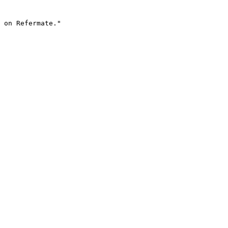
 on Refermate."
