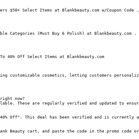
ers $50+ Select Items at Blankbeauty.com w/Coupon Code .
ble Categories (Must Buy 6 Polish) at Blankbeauty.com . 
To 40% Off Select Items at Blankbeauty.com

ing customizable cosmetics, letting customers personaliz
right now?

lable. These are regularly verified and updated to ensur
40% Off". This deal has been verified and is currently a
ank Beauty cart, and paste the code in the promo code or