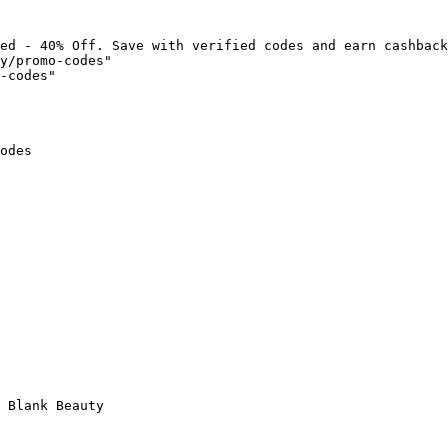
ed - 40% Off. Save with verified codes and earn cashback
y/promo-codes"

-codes"

odes

 Blank Beauty
