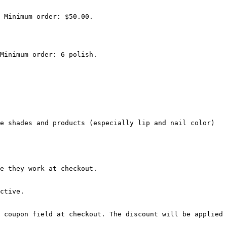
 Minimum order: $50.00.

Minimum order: 6 polish.

e shades and products (especially lip and nail color) 
e they work at checkout.

ctive.

 coupon field at checkout. The discount will be applied 