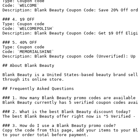
Type: Coupon code

Code: `WELCOME`

Description: Blank Beauty Coupon Code: Save 20% Off ord
### 4. $9 OFF

Type: Coupon code

Code: `WELCOMEPOLISH`

Description: Blank Beauty Coupon Code: Get $9 Off Eligi
### 5. 40% OFF

Type: Coupon code

Code: `MEMORIALSHINE`

Description: Blank Beauty coupon code (Unverified): Up 
## About Blank Beauty

Blank Beauty is a United States-based beauty brand sell
through its online store.

## Frequently Asked Questions

### 1. How many Blank Beauty promo codes are available 
Blank Beauty currently has 5 verified coupon codes avai
### 2. What is the best Blank Beauty discount today?

The best Blank Beauty offer right now is "5 Verified - 
### 3. How do I use a Blank Beauty promo code?

Copy the code from this page, add your items to your Bl
to your order total before payment.
