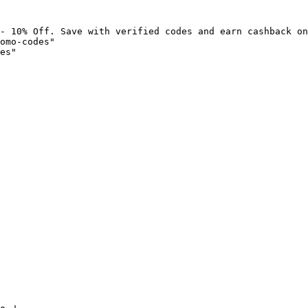
- 10% Off. Save with verified codes and earn cashback on
omo-codes"

es"
