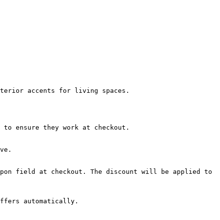
terior accents for living spaces.

 to ensure they work at checkout.

ve.

pon field at checkout. The discount will be applied to 
ffers automatically.
