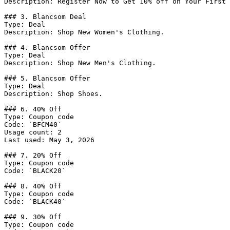
Description: Register Now to Get 10% off on Your First 
### 3. Blancsom Deal

Type: Deal

Description: Shop New Women's Clothing.

### 4. Blancsom Offer

Type: Deal

Description: Shop New Men's Clothing.

### 5. Blancsom Offer

Type: Deal

Description: Shop Shoes.

### 6. 40% Off

Type: Coupon code

Code: `BFCM40`

Usage count: 2

Last used: May 3, 2026

### 7. 20% Off

Type: Coupon code

Code: `BLACK20`

### 8. 40% Off

Type: Coupon code

Code: `BLACK40`

### 9. 30% Off

Type: Coupon code
