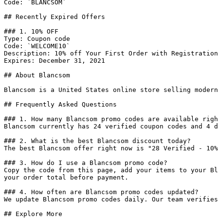
Code: `BLANCSOM`

## Recently Expired Offers

### 1. 10% OFF

Type: Coupon code

Code: `WELCOME10`

Description: 10% off Your First Order with Registration
Expires: December 31, 2021

## About Blancsom

Blancsom is a United States online store selling modern
## Frequently Asked Questions

### 1. How many Blancsom promo codes are available righ
Blancsom currently has 24 verified coupon codes and 4 d
### 2. What is the best Blancsom discount today?

The best Blancsom offer right now is "28 Verified - 10%
### 3. How do I use a Blancsom promo code?

Copy the code from this page, add your items to your Bl
your order total before payment.

### 4. How often are Blancsom promo codes updated?

We update Blancsom promo codes daily. Our team verifies
## Explore More
