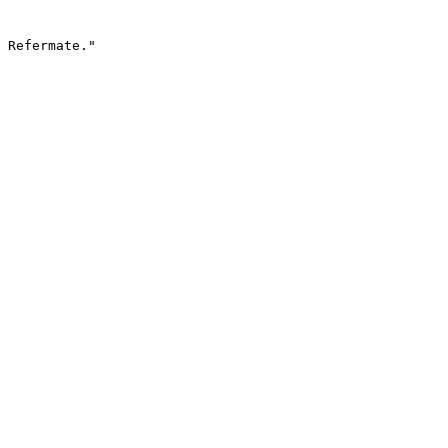
 Refermate."
