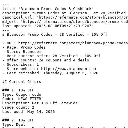
---

title: "Blancsom Promo Codes & Cashback"

description: "Promo Codes at Blancsom. Get 28 Verified 
canonical_url: "https://refermate.com/store/blancsom/pr
md_url: "https://refermate.com/store/blancsom/promo-cod
last_updated: "2026-08-06T09:21:29.926Z"

---

# Blancsom Promo Codes - 28 Verified - 10% Off

- URL: https://refermate.com/store/blancsom/promo-codes

- Page: Promo Codes

- Store: Blancsom

- Best current offer: 28 Verified - 10% Off

- Offer counts: 24 coupons and 4 deals

- Subscribers: 1

- Store website: https://www.blancsom.com

- Last refreshed: Thursday, August 6, 2026

## Current Offers

### 1. 10% OFF

Type: Coupon code

Code: `NEWSLETTER`

Description: Get 10% Off Sitewide

Usage count: 2

Last used: May 14, 2026

### 2. 10% OFF

Type: Deal
