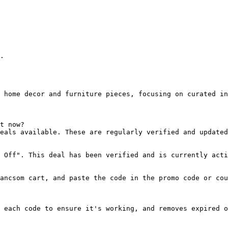
.

 home decor and furniture pieces, focusing on curated in
t now?

eals available. These are regularly verified and updated
 Off". This deal has been verified and is currently acti
ancsom cart, and paste the code in the promo code or cou
 each code to ensure it's working, and removes expired o