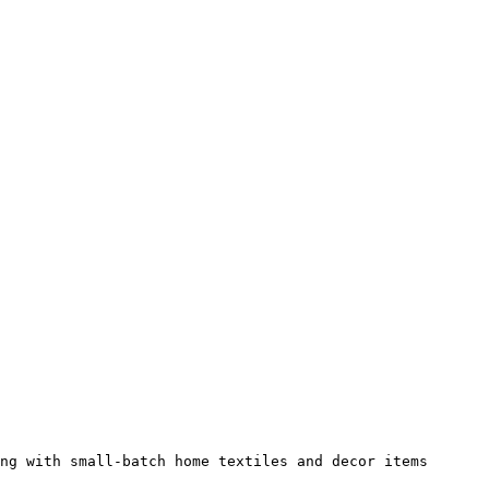
ng with small-batch home textiles and decor items 