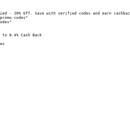
ied - 20% Off. Save with verified codes and earn cashbac
promo-codes"

odes"

 to 8.4% Cash Back

es
