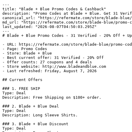
---

title: "Blade + Blue Promo Codes & Cashback"

description: "Promo Codes at Blade + Blue. Get 31 Verif
canonical_url: "https://refermate.com/store/blade-blue/
md_url: "https://refermate.com/store/blade-blue/promo-c
last_updated: "2026-08-07T04:50:03.295Z"

---

# Blade + Blue Promo Codes - 31 Verified - 20% Off + Up
- URL: https://refermate.com/store/blade-blue/promo-cod
- Page: Promo Codes

- Store: Blade + Blue

- Best current offer: 31 Verified - 20% Off

- Offer counts: 27 coupons and 4 deals

- Store website: http://www.bladeandblue.com

- Last refreshed: Friday, August 7, 2026

## Current Offers

### 1. FREE SHIP

Type: Deal

Description: Free Shipping on $100+ order.

### 2. Blade + Blue Deal

Type: Deal

Description: Long Sleeve Shirts.

### 3. Blade + Blue Discount

Type: Deal
