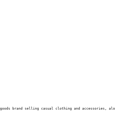
goods brand selling casual clothing and accessories, alo