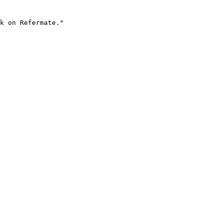
k on Refermate."
