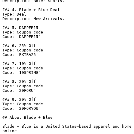
Description: Boxer Shorts.

### 4. Blade + Blue Deal

Type: Deal

Description: New Arrivals.

### 5. DAPPER15

Type: Coupon code

Code: `DAPPER15`

### 6. 25% Off

Type: Coupon code

Code: `EXTRA25`

### 7. 10% Off

Type: Coupon code

Code: `10SPRING`

### 8. 20% Off

Type: Coupon code

Code: `20FORU`

### 9. 20% Off

Type: Coupon code

Code: `20FORYOU`

## About Blade + Blue

Blade + Blue is a United States–based apparel and home 
online.
