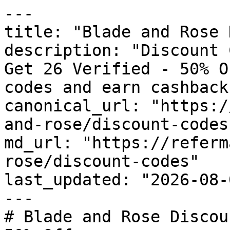
---

title: "Blade and Rose 
description: "Discount 
Get 26 Verified - 50% O
codes and earn cashback
canonical_url: "https:/
and-rose/discount-codes"
md_url: "https://referm
rose/discount-codes"

last_updated: "2026-08-
---

# Blade and Rose Discou