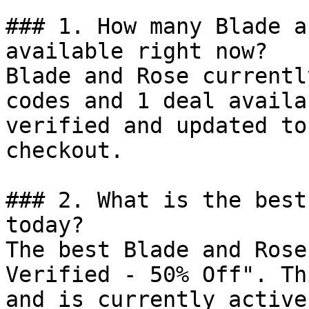
### 1. How many Blade a
available right now?

Blade and Rose currentl
codes and 1 deal availa
verified and updated to
checkout.

### 2. What is the best
today?

The best Blade and Rose
Verified - 50% Off". Th
and is currently active.