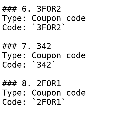
### 6. 3FOR2

Type: Coupon code

Code: `3FOR2`

### 7. 342

Type: Coupon code

Code: `342`

### 8. 2FOR1

Type: Coupon code

Code: `2FOR1`
