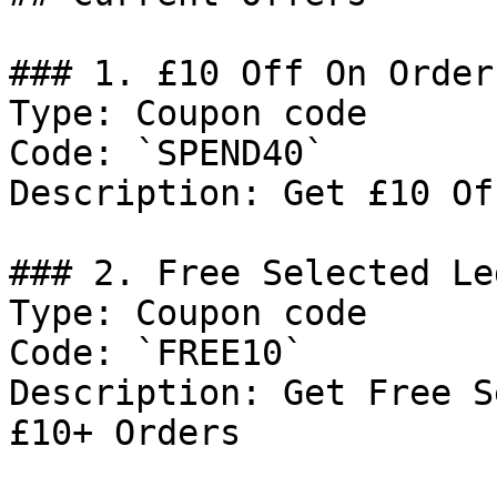
### 1. £10 Off On Order
Type: Coupon code

Code: `SPEND40`

Description: Get £10 Of
### 2. Free Selected Le
Type: Coupon code

Code: `FREE10`

Description: Get Free S
£10+ Orders
