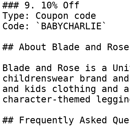
### 9. 10% Off

Type: Coupon code

Code: `BABYCHARLIE`

## About Blade and Rose

Blade and Rose is a Uni
childrenswear brand and
and kids clothing and a
character-themed leggin
## Frequently Asked Que