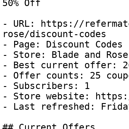
50% Off

- URL: https://refermat
rose/discount-codes

- Page: Discount Codes

- Store: Blade and Rose

- Best current offer: 2
- Offer counts: 25 coup
- Subscribers: 1

- Store website: https:
- Last refreshed: Frida
## Current Offers
