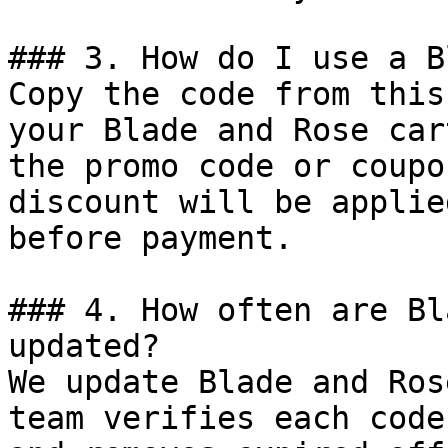
### 3. How do I use a B
Copy the code from this
your Blade and Rose car
the promo code or coupo
discount will be applie
before payment.

### 4. How often are Bl
updated?

We update Blade and Ros
team verifies each code