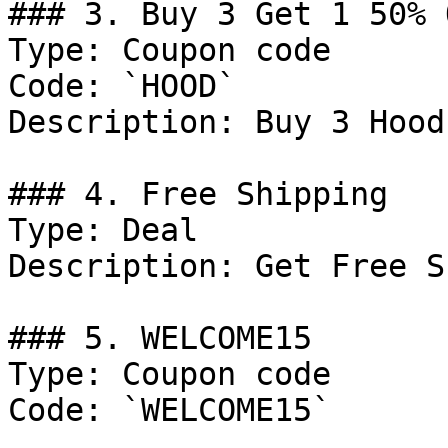
### 3. Buy 3 Get 1 50% O
Type: Coupon code

Code: `HOOD`

Description: Buy 3 Hood
### 4. Free Shipping

Type: Deal

Description: Get Free S
### 5. WELCOME15

Type: Coupon code

Code: `WELCOME15`
