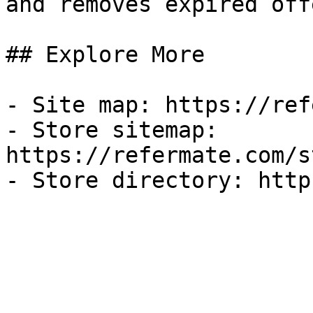
and removes expired off
## Explore More

- Site map: https://ref
- Store sitemap: 
https://refermate.com/s
- Store directory: http