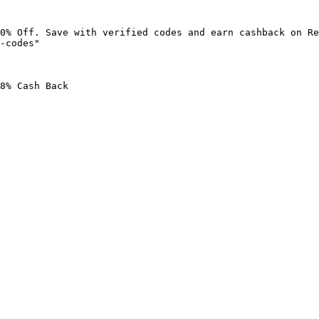
0% Off. Save with verified codes and earn cashback on Re
-codes"

8% Cash Back
