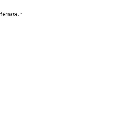
fermate."
