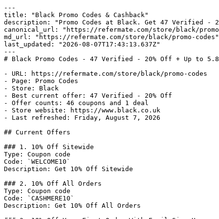
---

title: "Black Promo Codes & Cashback"

description: "Promo Codes at Black. Get 47 Verified - 2
canonical_url: "https://refermate.com/store/black/promo
md_url: "https://refermate.com/store/black/promo-codes"

last_updated: "2026-08-07T17:43:13.637Z"

---

# Black Promo Codes - 47 Verified - 20% Off + Up to 5.8
- URL: https://refermate.com/store/black/promo-codes

- Page: Promo Codes

- Store: Black

- Best current offer: 47 Verified - 20% Off

- Offer counts: 46 coupons and 1 deal

- Store website: https://www.black.co.uk

- Last refreshed: Friday, August 7, 2026

## Current Offers

### 1. 10% Off Sitewide

Type: Coupon code

Code: `WELCOME10`

Description: Get 10% Off Sitewide

### 2. 10% Off All Orders

Type: Coupon code

Code: `CASHMERE10`

Description: Get 10% Off All Orders
