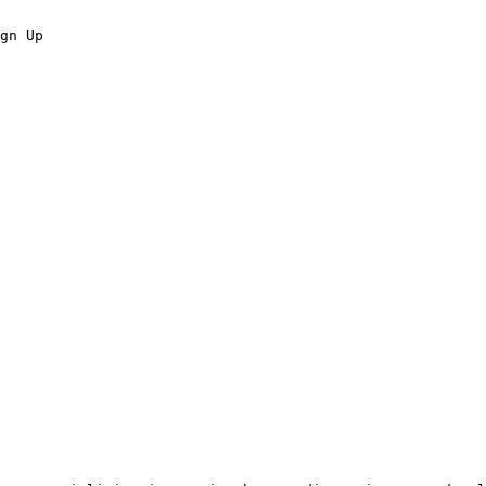
gn Up
