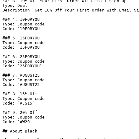
### 3. 10% Off Your First Order With Email Sign Up

Type: Deal

Description: Get 10% Off Your First Order With Email Si
### 4. 10FORYOU

Type: Coupon code

Code: `10FORYOU`

### 5. 15FORYOU

Type: Coupon code

Code: `15FORYOU`

### 6. 25FORYOU

Type: Coupon code

Code: `25FORYOU`

### 7. AUGUST25

Type: Coupon code

Code: `AUGUST25`

### 8. 15% Off

Type: Coupon code

Code: `ACS15`

### 9. 20% Off

Type: Coupon code

Code: `AW20`

## About Black
