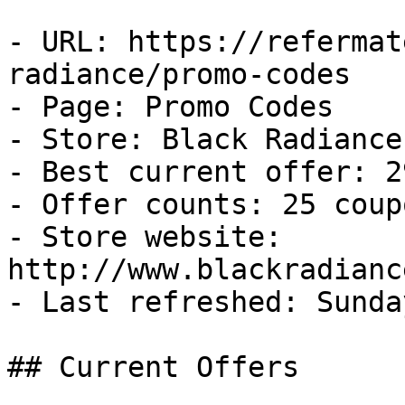
- URL: https://refermat
radiance/promo-codes

- Page: Promo Codes

- Store: Black Radiance

- Best current offer: 2
- Offer counts: 25 coup
- Store website: 
http://www.blackradianc
- Last refreshed: Sunda
## Current Offers
