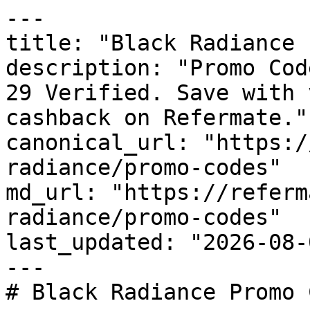
---

title: "Black Radiance 
description: "Promo Cod
29 Verified. Save with 
cashback on Refermate."

canonical_url: "https:/
radiance/promo-codes"

md_url: "https://referm
radiance/promo-codes"

last_updated: "2026-08-
---

# Black Radiance Promo 