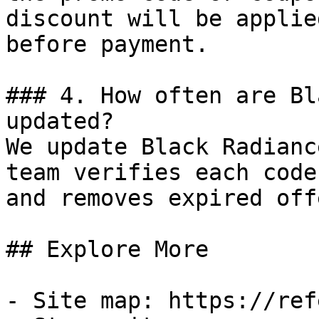
discount will be applie
before payment.

### 4. How often are Bl
updated?

We update Black Radianc
team verifies each code
and removes expired off
## Explore More

- Site map: https://ref