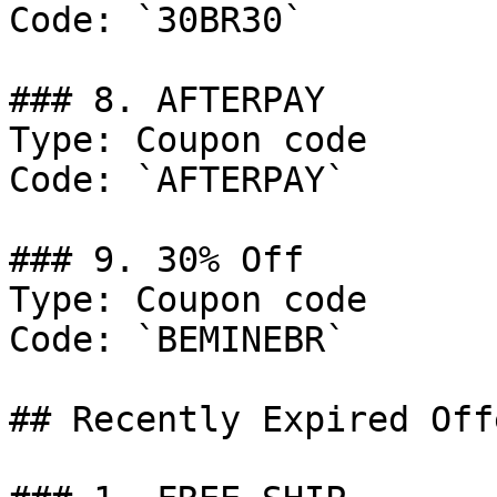
Code: `30BR30`

### 8. AFTERPAY

Type: Coupon code

Code: `AFTERPAY`

### 9. 30% Off

Type: Coupon code

Code: `BEMINEBR`

## Recently Expired Offe