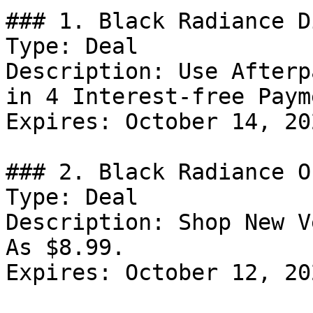
### 1. Black Radiance D
Type: Deal

Description: Use Afterp
in 4 Interest-free Paym
Expires: October 14, 202
### 2. Black Radiance Of
Type: Deal

Description: Shop New V
As $8.99.

Expires: October 12, 202