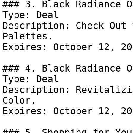
### 3. Black Radiance Of
Type: Deal

Description: Check Out 
Palettes.

Expires: October 12, 202
### 4. Black Radiance Of
Type: Deal

Description: Revitalizi
Color.

Expires: October 12, 202
### 5. Shopping for You