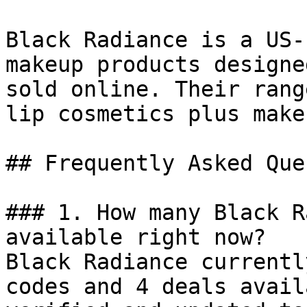
Black Radiance is a US-
makeup products designe
sold online. Their rang
lip cosmetics plus make
## Frequently Asked Que
### 1. How many Black R
available right now?

Black Radiance currentl
codes and 4 deals avail