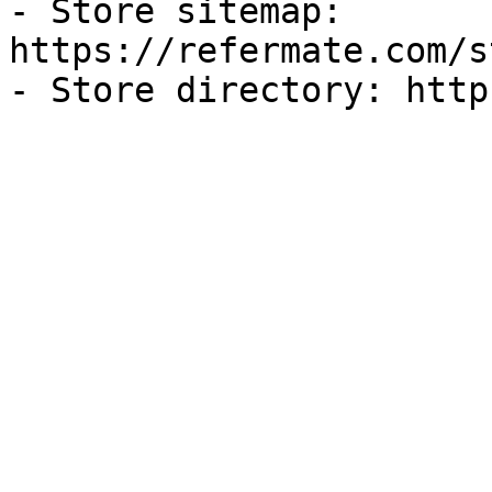
- Store sitemap: 
https://refermate.com/s
- Store directory: http