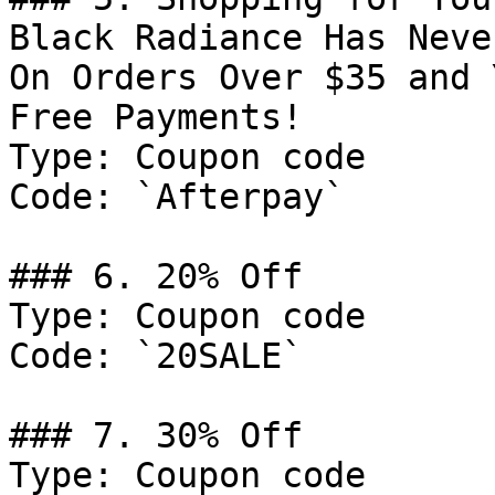
Black Radiance Has Neve
On Orders Over $35 and 
Free Payments!

Type: Coupon code

Code: `Afterpay`

### 6. 20% Off

Type: Coupon code

Code: `20SALE`

### 7. 30% Off

Type: Coupon code
