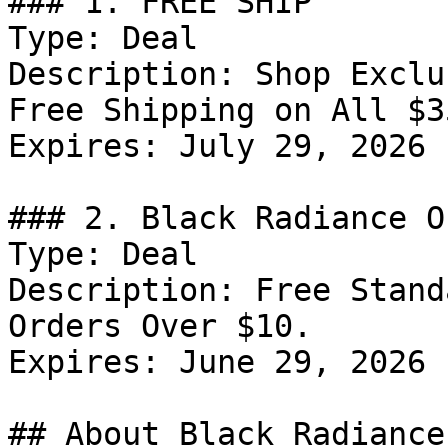
### 1. FREE SHIP

Type: Deal

Description: Shop Exclu
Free Shipping on All $3
Expires: July 29, 2026

### 2. Black Radiance Of
Type: Deal

Description: Free Stand
Orders Over $10.

Expires: June 29, 2026

## About Black Radiance
