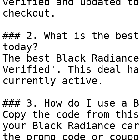
verified and updated to
checkout.

### 2. What is the best
today?

The best Black Radiance
Verified". This deal ha
currently active.

### 3. How do I use a B
Copy the code from this
your Black Radiance car
the promo code or coupo