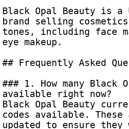
Black Opal Beauty is a 
brand selling cosmetics
tones, including face m
eye makeup.

## Frequently Asked Que
### 1. How many Black O
available right now?

Black Opal Beauty curre
codes available. These 
updated to ensure they 