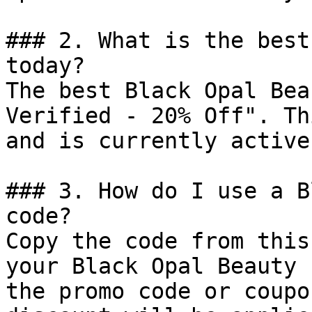
### 2. What is the best
today?

The best Black Opal Bea
Verified - 20% Off". Th
and is currently active.
### 3. How do I use a B
code?

Copy the code from this
your Black Opal Beauty 
the promo code or coupo