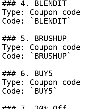
### 4. BLENDIT

Type: Coupon code

Code: `BLENDIT`

### 5. BRUSHUP

Type: Coupon code

Code: `BRUSHUP`

### 6. BUY5

Type: Coupon code

Code: `BUY5`

### 7. 20% Off
