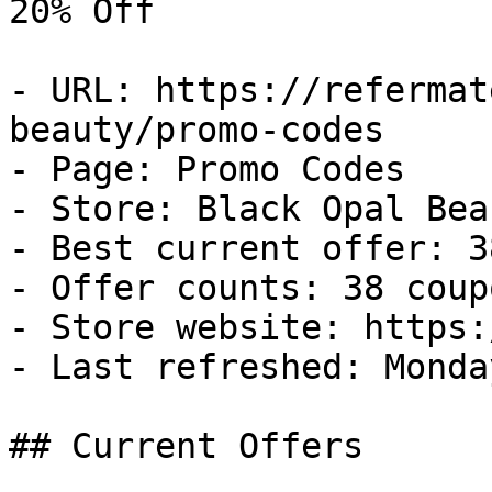
20% Off

- URL: https://refermat
beauty/promo-codes

- Page: Promo Codes

- Store: Black Opal Beau
- Best current offer: 3
- Offer counts: 38 coup
- Store website: https:
- Last refreshed: Monda
## Current Offers
