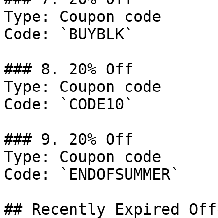
Type: Coupon code

Code: `BUYBLK`

### 8. 20% Off

Type: Coupon code

Code: `CODE10`

### 9. 20% Off

Type: Coupon code

Code: `ENDOFSUMMER`

## Recently Expired Offe