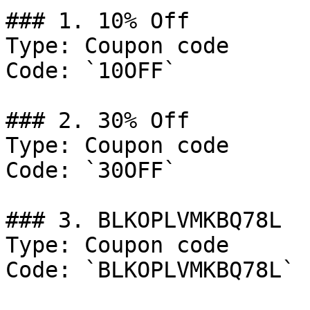
### 1. 10% Off

Type: Coupon code

Code: `10OFF`

### 2. 30% Off

Type: Coupon code

Code: `30OFF`

### 3. BLKOPLVMKBQ78L

Type: Coupon code

Code: `BLKOPLVMKBQ78L`
