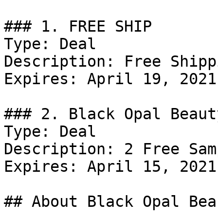
### 1. FREE SHIP

Type: Deal

Description: Free Shipp
Expires: April 19, 2021

### 2. Black Opal Beaut
Type: Deal

Description: 2 Free Sam
Expires: April 15, 2021

## About Black Opal Beau