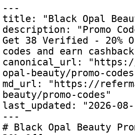
---

title: "Black Opal Beau
description: "Promo Cod
Get 38 Verified - 20% O
codes and earn cashback
canonical_url: "https:/
opal-beauty/promo-codes"
md_url: "https://referm
beauty/promo-codes"

last_updated: "2026-08-
---

# Black Opal Beauty Pro