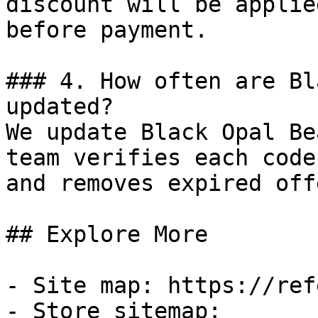
discount will be applie
before payment.

### 4. How often are Bl
updated?

We update Black Opal Be
team verifies each code
and removes expired off
## Explore More

- Site map: https://ref
- Store sitemap: 