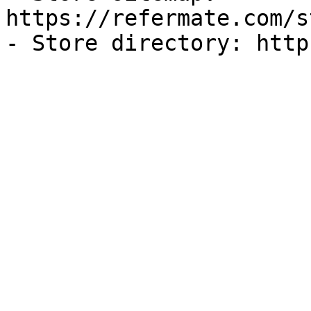
https://refermate.com/s
- Store directory: http