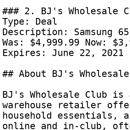
### 2. BJ's Wholesale C
Type: Deal

Description: Samsung 65
Was: $4,999.99 Now: $3,
Expires: June 22, 2021

## About BJ's Wholesale
BJ's Wholesale Club is 
warehouse retailer offe
household essentials, a
online and in-club, oft