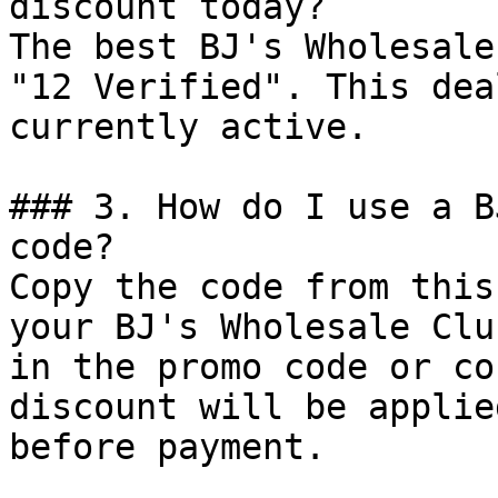
discount today?

The best BJ's Wholesale
"12 Verified". This dea
currently active.

### 3. How do I use a B
code?

Copy the code from this
your BJ's Wholesale Clu
in the promo code or co
discount will be applie
before payment.
