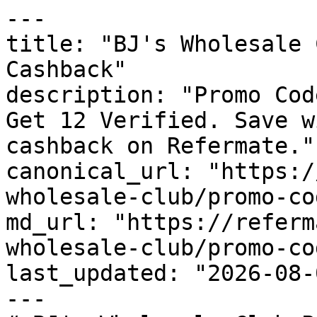
---

title: "BJ's Wholesale 
Cashback"

description: "Promo Cod
Get 12 Verified. Save w
cashback on Refermate."

canonical_url: "https:/
wholesale-club/promo-cod
md_url: "https://referm
wholesale-club/promo-cod
last_updated: "2026-08-
---
