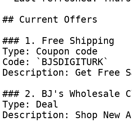
## Current Offers

### 1. Free Shipping

Type: Coupon code

Code: `BJSDIGITURK`

Description: Get Free S
### 2. BJ's Wholesale C
Type: Deal

Description: Shop New A