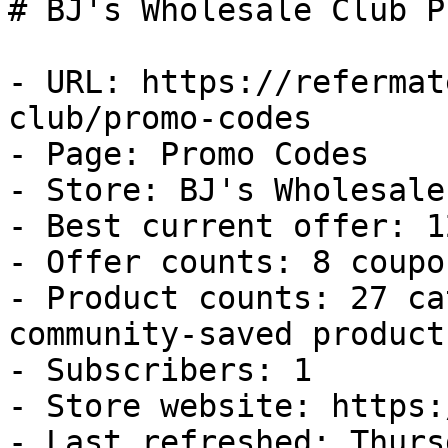
# BJ's Wholesale Club P
- URL: https://refermat
club/promo-codes

- Page: Promo Codes

- Store: BJ's Wholesale
- Best current offer: 1
- Offer counts: 8 coupo
- Product counts: 27 ca
community-saved products
- Subscribers: 1

- Store website: https:
- Last refreshed: Thurs