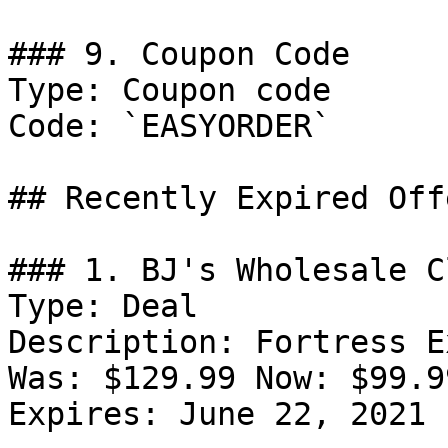
### 9. Coupon Code

Type: Coupon code

Code: `EASYORDER`

## Recently Expired Offe
### 1. BJ's Wholesale C
Type: Deal

Description: Fortress E
Was: $129.99 Now: $99.99
Expires: June 22, 2021
