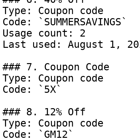
Type: Coupon code

Code: `SUMMERSAVINGS`

Usage count: 2

Last used: August 1, 202
### 7. Coupon Code

Type: Coupon code

Code: `5X`

### 8. 12% Off

Type: Coupon code

Code: `GM12`
