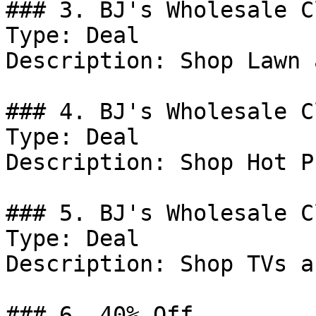
### 3. BJ's Wholesale C
Type: Deal

Description: Shop Lawn 
### 4. BJ's Wholesale C
Type: Deal

Description: Shop Hot P
### 5. BJ's Wholesale C
Type: Deal

Description: Shop TVs a
### 6. 40% Off
