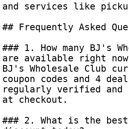
and services like picku
## Frequently Asked Que
### 1. How many BJ's Wh
are available right now?
BJ's Wholesale Club cur
coupon codes and 4 deal
regularly verified and 
at checkout.

### 2. What is the best