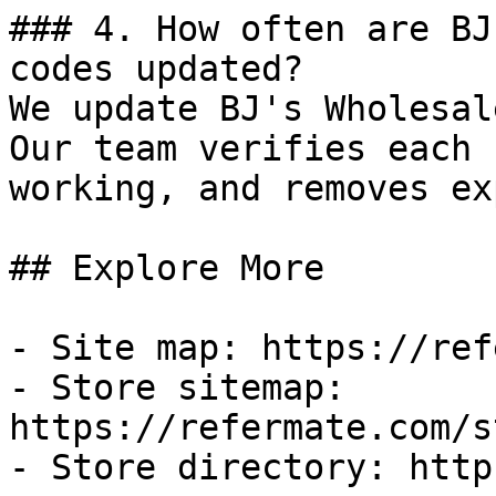
### 4. How often are BJ
codes updated?

We update BJ's Wholesal
Our team verifies each 
working, and removes ex
## Explore More

- Site map: https://ref
- Store sitemap: 
https://refermate.com/s
- Store directory: http