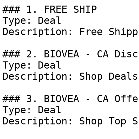
### 1. FREE SHIP

Type: Deal

Description: Free Shipp
### 2. BIOVEA - CA Disco
Type: Deal

Description: Shop Deals
### 3. BIOVEA - CA Offer
Type: Deal

Description: Shop Top S