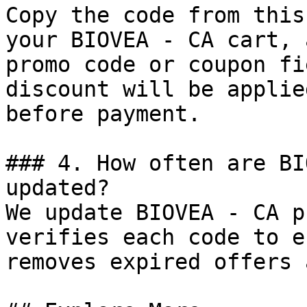
Copy the code from this
your BIOVEA - CA cart, 
promo code or coupon fi
discount will be applie
before payment.

### 4. How often are BI
updated?

We update BIOVEA - CA p
verifies each code to e
removes expired offers 