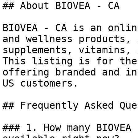
## About BIOVEA - CA

BIOVEA - CA is an onlin
and wellness products, 
supplements, vitamins, 
This listing is for the
offering branded and in
US customers.

## Frequently Asked Que
### 1. How many BIOVEA 