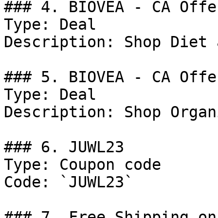
### 4. BIOVEA - CA Offer
Type: Deal

Description: Shop Diet 
### 5. BIOVEA - CA Offer
Type: Deal

Description: Shop Organ
### 6. JUWL23

Type: Coupon code

Code: `JUWL23`

### 7. Free Shipping on