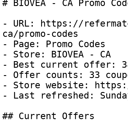
# BIOVEA - CA Promo Cod
- URL: https://refermat
ca/promo-codes

- Page: Promo Codes

- Store: BIOVEA - CA

- Best current offer: 3
- Offer counts: 33 coup
- Store website: https:
- Last refreshed: Sunda
## Current Offers
