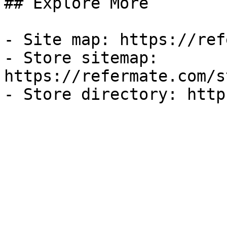
## Explore More

- Site map: https://ref
- Store sitemap: 
https://refermate.com/s
- Store directory: http