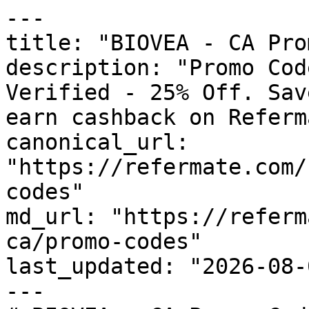
---

title: "BIOVEA - CA Pro
description: "Promo Cod
Verified - 25% Off. Sav
earn cashback on Referm
canonical_url: 
"https://refermate.com/
codes"

md_url: "https://referm
ca/promo-codes"

last_updated: "2026-08-
---
