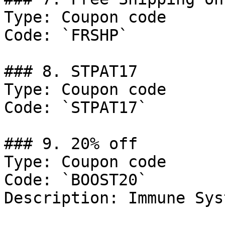
Type: Coupon code

Code: `FRSHP`

### 8. STPAT17

Type: Coupon code

Code: `STPAT17`

### 9. 20% off

Type: Coupon code

Code: `BOOST20`

Description: Immune Sys