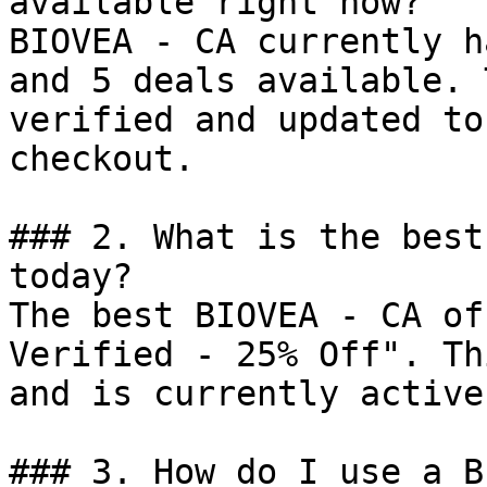
available right now?

BIOVEA - CA currently h
and 5 deals available. 
verified and updated to
checkout.

### 2. What is the best
today?

The best BIOVEA - CA of
Verified - 25% Off". Th
and is currently active.
### 3. How do I use a B