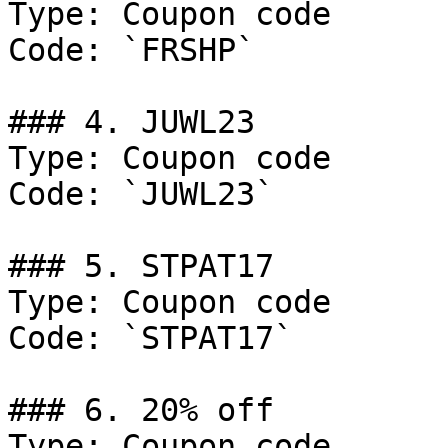
Type: Coupon code

Code: `FRSHP`

### 4. JUWL23

Type: Coupon code

Code: `JUWL23`

### 5. STPAT17

Type: Coupon code

Code: `STPAT17`

### 6. 20% off

Type: Coupon code
