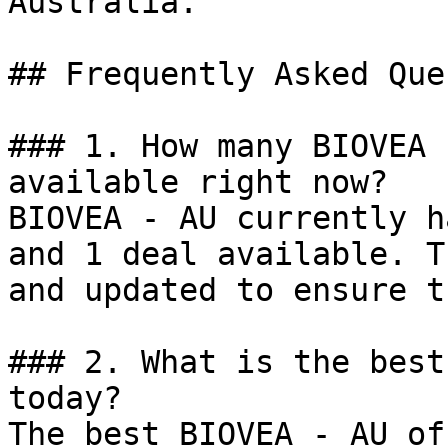
Australia.

## Frequently Asked Que
### 1. How many BIOVEA 
available right now?

BIOVEA - AU currently h
and 1 deal available. T
and updated to ensure t
### 2. What is the best
today?

The best BIOVEA - AU of