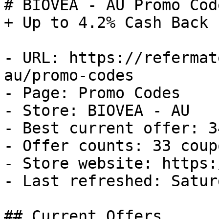
# BIOVEA - AU Promo Cod
+ Up to 4.2% Cash Back

- URL: https://refermat
au/promo-codes

- Page: Promo Codes

- Store: BIOVEA - AU

- Best current offer: 3
- Offer counts: 33 coup
- Store website: https:
- Last refreshed: Satur
## Current Offers
