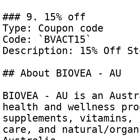
### 9. 15% off

Type: Coupon code

Code: `BVACT15`

Description: 15% Off St
## About BIOVEA - AU

BIOVEA - AU is an Austr
health and wellness pro
supplements, vitamins, 
care, and natural/organ