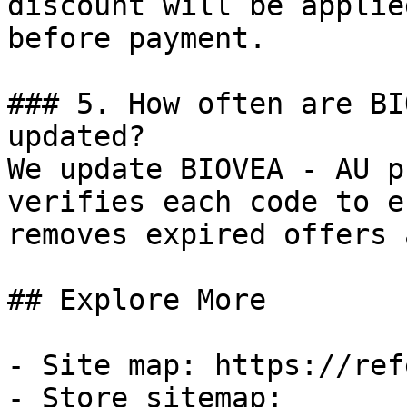
discount will be applie
before payment.

### 5. How often are BI
updated?

We update BIOVEA - AU p
verifies each code to e
removes expired offers 
## Explore More

- Site map: https://ref
- Store sitemap: 