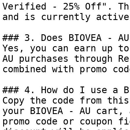
Verified - 25% Off". Th
and is currently active.
### 3. Does BIOVEA - AU
Yes, you can earn up to
AU purchases through Re
combined with promo cod
### 4. How do I use a B
Copy the code from this
your BIOVEA - AU cart, 
promo code or coupon fi