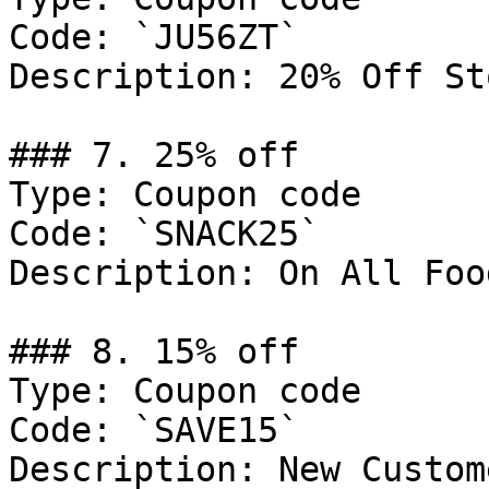
Code: `JU56ZT`

Description: 20% Off St
### 7. 25% off

Type: Coupon code

Code: `SNACK25`

Description: On All Foo
### 8. 15% off

Type: Coupon code

Code: `SAVE15`

Description: New Custom