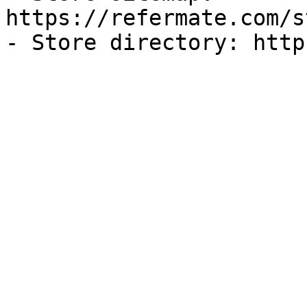
https://refermate.com/s
- Store directory: http