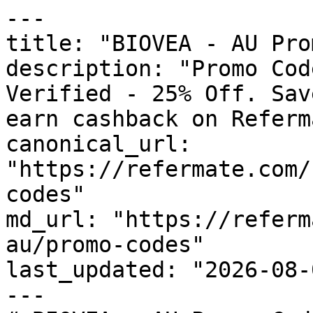
---

title: "BIOVEA - AU Pro
description: "Promo Cod
Verified - 25% Off. Sav
earn cashback on Referm
canonical_url: 
"https://refermate.com/
codes"

md_url: "https://referm
au/promo-codes"

last_updated: "2026-08-
---
