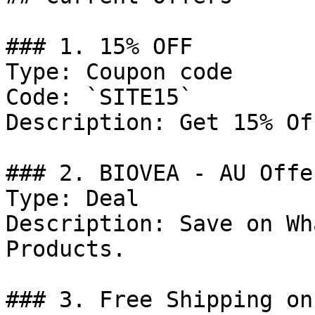
### 1. 15% OFF

Type: Coupon code

Code: `SITE15`

Description: Get 15% Of
### 2. BIOVEA - AU Offer
Type: Deal

Description: Save on Wh
Products.

### 3. Free Shipping on