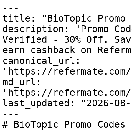
---

title: "BioTopic Promo 
description: "Promo Cod
Verified - 30% Off. Sav
earn cashback on Referm
canonical_url: 
"https://refermate.com/
md_url: 
"https://refermate.com/
last_updated: "2026-08-
---

# BioTopic Promo Codes 