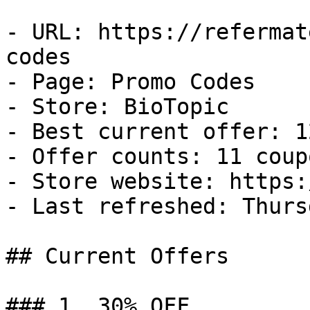
- URL: https://refermat
codes

- Page: Promo Codes

- Store: BioTopic

- Best current offer: 1
- Offer counts: 11 coup
- Store website: https:
- Last refreshed: Thurs
## Current Offers

### 1. 30% OFF
