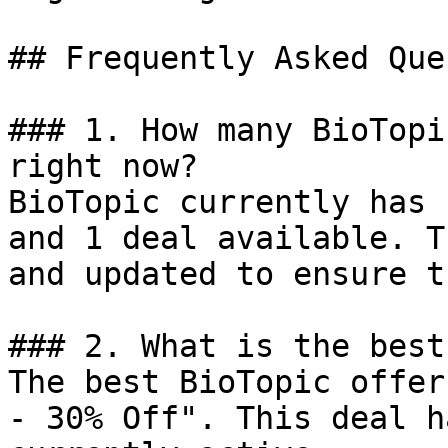
## Frequently Asked Que
### 1. How many BioTopi
right now?

BioTopic currently has 
and 1 deal available. T
and updated to ensure t
### 2. What is the best
The best BioTopic offer
- 30% Off". This deal h