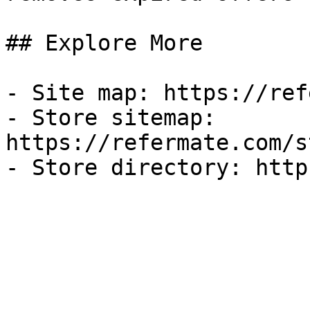
## Explore More

- Site map: https://ref
- Store sitemap: 
https://refermate.com/s
- Store directory: http