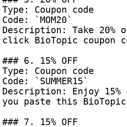
Type: Coupon code

Code: `MOM20`

Description: Take 20% o
click BioTopic coupon co
### 6. 15% OFF

Type: Coupon code

Code: `SUMMER15`

Description: Enjoy 15% 
you paste this BioTopic
### 7. 15% OFF
