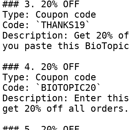
### 3. 20% OFF

Type: Coupon code

Code: `THANKS19`

Description: Get 20% of
you paste this BioTopic
### 4. 20% OFF

Type: Coupon code

Code: `BIOTOPIC20`

Description: Enter this
get 20% off all orders.

### 5. 20% OFF
