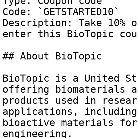
Type: Coupon code

Code: `GETSTARTED10`

Description: Take 10% o
enter this BioTopic cou
## About BioTopic

BioTopic is a United St
offering biomaterials a
products used in resear
applications, including
bioactive materials for
engineering.
