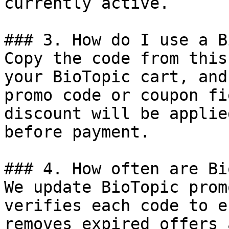
currently active.

### 3. How do I use a B
Copy the code from this
your BioTopic cart, and
promo code or coupon fi
discount will be applie
before payment.

### 4. How often are Bi
We update BioTopic prom
verifies each code to e
removes expired offers 