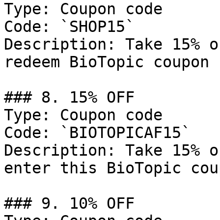
Type: Coupon code

Code: `SHOP15`

Description: Take 15% o
redeem BioTopic coupon 
### 8. 15% OFF

Type: Coupon code

Code: `BIOTOPICAF15`

Description: Take 15% o
enter this BioTopic cou
### 9. 10% OFF
