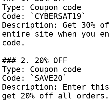
Type: Coupon code

Code: `CYBERSAT19`

Description: Get 30% of
entire site when you en
code.

### 2. 20% OFF

Type: Coupon code

Code: `SAVE20`

Description: Enter this
get 20% off all orders.
