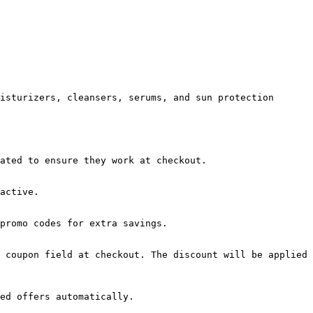
isturizers, cleansers, serums, and sun protection 
ated to ensure they work at checkout.

active.

promo codes for extra savings.

 coupon field at checkout. The discount will be applied 
ed offers automatically.
