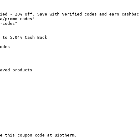
ied - 20% Off. Save with verified codes and earn cashbac
a/promo-codes"

-codes"

 to 5.04% Cash Back

odes

aved products

e this coupon code at Biotherm.
