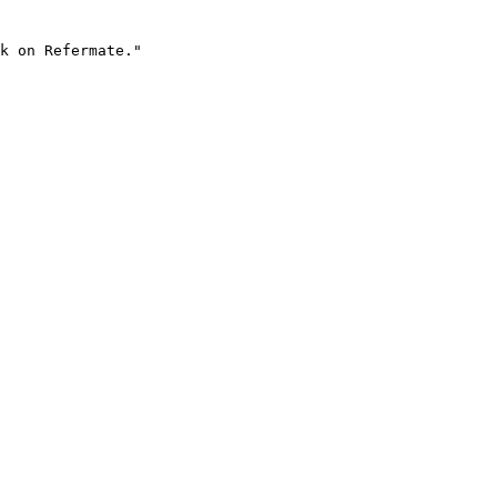
k on Refermate."
