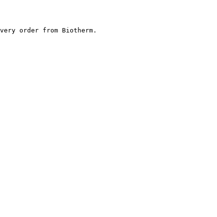
very order from Biotherm.
