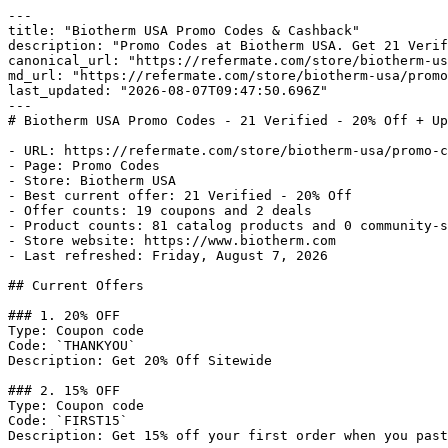
---

title: "Biotherm USA Promo Codes & Cashback"

description: "Promo Codes at Biotherm USA. Get 21 Verif
canonical_url: "https://refermate.com/store/biotherm-us
md_url: "https://refermate.com/store/biotherm-usa/promo
last_updated: "2026-08-07T09:47:50.696Z"

---

# Biotherm USA Promo Codes - 21 Verified - 20% Off + Up
- URL: https://refermate.com/store/biotherm-usa/promo-c
- Page: Promo Codes

- Store: Biotherm USA

- Best current offer: 21 Verified - 20% Off

- Offer counts: 19 coupons and 2 deals

- Product counts: 81 catalog products and 0 community-s
- Store website: https://www.biotherm.com

- Last refreshed: Friday, August 7, 2026

## Current Offers

### 1. 20% OFF

Type: Coupon code

Code: `THANKYOU`

Description: Get 20% Off Sitewide

### 2. 15% OFF

Type: Coupon code

Code: `FIRST15`

Description: Get 15% off your first order when you past