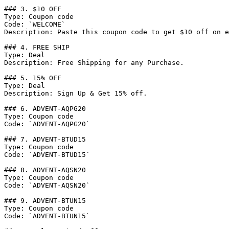
### 3. $10 OFF

Type: Coupon code

Code: `WELCOME`

Description: Paste this coupon code to get $10 off on e
### 4. FREE SHIP

Type: Deal

Description: Free Shipping for any Purchase.

### 5. 15% OFF

Type: Deal

Description: Sign Up & Get 15% off.

### 6. ADVENT-AQPG20

Type: Coupon code

Code: `ADVENT-AQPG20`

### 7. ADVENT-BTUD15

Type: Coupon code

Code: `ADVENT-BTUD15`

### 8. ADVENT-AQSN20

Type: Coupon code

Code: `ADVENT-AQSN20`

### 9. ADVENT-BTUN15

Type: Coupon code

Code: `ADVENT-BTUN15`
