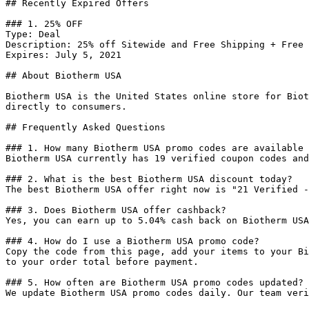
## Recently Expired Offers

### 1. 25% OFF

Type: Deal

Description: 25% off Sitewide and Free Shipping + Free 
Expires: July 5, 2021

## About Biotherm USA

Biotherm USA is the United States online store for Biot
directly to consumers.

## Frequently Asked Questions

### 1. How many Biotherm USA promo codes are available 
Biotherm USA currently has 19 verified coupon codes and
### 2. What is the best Biotherm USA discount today?

The best Biotherm USA offer right now is "21 Verified -
### 3. Does Biotherm USA offer cashback?

Yes, you can earn up to 5.04% cash back on Biotherm USA
### 4. How do I use a Biotherm USA promo code?

Copy the code from this page, add your items to your Bi
to your order total before payment.

### 5. How often are Biotherm USA promo codes updated?

We update Biotherm USA promo codes daily. Our team veri