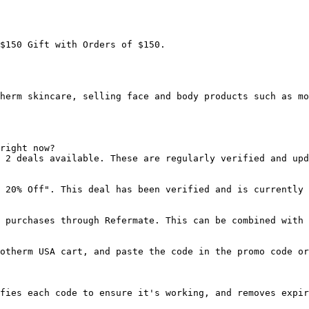
$150 Gift with Orders of $150.

herm skincare, selling face and body products such as mo
right now?

 2 deals available. These are regularly verified and upd
 20% Off". This deal has been verified and is currently 
 purchases through Refermate. This can be combined with 
otherm USA cart, and paste the code in the promo code or
fies each code to ensure it's working, and removes expir