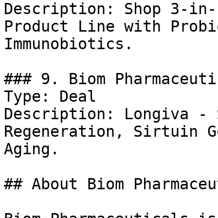
Description: Shop 3-in-
Product Line with Probi
Immunobiotics.

### 9. Biom Pharmaceuti
Type: Deal

Description: Longiva - 
Regeneration, Sirtuin G
Aging.

## About Biom Pharmaceu