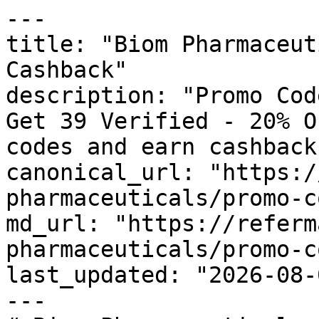
---

title: "Biom Pharmaceut
Cashback"

description: "Promo Cod
Get 39 Verified - 20% O
codes and earn cashback
canonical_url: "https:/
pharmaceuticals/promo-c
md_url: "https://referm
pharmaceuticals/promo-c
last_updated: "2026-08-
---
