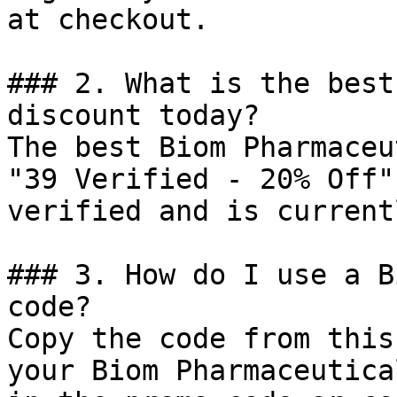
at checkout.

### 2. What is the best
discount today?

The best Biom Pharmaceu
"39 Verified - 20% Off"
verified and is current
### 3. How do I use a B
code?

Copy the code from this
your Biom Pharmaceutica