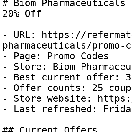
# Biom Pharmaceuticals 
20% Off

- URL: https://refermat
pharmaceuticals/promo-co
- Page: Promo Codes

- Store: Biom Pharmaceu
- Best current offer: 3
- Offer counts: 25 coup
- Store website: https:
- Last refreshed: Frida
## Current Offers
