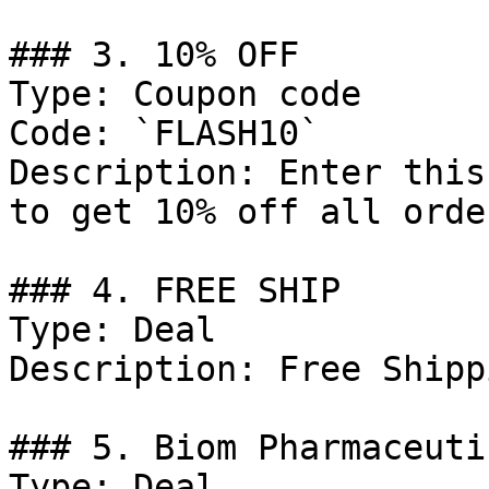
### 3. 10% OFF

Type: Coupon code

Code: `FLASH10`

Description: Enter this
to get 10% off all order
### 4. FREE SHIP

Type: Deal

Description: Free Shipp
### 5. Biom Pharmaceuti
Type: Deal
