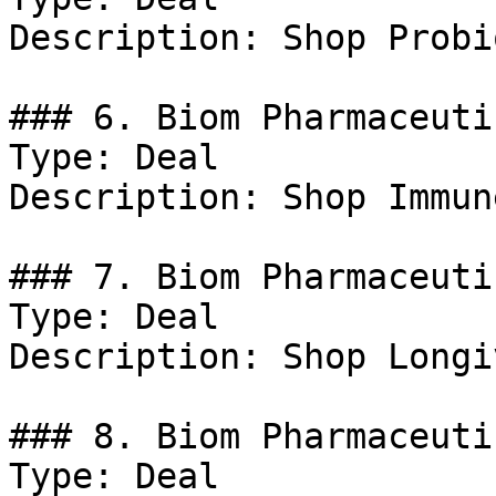
Description: Shop Probi
### 6. Biom Pharmaceuti
Type: Deal

Description: Shop Immun
### 7. Biom Pharmaceuti
Type: Deal

Description: Shop Longiv
### 8. Biom Pharmaceuti
Type: Deal
