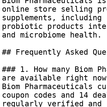
Biom Pharmaceuticals is
online store selling pr
supplements, including 
probiotic products inte
and microbiome health.

## Frequently Asked Que
### 1. How many Biom Ph
are available right now?
Biom Pharmaceuticals cu
coupon codes and 14 dea
regularly verified and 