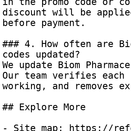
in the promo code or co
discount will be applie
before payment.

### 4. How often are Bi
codes updated?

We update Biom Pharmace
Our team verifies each 
working, and removes ex
## Explore More

- Site map: https://ref