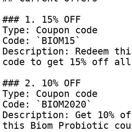
### 1. 15% OFF

Type: Coupon code

Code: `BIOM15`

Description: Redeem thi
code to get 15% off all
### 2. 10% OFF

Type: Coupon code

Code: `BIOM2020`

Description: Get 10% of
this Biom Probiotic cou