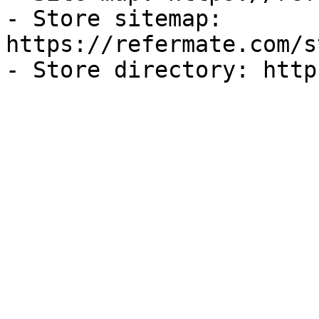
- Store sitemap: 
https://refermate.com/s
- Store directory: http