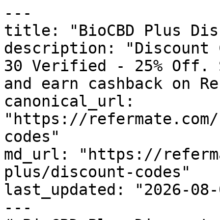
---

title: "BioCBD Plus Dis
description: "Discount 
30 Verified - 25% Off. 
and earn cashback on Re
canonical_url: 
"https://refermate.com/
codes"

md_url: "https://referm
plus/discount-codes"

last_updated: "2026-08-
---
