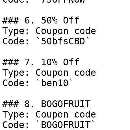
### 6. 50% Off

Type: Coupon code

Code: `50bfsCBD`

### 7. 10% Off

Type: Coupon code

Code: `ben10`

### 8. BOGOFRUIT

Type: Coupon code

Code: `BOGOFRUIT`
