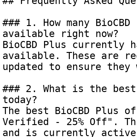
## Frequently Asked Que
### 1. How many BioCBD 
available right now?

BioCBD Plus currently h
available. These are re
updated to ensure they 
### 2. What is the best
today?

The best BioCBD Plus of
Verified - 25% Off". Th
and is currently active.