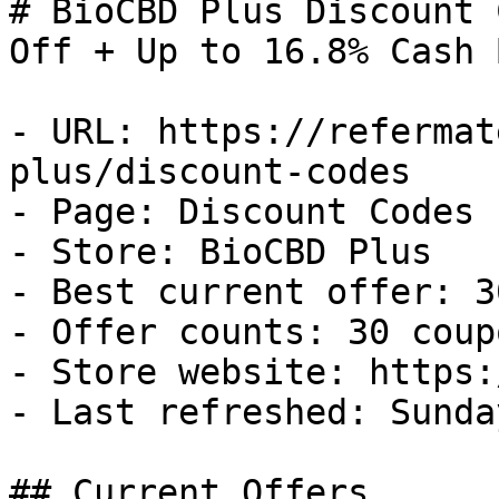
# BioCBD Plus Discount 
Off + Up to 16.8% Cash B
- URL: https://refermat
plus/discount-codes

- Page: Discount Codes

- Store: BioCBD Plus

- Best current offer: 3
- Offer counts: 30 coup
- Store website: https:
- Last refreshed: Sunda
## Current Offers
