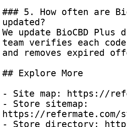
### 5. How often are Bi
updated?

We update BioCBD Plus d
team verifies each code
and removes expired off
## Explore More

- Site map: https://ref
- Store sitemap: 
https://refermate.com/s
- Store directory: http