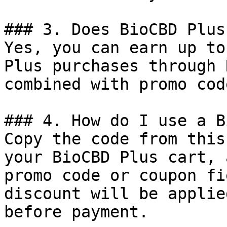
### 3. Does BioCBD Plus
Yes, you can earn up to
Plus purchases through 
combined with promo cod
### 4. How do I use a B
Copy the code from this
your BioCBD Plus cart, 
promo code or coupon fi
discount will be applie
before payment.
