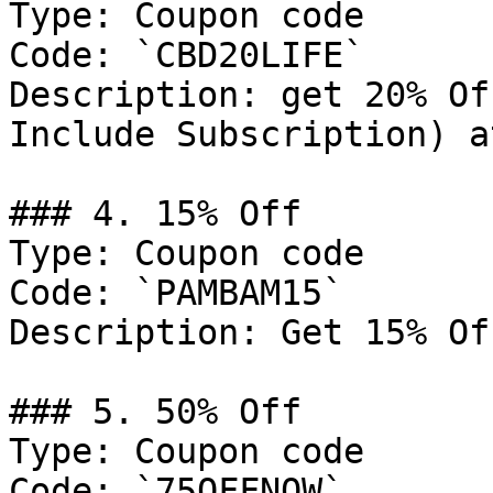
Type: Coupon code

Code: `CBD20LIFE`

Description: get 20% Of
Include Subscription) a
### 4. 15% Off

Type: Coupon code

Code: `PAMBAM15`

Description: Get 15% Of
### 5. 50% Off

Type: Coupon code

Code: `75OFFNOW`
