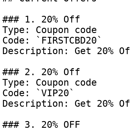
### 1. 20% Off

Type: Coupon code

Code: `FIRSTCBD20`

Description: Get 20% Of
### 2. 20% Off

Type: Coupon code

Code: `VIP20`

Description: Get 20% Of
### 3. 20% OFF
