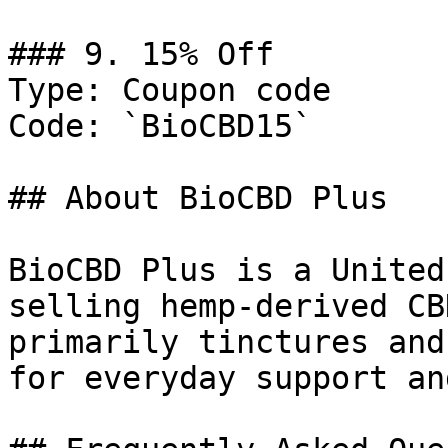
### 9. 15% Off

Type: Coupon code

Code: `BioCBD15`

## About BioCBD Plus

BioCBD Plus is a United
selling hemp-derived CB
primarily tinctures and
for everyday support an