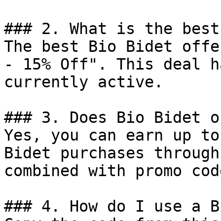
### 2. What is the best
The best Bio Bidet offe
- 15% Off". This deal h
currently active.

### 3. Does Bio Bidet o
Yes, you can earn up to
Bidet purchases through
combined with promo cod
### 4. How do I use a B