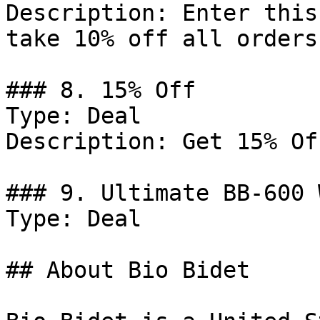
Description: Enter this
take 10% off all orders.
### 8. 15% Off

Type: Deal

Description: Get 15% Of
### 9. Ultimate BB-600 
Type: Deal

## About Bio Bidet
