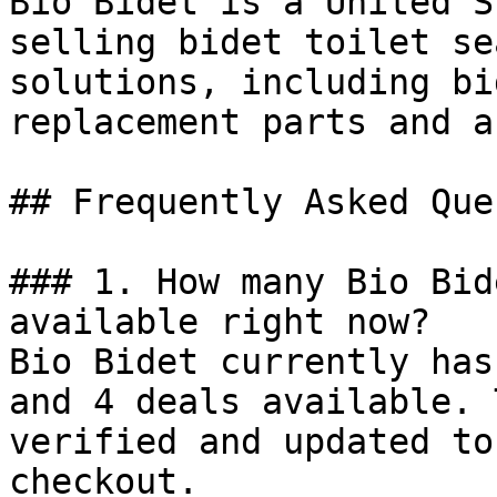
Bio Bidet is a United S
selling bidet toilet se
solutions, including bi
replacement parts and a
## Frequently Asked Que
### 1. How many Bio Bid
available right now?

Bio Bidet currently has
and 4 deals available. 
verified and updated to
checkout.
