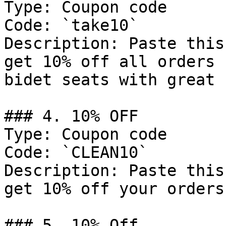
Type: Coupon code

Code: `take10`

Description: Paste this
get 10% off all orders 
bidet seats with great 
### 4. 10% OFF

Type: Coupon code

Code: `CLEAN10`

Description: Paste this
get 10% off your orders.
### 5. 10% Off
