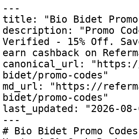
---

title: "Bio Bidet Promo
description: "Promo Cod
Verified - 15% Off. Sav
earn cashback on Referm
canonical_url: "https:/
bidet/promo-codes"

md_url: "https://referm
bidet/promo-codes"

last_updated: "2026-08-
---

# Bio Bidet Promo Codes