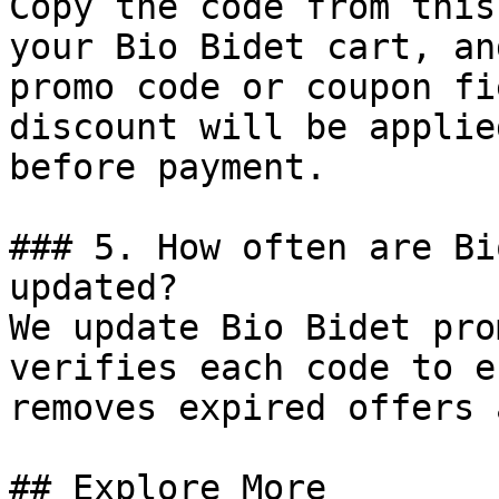
Copy the code from this
your Bio Bidet cart, an
promo code or coupon fi
discount will be applie
before payment.

### 5. How often are Bi
updated?

We update Bio Bidet pro
verifies each code to e
removes expired offers 
## Explore More
