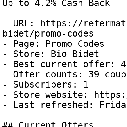
Up to 4.2% Cash Back

- URL: https://refermat
bidet/promo-codes

- Page: Promo Codes

- Store: Bio Bidet

- Best current offer: 4
- Offer counts: 39 coup
- Subscribers: 1

- Store website: https:
- Last refreshed: Frida
## Current Offers
