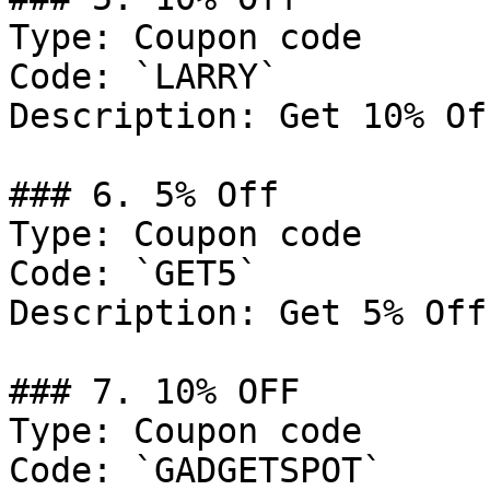
Type: Coupon code

Code: `LARRY`

Description: Get 10% Of
### 6. 5% Off

Type: Coupon code

Code: `GET5`

Description: Get 5% Off
### 7. 10% OFF

Type: Coupon code

Code: `GADGETSPOT`
