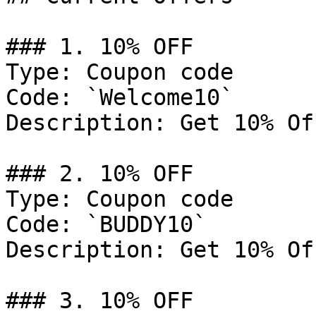
### 1. 10% OFF

Type: Coupon code

Code: `Welcome10`

Description: Get 10% Of
### 2. 10% OFF

Type: Coupon code

Code: `BUDDY10`

Description: Get 10% Of
### 3. 10% OFF
