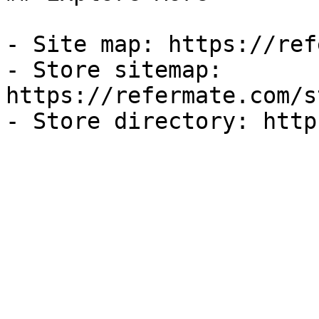
- Site map: https://ref
- Store sitemap: 
https://refermate.com/s
- Store directory: http