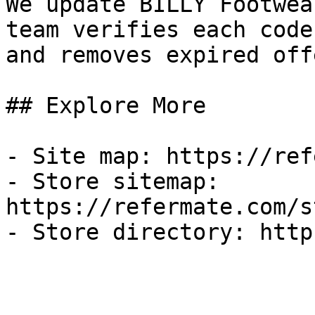
We update BILLY Footwea
team verifies each code
and removes expired off
## Explore More

- Site map: https://ref
- Store sitemap: 
https://refermate.com/s
- Store directory: http