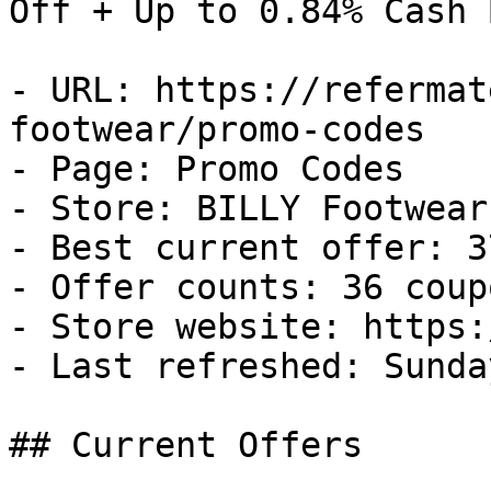
Off + Up to 0.84% Cash B
- URL: https://refermat
footwear/promo-codes

- Page: Promo Codes

- Store: BILLY Footwear

- Best current offer: 3
- Offer counts: 36 coup
- Store website: https:
- Last refreshed: Sunda
## Current Offers
