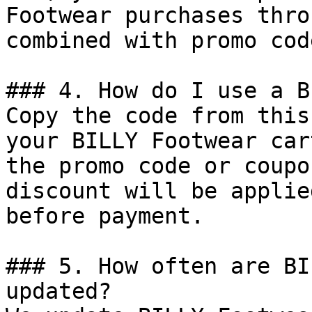
Footwear purchases thro
combined with promo cod
### 4. How do I use a B
Copy the code from this
your BILLY Footwear car
the promo code or coupo
discount will be applie
before payment.

### 5. How often are BI
updated?
