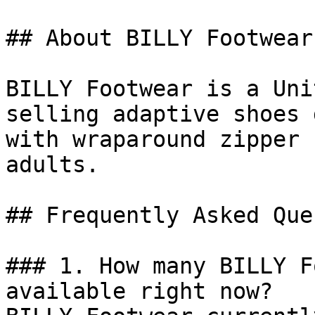
## About BILLY Footwear

BILLY Footwear is a Uni
selling adaptive shoes 
with wraparound zipper 
adults.

## Frequently Asked Que
### 1. How many BILLY F
available right now?
