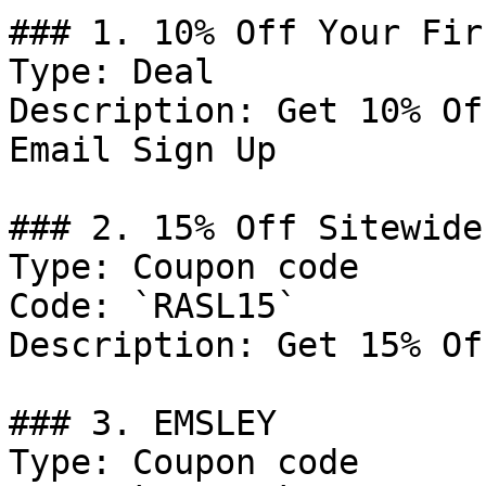
### 1. 10% Off Your Fir
Type: Deal

Description: Get 10% Of
Email Sign Up

### 2. 15% Off Sitewide

Type: Coupon code

Code: `RASL15`

Description: Get 15% Of
### 3. EMSLEY

Type: Coupon code
