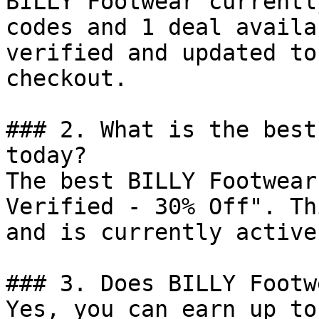
BILLY Footwear currentl
codes and 1 deal availa
verified and updated to
checkout.

### 2. What is the best
today?

The best BILLY Footwear
Verified - 30% Off". Th
and is currently active.
### 3. Does BILLY Footw
Yes, you can earn up to