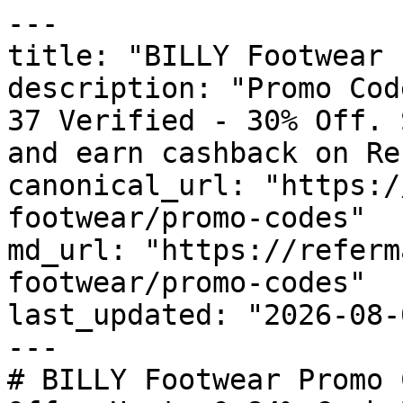
---

title: "BILLY Footwear 
description: "Promo Cod
37 Verified - 30% Off. 
and earn cashback on Re
canonical_url: "https:/
footwear/promo-codes"

md_url: "https://referm
footwear/promo-codes"

last_updated: "2026-08-
---

# BILLY Footwear Promo 