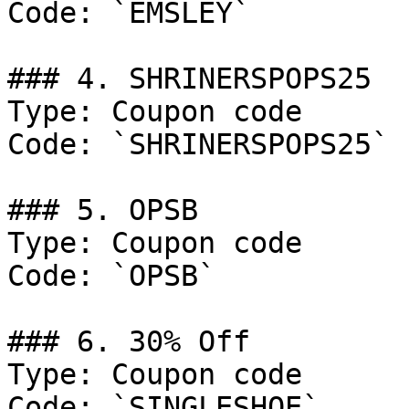
Code: `EMSLEY`

### 4. SHRINERSPOPS25

Type: Coupon code

Code: `SHRINERSPOPS25`

### 5. OPSB

Type: Coupon code

Code: `OPSB`

### 6. 30% Off

Type: Coupon code

Code: `SINGLESHOE`
