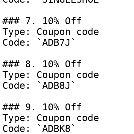
### 7. 10% Off

Type: Coupon code

Code: `ADB7J`

### 8. 10% Off

Type: Coupon code

Code: `ADB8J`

### 9. 10% Off

Type: Coupon code

Code: `ADBK8`
