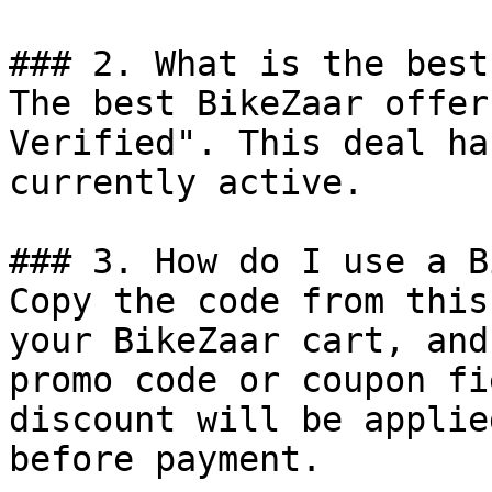
### 2. What is the best
The best BikeZaar offer
Verified". This deal ha
currently active.

### 3. How do I use a B
Copy the code from this
your BikeZaar cart, and
promo code or coupon fi
discount will be applie
before payment.
