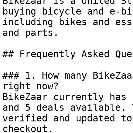
BikeZaar is a United St
buying bicycle and e-bi
including bikes and ess
and parts.

## Frequently Asked Que
### 1. How many BikeZaa
right now?

BikeZaar currently has 
and 5 deals available. 
verified and updated to
checkout.
