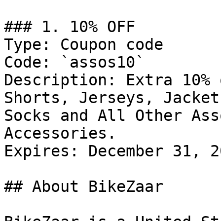
### 1. 10% OFF

Type: Coupon code

Code: `assos10`

Description: Extra 10% 
Shorts, Jerseys, Jacket
Socks and All Other Ass
Accessories.

Expires: December 31, 20
## About BikeZaar
