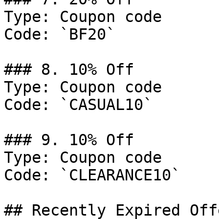
Type: Coupon code

Code: `BF20`

### 8. 10% Off

Type: Coupon code

Code: `CASUAL10`

### 9. 10% Off

Type: Coupon code

Code: `CLEARANCE10`

## Recently Expired Offe