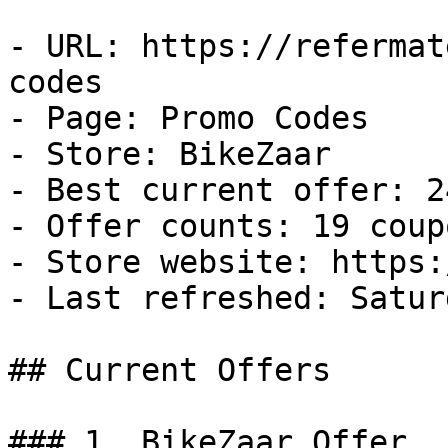
- URL: https://refermat
codes

- Page: Promo Codes

- Store: BikeZaar

- Best current offer: 2
- Offer counts: 19 coup
- Store website: https:
- Last refreshed: Satur
## Current Offers

### 1. BikeZaar Offer
