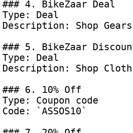
### 4. BikeZaar Deal

Type: Deal

Description: Shop Gears
### 5. BikeZaar Discount
Type: Deal

Description: Shop Clothi
### 6. 10% Off

Type: Coupon code

Code: `ASSOS10`

### 7. 20% Off
