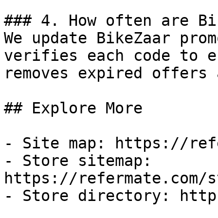
### 4. How often are Bi
We update BikeZaar prom
verifies each code to e
removes expired offers 
## Explore More

- Site map: https://ref
- Store sitemap: 
https://refermate.com/s
- Store directory: http