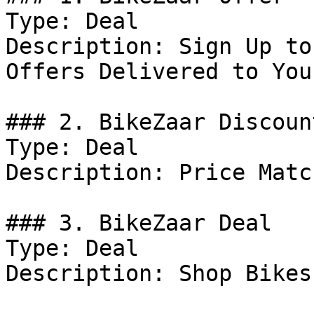
Type: Deal

Description: Sign Up to
Offers Delivered to You
### 2. BikeZaar Discount
Type: Deal

Description: Price Match
### 3. BikeZaar Deal

Type: Deal

Description: Shop Bikes.