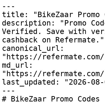
---

title: "BikeZaar Promo 
description: "Promo Cod
Verified. Save with ver
cashback on Refermate."

canonical_url: 
"https://refermate.com/
md_url: 
"https://refermate.com/
last_updated: "2026-08-
---

# BikeZaar Promo Codes 