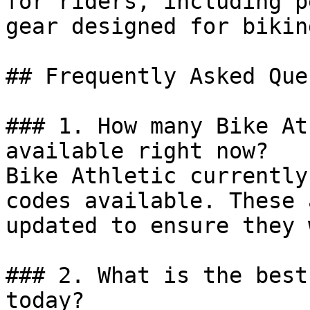
for riders, including p
gear designed for biking
## Frequently Asked Que
### 1. How many Bike At
available right now?

Bike Athletic currently
codes available. These 
updated to ensure they 
### 2. What is the best
today?
