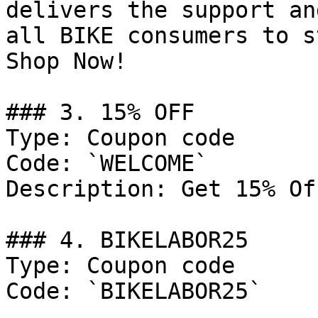
delivers the support an
all BIKE consumers to s
Shop Now!

### 3. 15% OFF

Type: Coupon code

Code: `WELCOME`

Description: Get 15% Of
### 4. BIKELABOR25

Type: Coupon code

Code: `BIKELABOR25`
