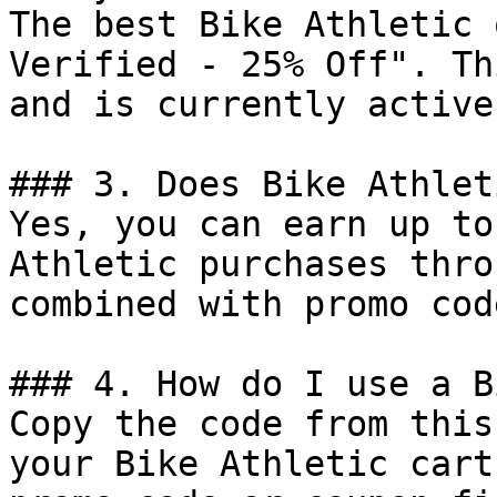
The best Bike Athletic 
Verified - 25% Off". Th
and is currently active.
### 3. Does Bike Athlet
Yes, you can earn up to
Athletic purchases thro
combined with promo cod
### 4. How do I use a B
Copy the code from this
your Bike Athletic cart