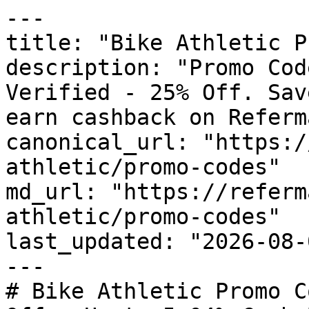
---

title: "Bike Athletic P
description: "Promo Cod
Verified - 25% Off. Sav
earn cashback on Referm
canonical_url: "https:/
athletic/promo-codes"

md_url: "https://referm
athletic/promo-codes"

last_updated: "2026-08-
---

# Bike Athletic Promo C