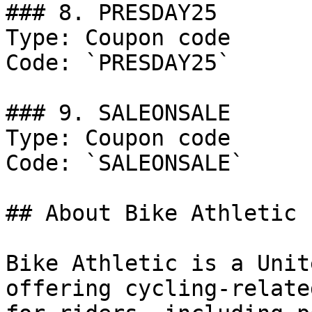
### 8. PRESDAY25

Type: Coupon code

Code: `PRESDAY25`

### 9. SALEONSALE

Type: Coupon code

Code: `SALEONSALE`

## About Bike Athletic

Bike Athletic is a Unit
offering cycling-relate