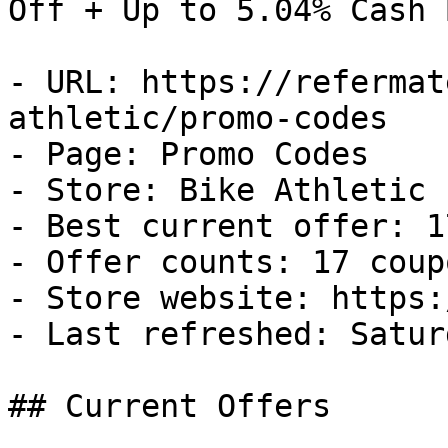
Off + Up to 5.04% Cash B
- URL: https://refermat
athletic/promo-codes

- Page: Promo Codes

- Store: Bike Athletic

- Best current offer: 1
- Offer counts: 17 coup
- Store website: https:
- Last refreshed: Satur
## Current Offers
