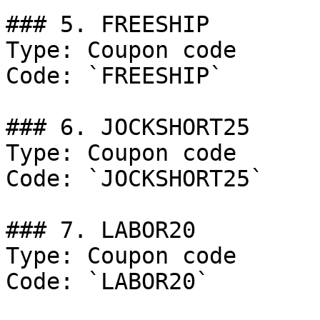
### 5. FREESHIP

Type: Coupon code

Code: `FREESHIP`

### 6. JOCKSHORT25

Type: Coupon code

Code: `JOCKSHORT25`

### 7. LABOR20

Type: Coupon code

Code: `LABOR20`
