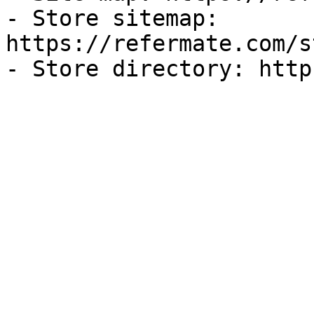
- Store sitemap: 
https://refermate.com/s
- Store directory: http