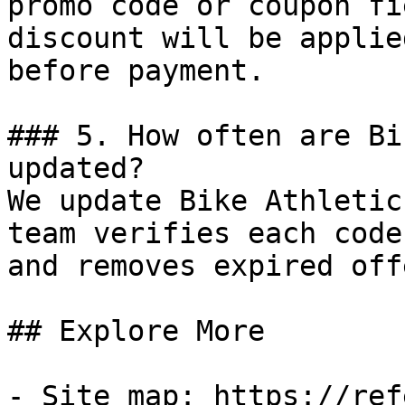
promo code or coupon fi
discount will be applie
before payment.

### 5. How often are Bi
updated?

We update Bike Athletic
team verifies each code
and removes expired off
## Explore More

- Site map: https://ref