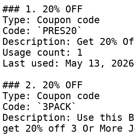
### 1. 20% OFF

Type: Coupon code

Code: `PRES20`

Description: Get 20% Of
Usage count: 1

Last used: May 13, 2026

### 2. 20% OFF

Type: Coupon code

Code: `3PACK`

Description: Use this B
get 20% off 3 Or More J