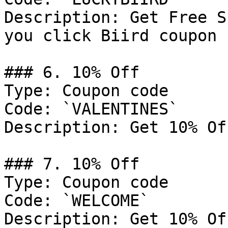
Description: Get Free S
you click Biird coupon 
### 6. 10% Off

Type: Coupon code

Code: `VALENTINES`

Description: Get 10% Of
### 7. 10% Off

Type: Coupon code

Code: `WELCOME`

Description: Get 10% Of