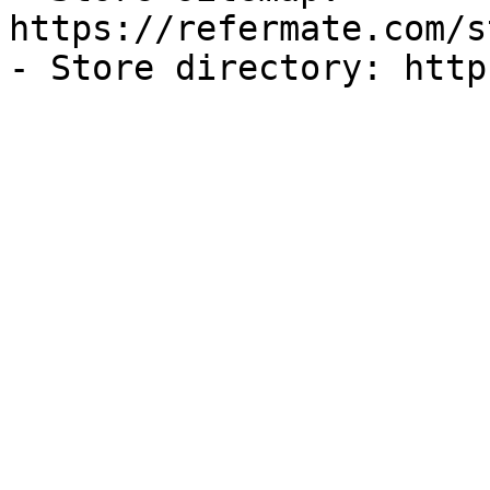
https://refermate.com/s
- Store directory: http