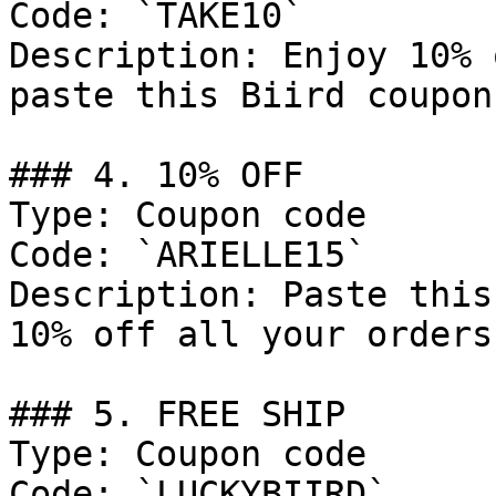
Code: `TAKE10`

Description: Enjoy 10% 
paste this Biird coupon
### 4. 10% OFF

Type: Coupon code

Code: `ARIELLE15`

Description: Paste this
10% off all your orders.
### 5. FREE SHIP

Type: Coupon code

Code: `LUCKYBIIRD`
