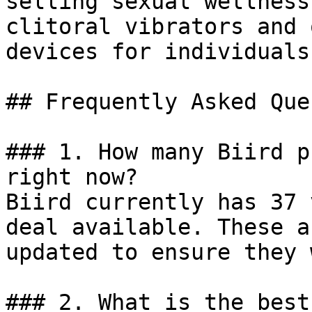
selling sexual wellness
clitoral vibrators and 
devices for individuals
## Frequently Asked Que
### 1. How many Biird p
right now?

Biird currently has 37 
deal available. These a
updated to ensure they 
### 2. What is the best