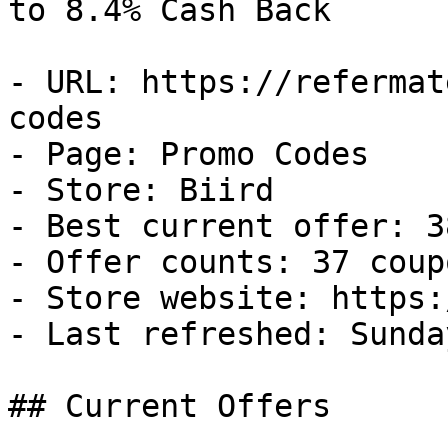
to 8.4% Cash Back

- URL: https://refermat
codes

- Page: Promo Codes

- Store: Biird

- Best current offer: 3
- Offer counts: 37 coup
- Store website: https:
- Last refreshed: Sunda
## Current Offers
