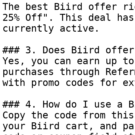
The best Biird offer ri
25% Off". This deal has
currently active.

### 3. Does Biird offer
Yes, you can earn up to
purchases through Refer
with promo codes for ex
### 4. How do I use a B
Copy the code from this
your Biird cart, and pa