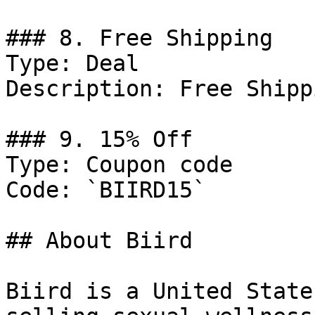
### 8. Free Shipping

Type: Deal

Description: Free Shipp
### 9. 15% Off

Type: Coupon code

Code: `BIIRD15`

## About Biird

Biird is a United State