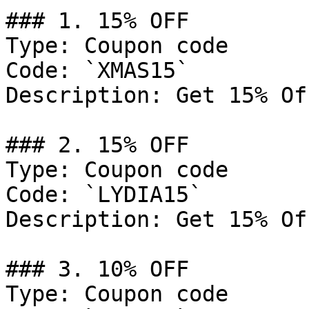
### 1. 15% OFF

Type: Coupon code

Code: `XMAS15`

Description: Get 15% Of
### 2. 15% OFF

Type: Coupon code

Code: `LYDIA15`

Description: Get 15% Of
### 3. 10% OFF

Type: Coupon code
