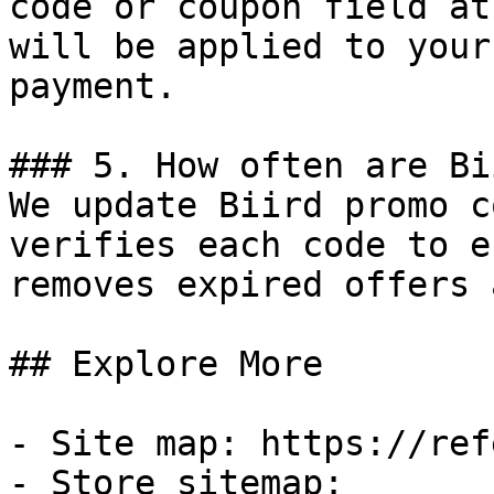
code or coupon field at
will be applied to your
payment.

### 5. How often are Bi
We update Biird promo c
verifies each code to e
removes expired offers 
## Explore More

- Site map: https://ref
- Store sitemap: 