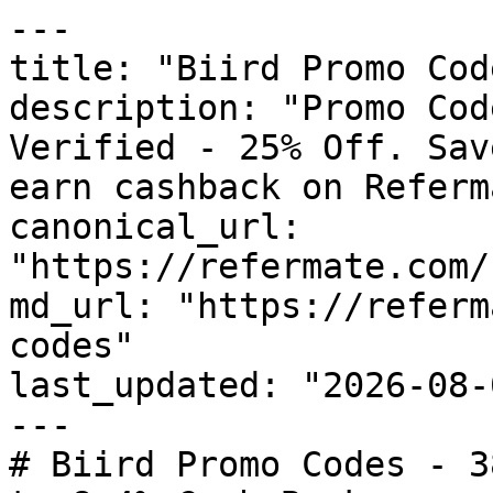
---

title: "Biird Promo Cod
description: "Promo Cod
Verified - 25% Off. Sav
earn cashback on Referm
canonical_url: 
"https://refermate.com/
md_url: "https://referm
codes"

last_updated: "2026-08-
---

# Biird Promo Codes - 3