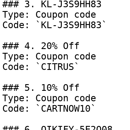
### 3. KL-J3S9HH83

Type: Coupon code

Code: `KL-J3S9HH83`

### 4. 20% Off

Type: Coupon code

Code: `CITRUS`

### 5. 10% Off

Type: Coupon code

Code: `CARTNOW10`

### 6. QIKIFY-5E2Q08
