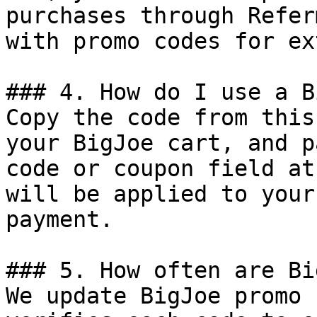
purchases through Refer
with promo codes for ex
### 4. How do I use a B
Copy the code from this
your BigJoe cart, and p
code or coupon field at
will be applied to your
payment.

### 5. How often are Bi
We update BigJoe promo 