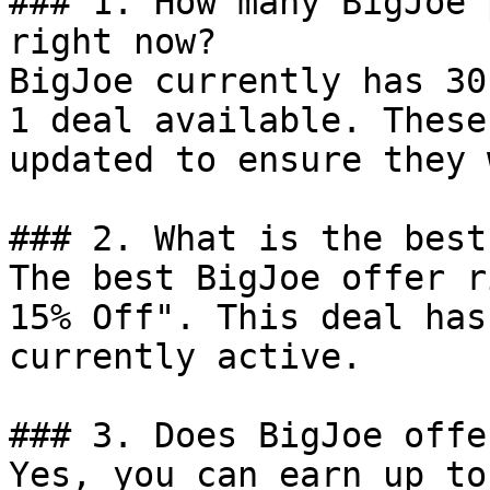
### 1. How many BigJoe 
right now?

BigJoe currently has 30
1 deal available. These
updated to ensure they 
### 2. What is the best
The best BigJoe offer r
15% Off". This deal has
currently active.

### 3. Does BigJoe offe
Yes, you can earn up to