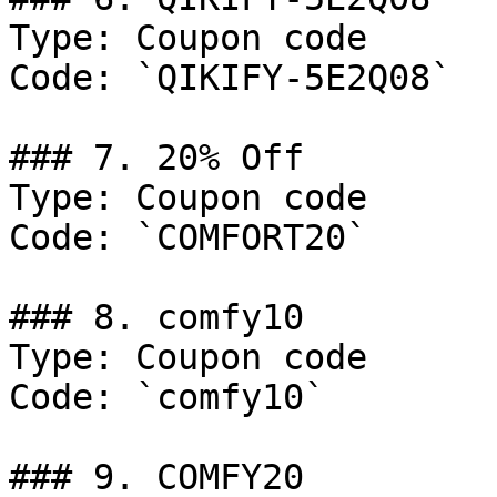
Type: Coupon code

Code: `QIKIFY-5E2Q08`

### 7. 20% Off

Type: Coupon code

Code: `COMFORT20`

### 8. comfy10

Type: Coupon code

Code: `comfy10`

### 9. COMFY20
