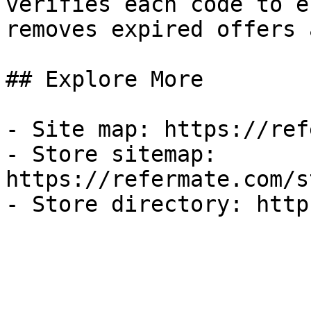
verifies each code to e
removes expired offers 
## Explore More

- Site map: https://ref
- Store sitemap: 
https://refermate.com/s
- Store directory: http