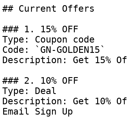
## Current Offers

### 1. 15% OFF

Type: Coupon code

Code: `GN-GOLDEN15`

Description: Get 15% Of
### 2. 10% OFF

Type: Deal

Description: Get 10% Of
Email Sign Up
