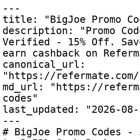
---

title: "BigJoe Promo Co
description: "Promo Cod
Verified - 15% Off. Sav
earn cashback on Referm
canonical_url: 
"https://refermate.com/
md_url: "https://referm
codes"

last_updated: "2026-08-
---

# BigJoe Promo Codes - 