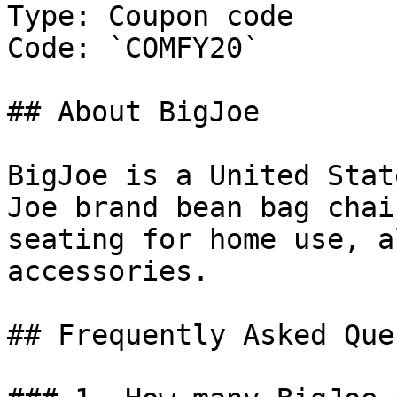
Type: Coupon code

Code: `COMFY20`

## About BigJoe

BigJoe is a United Stat
Joe brand bean bag chai
seating for home use, a
accessories.

## Frequently Asked Que