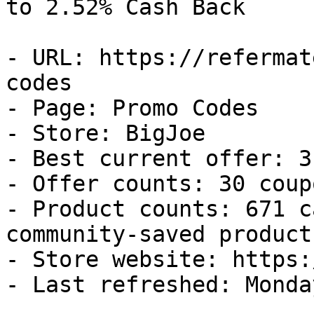
to 2.52% Cash Back

- URL: https://refermat
codes

- Page: Promo Codes

- Store: BigJoe

- Best current offer: 3
- Offer counts: 30 coup
- Product counts: 671 c
community-saved products
- Store website: https:
- Last refreshed: Monda