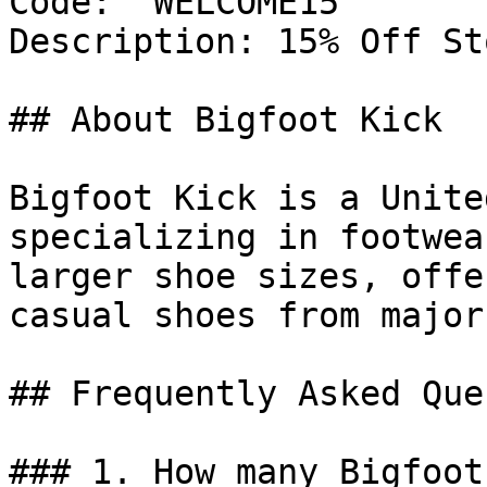
Code: `WELCOME15`

Description: 15% Off St
## About Bigfoot Kick

Bigfoot Kick is a Unite
specializing in footwea
larger shoe sizes, offe
casual shoes from major
## Frequently Asked Que
### 1. How many Bigfoot