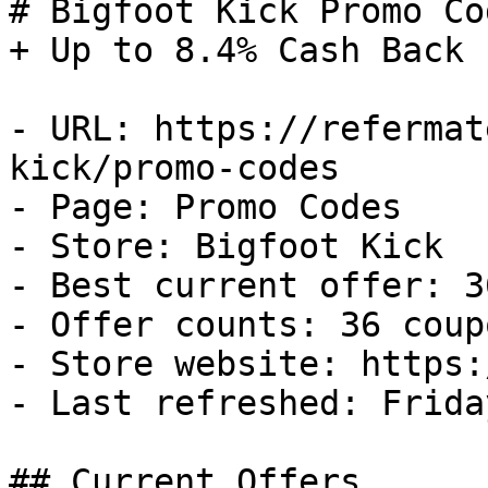
# Bigfoot Kick Promo Co
+ Up to 8.4% Cash Back

- URL: https://refermat
kick/promo-codes

- Page: Promo Codes

- Store: Bigfoot Kick

- Best current offer: 3
- Offer counts: 36 coup
- Store website: https:
- Last refreshed: Frida
## Current Offers
