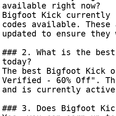
available right now?

Bigfoot Kick currently 
codes available. These 
updated to ensure they 
### 2. What is the best
today?

The best Bigfoot Kick o
Verified - 60% Off". Th
and is currently active.
### 3. Does Bigfoot Kic