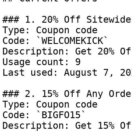
### 1. 20% Off Sitewide

Type: Coupon code

Code: `WELCOMEKICK`

Description: Get 20% Of
Usage count: 9

Last used: August 7, 202
### 2. 15% Off Any Order
Type: Coupon code

Code: `BIGFO15`

Description: Get 15% Of